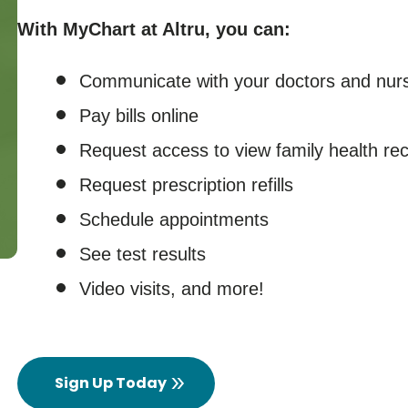
With MyChart at Altru, you can:
Communicate with your doctors and nur
Pay bills online
Request access to view family health re
Request prescription refills
Schedule appointments
See test results
Video visits, and more!
Sign Up Today