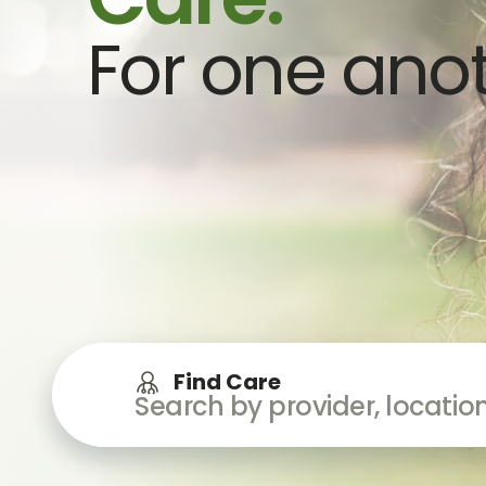
For one anot
Find Care