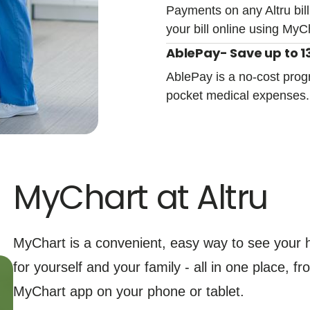
Payments on any Altru bill
your bill online using MyC
AblePay- Save up to 13
AblePay is a no-cost prog
pocket medical expenses
MyChart at Altru
MyChart is a convenient, easy way to see your h
for yourself and your family - all in one place, 
MyChart app on your phone or tablet.