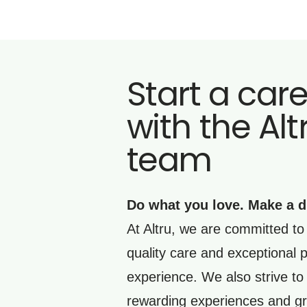
Start a car
with the Alt
team
Do what you love. Make a d
At Altru, we are committed to 
quality care and exceptional p
experience. We also strive to
rewarding experiences and gr