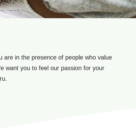
 are in the presence of people who value
We want you to feel our passion for your
ru.