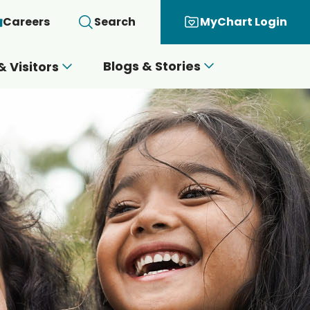
Careers
Search
MyChart Login
Blogs & Stories
& Visitors