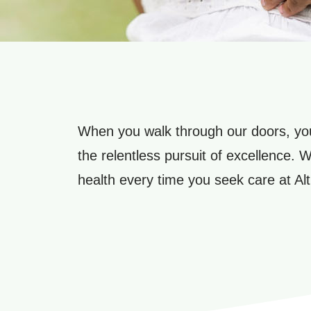
When you walk through our doors, you
the relentless pursuit of excellence. 
health every time you seek care at Alt