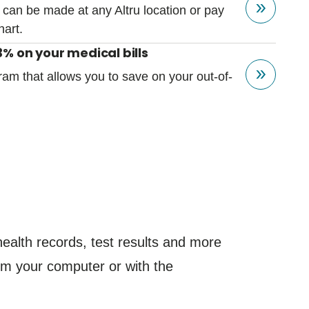
 can be made at any Altru location or pay
hart.
% on your medical bills
ram that allows you to save on your out-of-
.
ealth records, test results and more
from your computer or with the