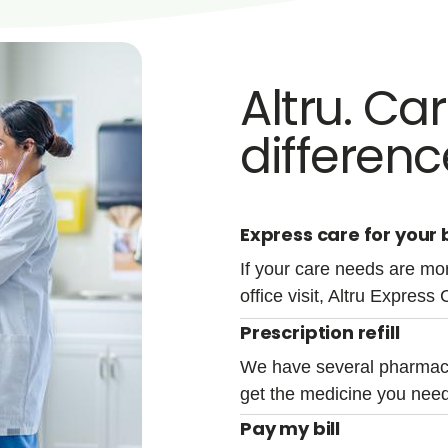
Altru. Ca
differenc
Express care for your b
If your care needs are mor
office visit, Altru Express 
Prescription refill
We have several pharmacy
get the medicine you need
Pay my bill