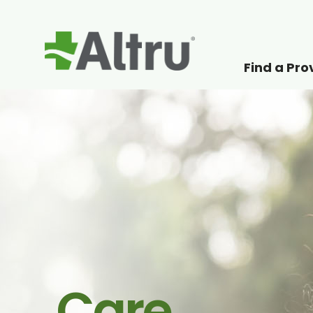
Find a Pro
How can we help
Care.