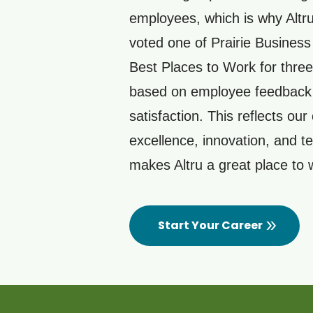
employees, which is why Altr
voted one of Prairie Busines
Best Places to Work for three
based on employee feedback
satisfaction. This reflects our 
excellence, innovation, and 
makes Altru a great place to
Start Your Career