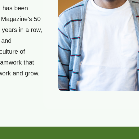
u has been
s Magazine’s 50
 years in a row,
 and
culture of
teamwork that
 work and grow.