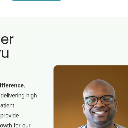
eer
ru
ifference.
delivering high-
atient
 provide
owth for our