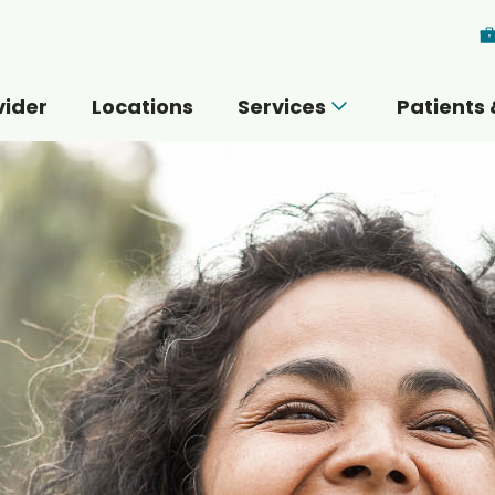
Skip to main content
vider
Locations
Services
Patients 
 you today?