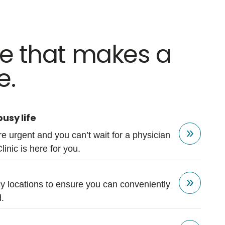
re that makes a
e.
usy life
e urgent and you can’t wait for a physician
Clinic is here for you.
 locations to ensure you can conveniently
.