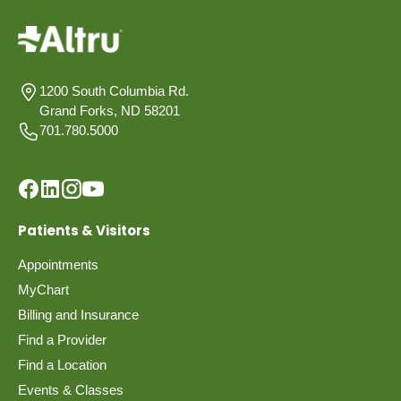
1200 South Columbia Rd.
Grand Forks, ND 58201
701.780.5000
Patients & Visitors
Appointments
MyChart
Billing and Insurance
Find a Provider
Find a Location
Events & Classes