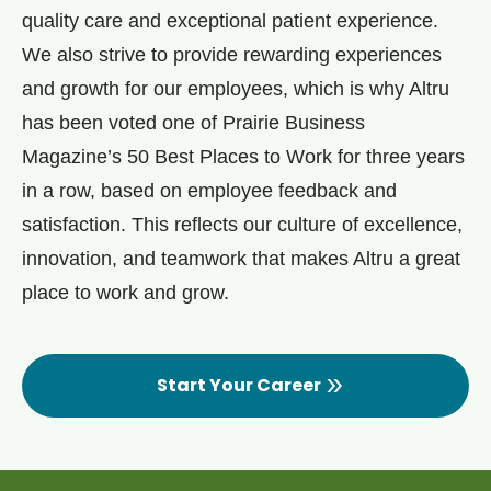
quality care and exceptional patient experience.
We also strive to provide rewarding experiences
and growth for our employees, which is why Altru
has been voted one of Prairie Business
Magazine’s 50 Best Places to Work for three years
in a row, based on employee feedback and
satisfaction. This reflects our culture of excellence,
innovation, and teamwork that makes Altru a great
place to work and grow.
Start Your Career