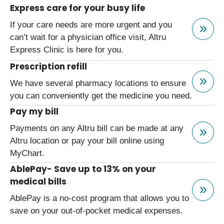
Express care for your busy life
If your care needs are more urgent and you
can’t wait for a physician office visit, Altru
Express Clinic is here for you.
Prescription refill
We have several pharmacy locations to ensure
you can conveniently get the medicine you need.
Pay my bill
Payments on any Altru bill can be made at any
Altru location or pay your bill online using
MyChart.
AblePay- Save up to 13% on your
medical bills
AblePay is a no-cost program that allows you to
save on your out-of-pocket medical expenses.