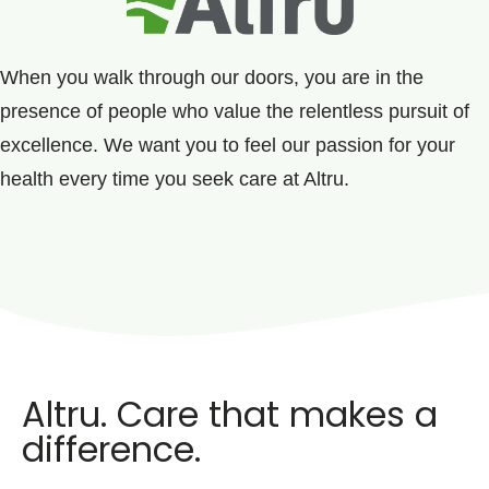
When you walk through our doors, you are in the
presence of people who value the relentless pursuit of
excellence. We want you to feel our passion for your
health every time you seek care at Altru.
Altru. Care that makes a
difference.