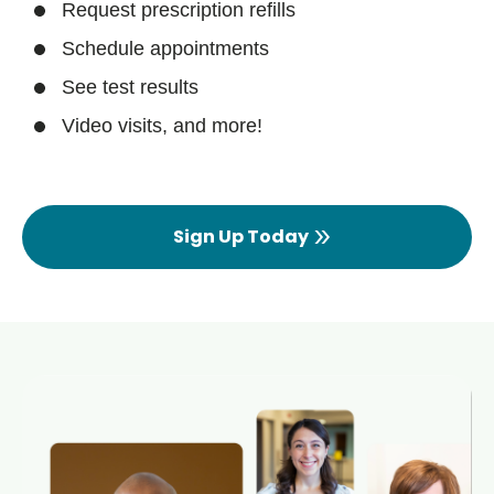
Request prescription refills
Schedule appointments
See test results
Video visits, and more!
Sign Up Today