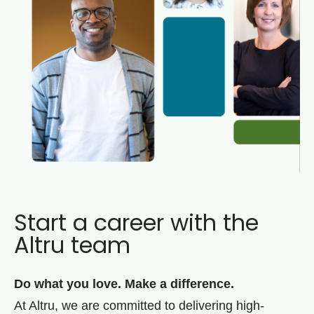
Start a career with the
Altru team
Do what you love. Make a difference.
At Altru, we are committed to delivering high-