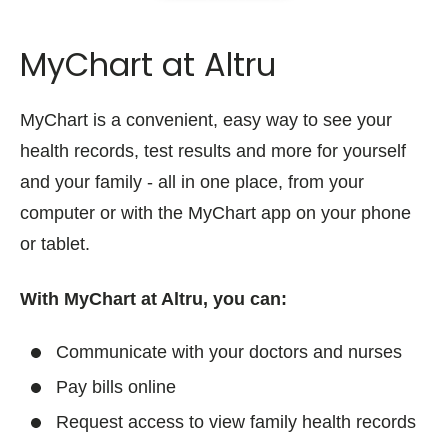
MyChart at Altru
MyChart is a convenient, easy way to see your
health records, test results and more for yourself
and your family - all in one place, from your
computer or with the MyChart app on your phone
or tablet.
With MyChart at Altru, you can:
Communicate with your doctors and nurses
Pay bills online
Request access to view family health records