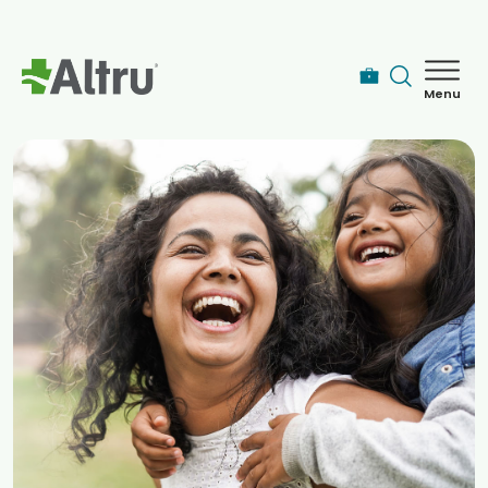
Skip to main content
Menu
How can we help you today?
MyChart Login
Find a Provider
Locations
Services
Patients & Visitors