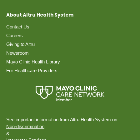
About Altru Health System
Contact Us
Careers
Giving to Altru
Newsroom
Mayo Clinic Health Library
For Healthcare Providers
See important information from Altru Health System on
Non-discrimination
&