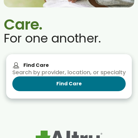
Blogs & Stories
Care.
For one another.
Find Care