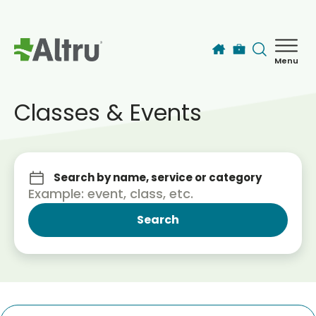
Skip to main content
Menu
How can we help you today?
MyChart Login
Classes & Events
Find a Provider
Search by name, service or category
Locations
Services
Patients & Visitors