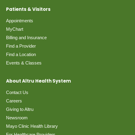
Patients & Visitors
Appointments
MyChart
Billing and Insurance
Find a Provider
Find a Location
Events & Classes
About Altru Health System
Contact Us
Careers
Giving to Altru
Newsroom
Mayo Clinic Health Library
For Healthcare Providers