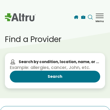
Skip to main content
Menu
How can we help you today?
MyChart Login
Find a Provider
Find a Provider
Search by condition, location, name, or service
Locations
Services
Patients & Visitors