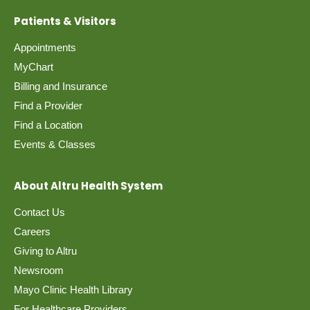
Patients & Visitors
Location
Appointments
MyChart
Billing and Insurance
Find a Provider
Find a Location
Events & Classes
About Altru Health System
Contact Us
Careers
Giving to Altru
Newsroom
Mayo Clinic Health Library
For Healthcare Providers