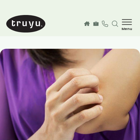
Skip to main content
Menu
How can we help you today?
MyChart Login
Services
Find a Provider
Our Locations
Guest Information