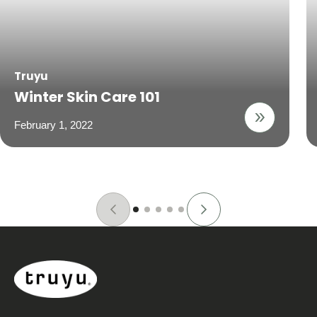
Truyu
Winter Skin Care 101
February 1, 2022