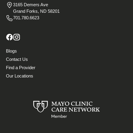
3165 Demers Ave
Grand Forks, ND 58201
701.780.6623
Blogs
Contact Us
Find a Provider
Our Locations