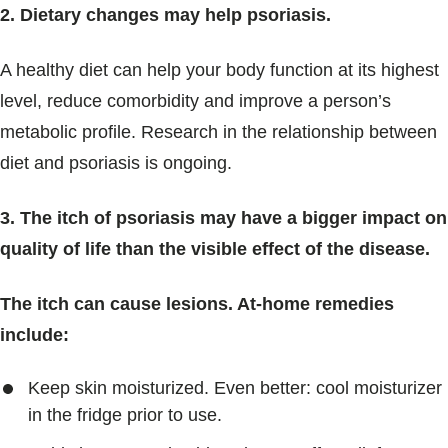
2. Dietary changes may help psoriasis.
A healthy diet can help your body function at its highest
level, reduce comorbidity and improve a person’s
metabolic profile. Research in the relationship between
diet and psoriasis is ongoing.
3. The itch of psoriasis may have a bigger impact on
quality of life than the visible effect of the disease.
The itch can cause lesions. At-home remedies
include:
Keep skin moisturized. Even better: cool moisturizer
in the fridge prior to use.