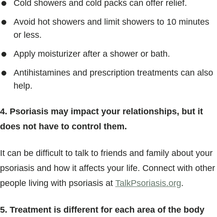
Cold showers and cold packs can offer relief.
Avoid hot showers and limit showers to 10 minutes
or less.
Apply moisturizer after a shower or bath.
Antihistamines and prescription treatments can also
help.
4. Psoriasis may impact your relationships, but it
does not have to control them.
It can be difficult to talk to friends and family about your
psoriasis and how it affects your life. Connect with other
people living with psoriasis at
TalkPsoriasis.org
.
5. Treatment is different for each area of the body