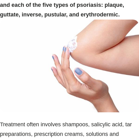
and each of the five types of psoriasis: plaque,
guttate, inverse, pustular, and erythrodermic.
Treatment often involves shampoos, salicylic acid, tar
preparations, prescription creams, solutions and