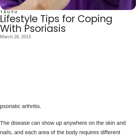
TRUYU
Lifestyle Tips for Coping
With Psoriasis
March 26, 2015
Psoriasis is an autoimmune disease that causes thick,
red, scaly patches on the skin. One-third of people with
psoriasis have a family history of it. Over three percent
of the population develops psoriasis, and up to 11
percent of psoriasis patients have been diagnosed with
psoriatic arthritis.
The disease can show up anywhere on the skin and
nails, and each area of the body requires different