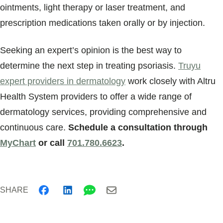
ointments, light therapy or laser treatment, and
prescription medications taken orally or by injection.
Seeking an expert’s opinion is the best way to
determine the next step in treating psoriasis.
Truyu
expert providers in dermatology
work closely with Altru
Health System providers to offer a wide range of
dermatology services, providing comprehensive and
continuous care.
Schedule a consultation through
MyChart
or call
701.780.6623
.
SHARE