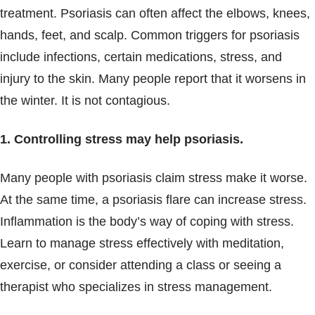
treatment. Psoriasis can often affect the elbows, knees,
hands, feet, and scalp. Common triggers for psoriasis
include infections, certain medications, stress, and
injury to the skin. Many people report that it worsens in
the winter. It is not contagious.
1. Controlling stress may help psoriasis.
Many people with psoriasis claim stress make it worse.
At the same time, a psoriasis flare can increase stress.
Inflammation is the body’s way of coping with stress.
Learn to manage stress effectively with meditation,
exercise, or consider attending a class or seeing a
therapist who specializes in stress management.