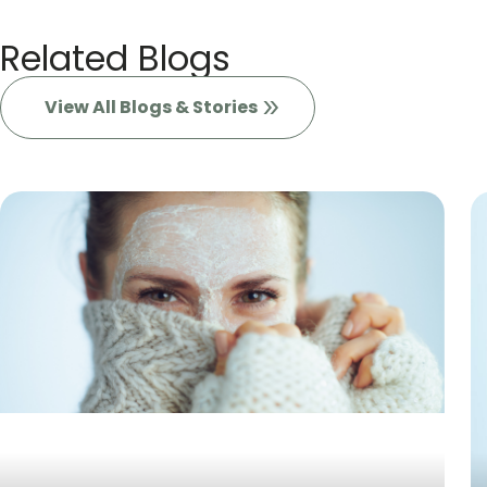
Related Blogs
View All Blogs & Stories