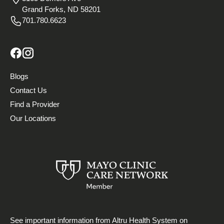
Grand Forks, ND 58201
701.780.6623
Blogs
Contact Us
Find a Provider
Our Locations
See important information from Altru Health System on