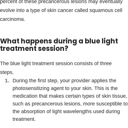
percent of these precancerous lesions may eventually
evolve into a type of skin cancer called squamous cell
carcinoma.
What happens during a blue light
treatment session?
The blue light treatment session consists of three
steps.
During the first step, your provider applies the
photosensitizing agent to your skin. This is the
medication that makes certain types of skin tissue,
such as precancerous lesions, more susceptible to
the absorption of light wavelengths used during
treatment.