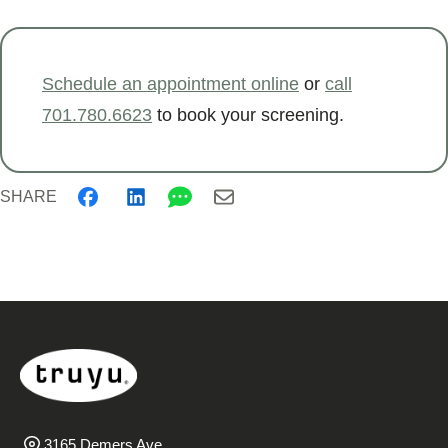
Schedule an appointment online
or
call
701.780.6623
to book your screening.
SHARE
3165 Demers Ave