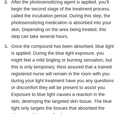
After the photosensitizing agent is applied, you’ll
begin the second stage of the treatment process,
called the incubation period. During this step, the
photosensitizing medication is absorbed into your
skin. Depending on the area being treated, this
step can take several hours.
Once the compound has been absorbed, blue light
is applied. During the blue light exposure, you
might feel a mild tingling or burning sensation, but
this is only temporary. Rest assured that a trained
registered nurse will remain in the room with you
during your light treatment have you any questions
or discomfort they will be present to assist you.
Exposure to blue light causes a reaction in the
skin, destroying the targeted skin tissue. The blue
light only targets the tissues that absorbed the