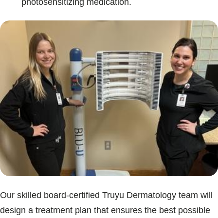
photosensitizing medication.
Our skilled board-certified Truyu Dermatology team will
design a treatment plan that ensures the best possible