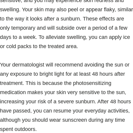
sensitive, and you may experience skin redness and
swelling. Your skin may also peel or appear flaky, similar
to the way it looks after a sunburn. These effects are
only temporary and will subside over a period of a few
days to a week. To alleviate swelling, you can apply ice
or cold packs to the treated area.
Your dermatologist will recommend avoiding the sun or
any exposure to bright light for at least 48 hours after
treatment. This is because the photosensitizing
medication makes your skin very sensitive to the sun,
increasing your risk of a severe sunburn. After 48 hours
have passed, you can resume your everyday activities,
although you should wear sunscreen during any time
spent outdoors.