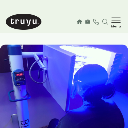
Skip to main content
Menu
How can we help you today?
MyChart Login
Services
Find a Provider
Our Locations
Guest Information