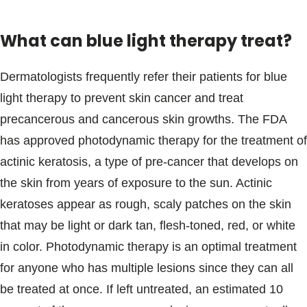
What can blue light therapy treat?
Dermatologists frequently refer their patients for blue
light therapy to prevent skin cancer and treat
precancerous and cancerous skin growths. The FDA
has approved photodynamic therapy for the treatment of
actinic keratosis, a type of pre-cancer that develops on
the skin from years of exposure to the sun. Actinic
keratoses appear as rough, scaly patches on the skin
that may be light or dark tan, flesh-toned, red, or white
in color. Photodynamic therapy is an optimal treatment
for anyone who has multiple lesions since they can all
be treated at once. If left untreated, an estimated 10