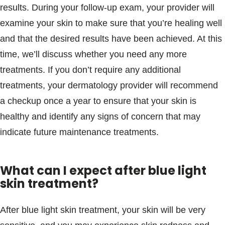
results. During your follow-up exam, your provider will
examine your skin to make sure that you’re healing well
and that the desired results have been achieved. At this
time, we’ll discuss whether you need any more
treatments. If you don’t require any additional
treatments, your dermatology provider will recommend
a checkup once a year to ensure that your skin is
healthy and identify any signs of concern that may
indicate future maintenance treatments.
What can I expect after blue light
skin treatment?
After blue light skin treatment, your skin will be very