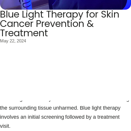
Blue Light Therapy for Skin
Cancer Prevention &
Treatment
May 22, 2024
Blue light therapy, also known as photodynamic therapy,
is a type of light treatment that’s used to treat diseased
or damaged skin. It uses medications called
photosensitizing agents along with specific wavelengths
of blue light to destroy abnormal skin cells while leaving
the surrounding tissue unharmed. Blue light therapy
involves an initial screening followed by a treatment
visit.