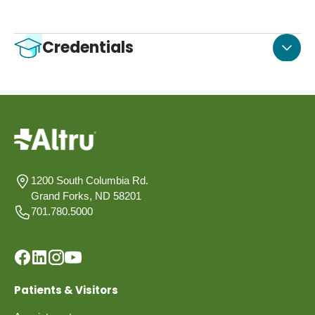
Credentials
1200 South Columbia Rd.
Grand Forks, ND 58201
701.780.5000
Patients & Visitors