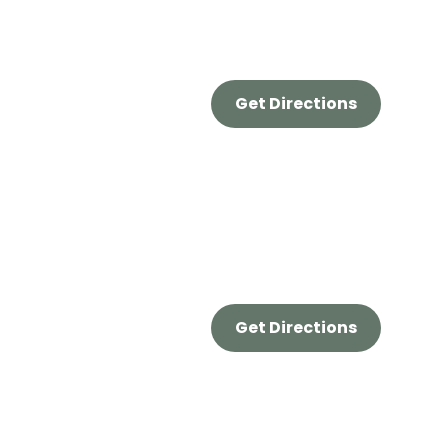
Get Directions
Get Directions