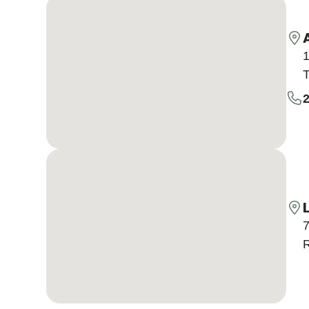
1
T
7