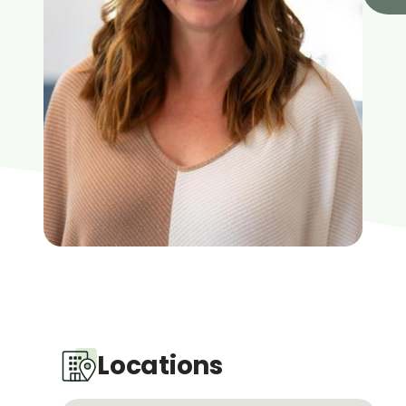
Locations