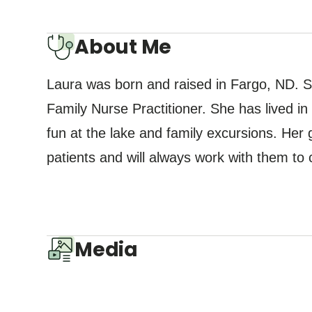
About Me
Laura was born and raised in Fargo, ND. S
Family Nurse Practitioner. She has lived 
fun at the lake and family excursions. Her g
patients and will always work with them to 
Media