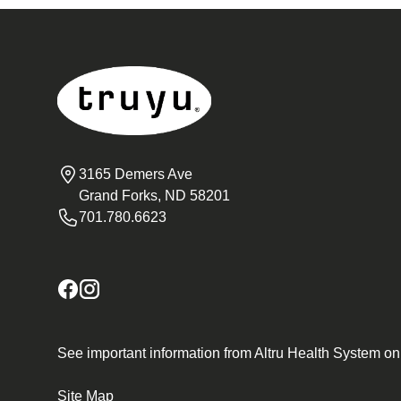
3165 Demers Ave
Grand Forks, ND 58201
701.780.6623
See important information from Altru Health System o
Site Map