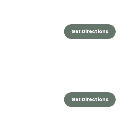
Get Directions
Get Directions