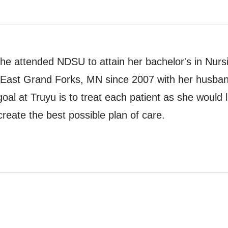
he attended NDSU to attain her bachelor's in Nur
in East Grand Forks, MN since 2007 with her husban
oal at Truyu is to treat each patient as she would l
create the best possible plan of care.