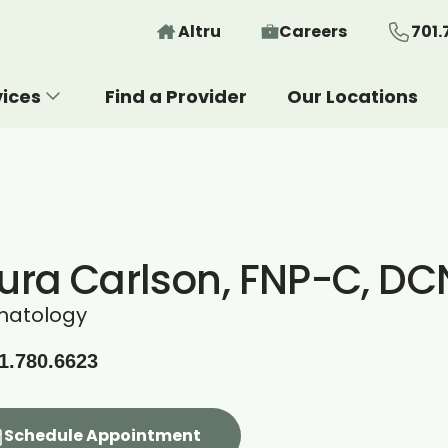
Skip to main content
Altru
Careers
701.
vices
Find a Provider
Our Locations
 you today?
ura Carlson, FNP-C, DC
matology
1.780.6623
Schedule Appointment