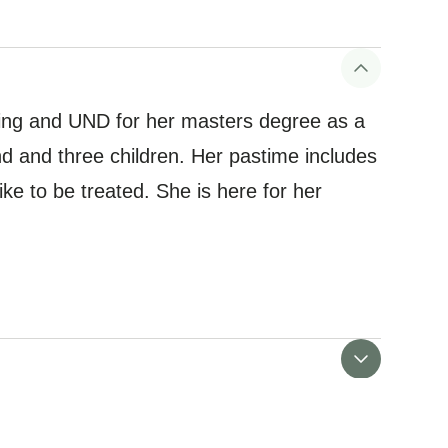
sing and UND for her masters degree as a
d and three children. Her pastime includes
ike to be treated. She is here for her