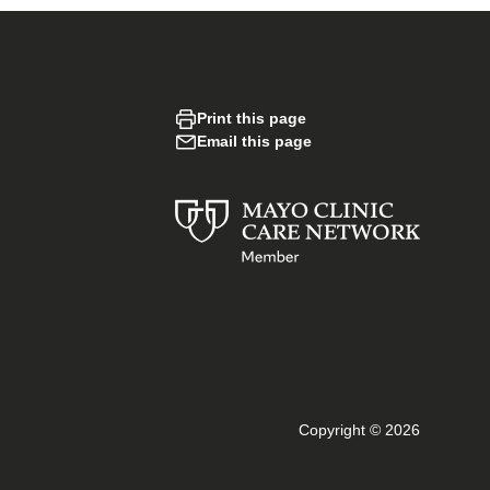
Print this page
Email this page
Copyright © 2026