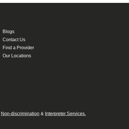
Blogs
Contact Us
Find a Provider
Our Locations
n
Non-discrimination
&
Interpreter Services.