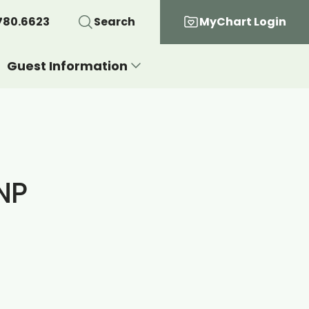
780.6623
Search
MyChart Login
Guest Information
NP