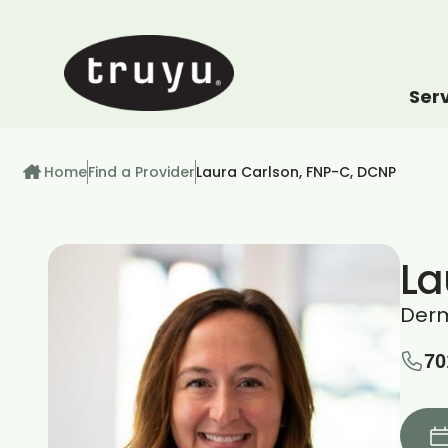
Ser
How can we help
Breadcrumb
Home
Find a Provider
Laura Carlson, FNP-C, DCNP
La
Der
70