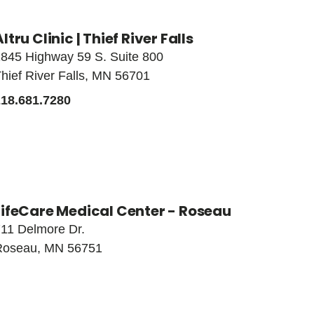
Altru Clinic | Thief River Falls
845 Highway 59 S. Suite 800
hief River Falls, MN 56701
218.681.7280
LifeCare Medical Center - Roseau
11 Delmore Dr.
Roseau, MN 56751