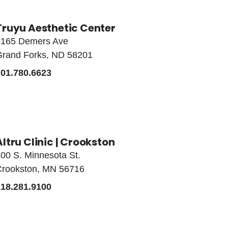
Truyu Aesthetic Center
3165 Demers Ave
Grand Forks, ND 58201
701.780.6623
Altru Clinic | Crookston
00 S. Minnesota St.
Crookston, MN 56716
218.281.9100