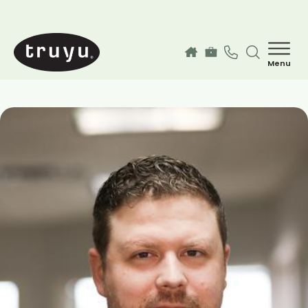
Skip to main content
Menu
How can we help you today?
MyChart Login
Services
Find a Provider
Our Locations
Guest Information