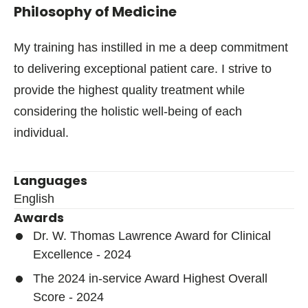
Philosophy of Medicine
My training has instilled in me a deep commitment
to delivering exceptional patient care. I strive to
provide the highest quality treatment while
considering the holistic well-being of each
individual.
Languages
English
Awards
Dr. W. Thomas Lawrence Award for Clinical
Excellence - 2024
The 2024 in-service Award Highest Overall
Score - 2024