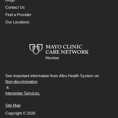
Contact Us
Find a Provider
Our Locations
See important information from Altru Health System on
Non-discrimination
&
Interpreter Services.
Site Map
Copyright © 2026