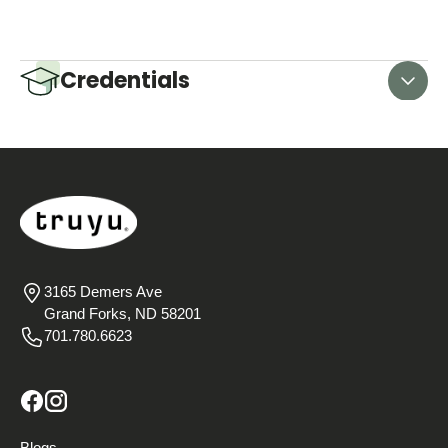
Credentials
3165 Demers Ave
Grand Forks, ND 58201
701.780.6623
Blogs