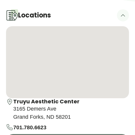
Locations
Truyu Aesthetic Center
3165 Demers Ave
Grand Forks, ND 58201
701.780.6623