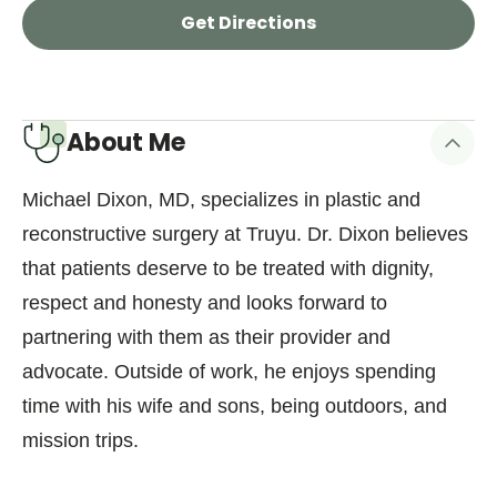
Get Directions
About Me
Michael Dixon, MD, specializes in plastic and
reconstructive surgery at Truyu. Dr. Dixon believes
that patients deserve to be treated with dignity,
respect and honesty and looks forward to
partnering with them as their provider and
advocate. Outside of work, he enjoys spending
time with his wife and sons, being outdoors, and
mission trips.