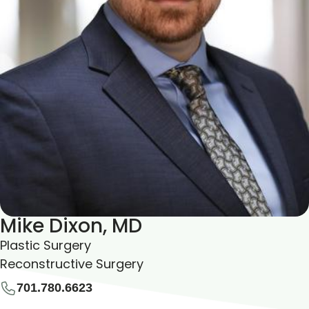
Mike Dixon, MD
Plastic Surgery
Reconstructive Surgery
701.780.6623