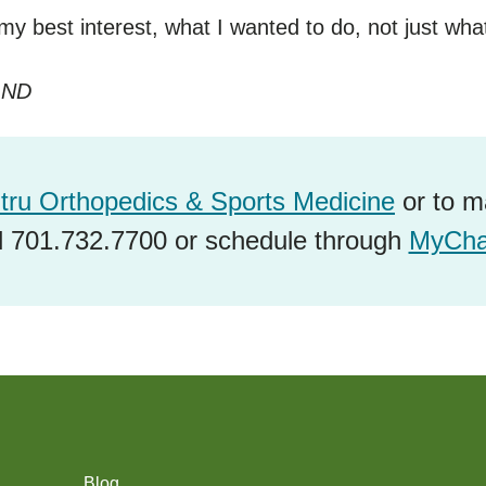
y best interest, what I wanted to do, not just wha
, ND
ltru Orthopedics & Sports Medicine
or to m
ll 701.732.7700 or schedule through
MyCha
Blog