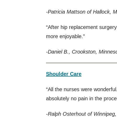
-Patricia Mattson of Hallock, 
“After hip replacement surgery
more enjoyable.”
-Daniel B., Crookston, Minnes
Shoulder Care
“All the nurses were wonderfu
absolutely no pain in the proc
-Ralph Osterhout of Winnipeg