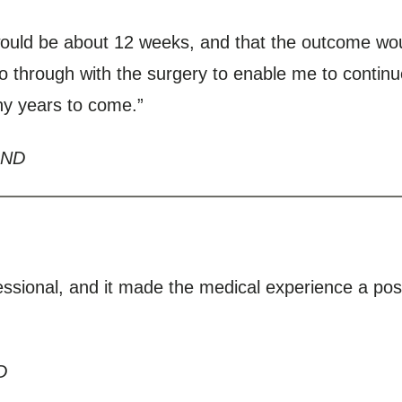
would be about 12 weeks, and that the outcome wou
go through with the surgery to enable me to contin
any years to come.”
 ND
ssional, and it made the medical experience a pos
D