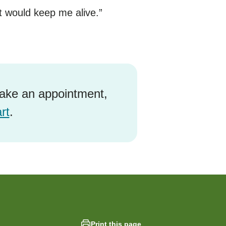
t would keep me alive.”
ake an appointment,
rt
.
Print this page