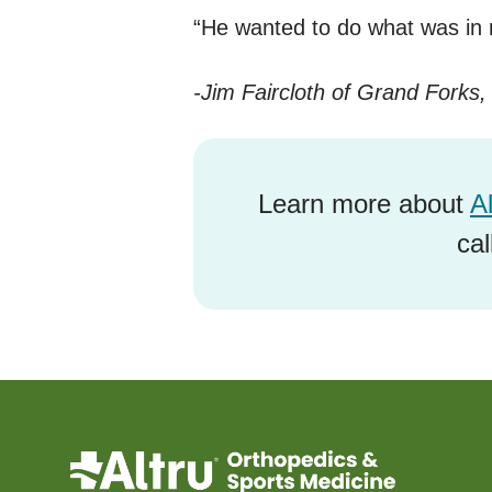
“He wanted to do what was in m
-Jim Faircloth of Grand Forks
Learn more about
A
ca