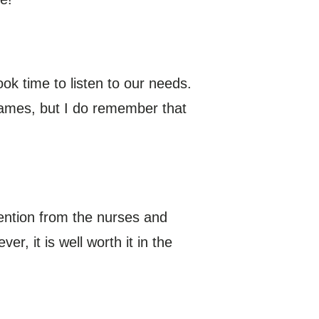
ok time to listen to our needs.
names, but I do remember that
ttention from the nurses and
er, it is well worth it in the