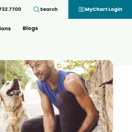
.732.7700
Search
MyChart Login
Blogs
ions