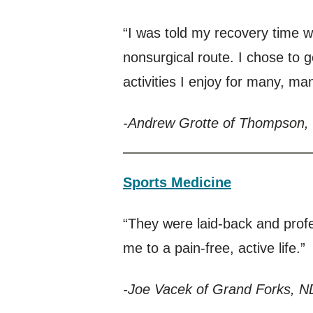
“I was told my recovery time 
nonsurgical route. I chose to 
activities I enjoy for many, m
-Andrew Grotte of Thompson,
Sports Medicine
“They were laid-back and profe
me to a pain-free, active life.”
-Joe Vacek of Grand Forks, N