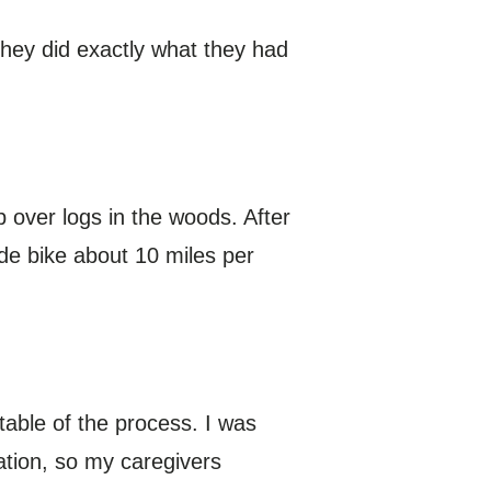
hey did exactly what they had
ep over logs in the woods. After
ide bike about 10 miles per
table of the process. I was
ation, so my caregivers