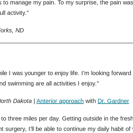
 to manage my pain. To my surprise, the pain was
ll activity.”
Forks, ND
ile I was younger to enjoy life. I’m looking forward 
d swimming are all activities I enjoy.”
North Dakota
|
Anterior approach
with
Dr. Gardner
 to three miles per day. Getting outside in the fre
 surgery, I’ll be able to continue my daily habit of 