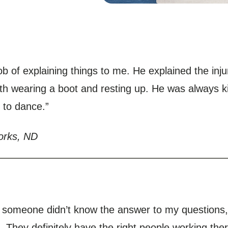
ob of explaining things to me. He explained the inj
th wearing a boot and resting up. He was always ki
 to dance.”
orks, ND
If someone didn’t know the answer to my question
 They definitely have the right people working ther