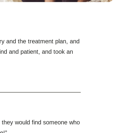
ury and the treatment plan, and
nd and patient, and took an
s, they would find someone who
e!”