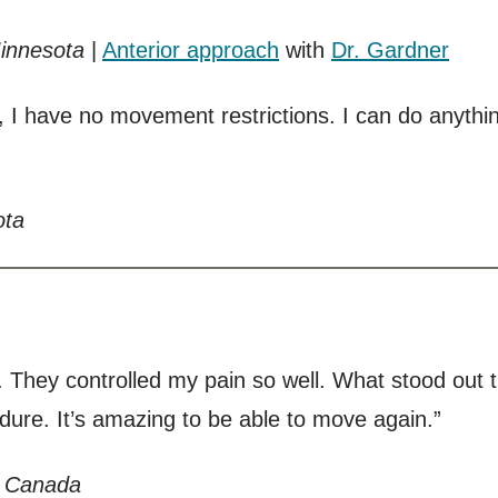
Minnesota
|
Anterior approach
with
Dr. Gardner
, I have no movement restrictions. I can do anythin
ota
l. They controlled my pain so well. What stood out
edure. It’s amazing to be able to move again.”
, Canada