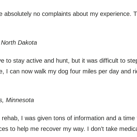
ve absolutely no complaints about my experience. T
 North Dakota
 to stay active and hunt, but it was difficult to st
ce, I can now walk my dog four miles per day and r
s, Minnesota
rehab, I was given tons of information and a time 
ces to help me recover my way. I don’t take medic