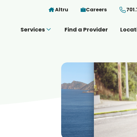
Skip to main content
Altru
Careers
701
Services
Find a Provider
Locat
 you today?