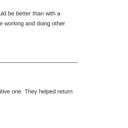
ld be better than with a
ue working and doing other
itive one. They helped return