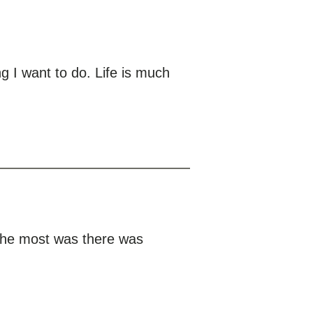
g I want to do. Life is much
 the most was there was