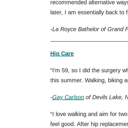
recommended alternative ways
later, I am essentially back to fu
-La Royce Bathelor of Grand 
Hip Care
“I’m 59, so I did the surgery wh
this summer. Walking, biking an
-
Gay Carlson
of Devils Lake, 
“I love walking and aim for two
feel good. After hip replacement