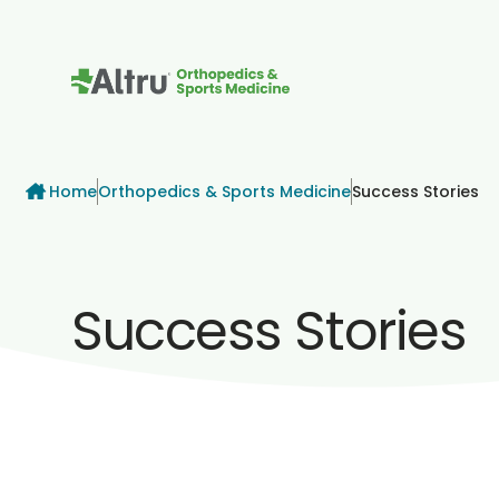
How can we help
Breadcrumb
Home
Orthopedics & Sports Medicine
Success Stories
Success Stories