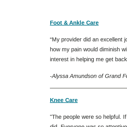
Foot & Ankle Care
“My provider did an excellent j
how my pain would diminish wi
interest in helping me get back
-Alyssa Amundson of Grand F
Knee Care
"The people were so helpful. 
did. Everyone was so attentive.