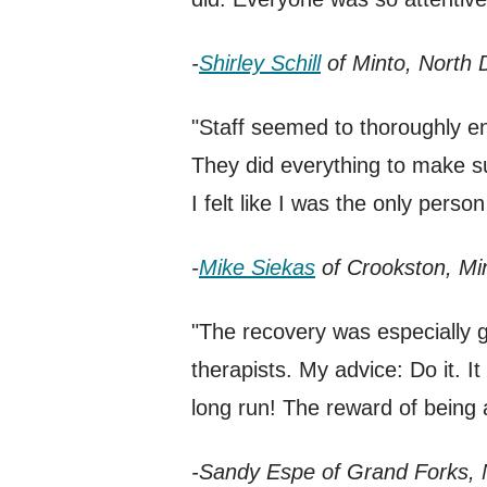
-
Shirley Schill
of Minto, North 
"Staff seemed to thoroughly en
They did everything to make s
I felt like I was the only person
-
Mike Siekas
of Crookston, Mi
"The recovery was especially gre
therapists. My advice: Do it. It 
long run! The reward of being a
-Sandy Espe of Grand Forks, 