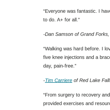
“Everyone was fantastic. I ha
to do. A+ for all.”
-Dan Samson of Grand Forks,
“Walking was hard before. I love
five knee injections and a bra
day, pain-free.”
-
Tim Carriere
of Red Lake Fall
“From surgery to recovery and 
provided exercises and resour