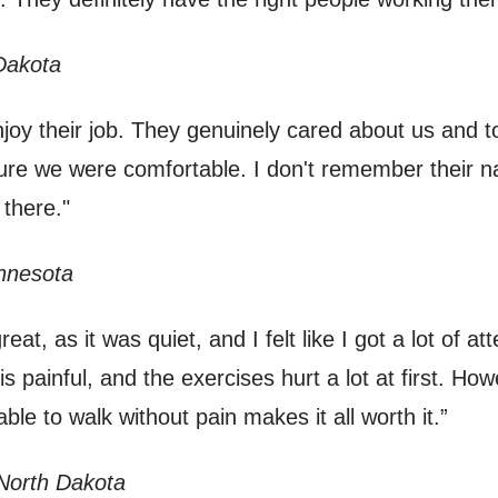
Dakota
joy their job. They genuinely cared about us and to
ure we were comfortable. I don't remember their 
 there."
nnesota
at, as it was quiet, and I felt like I got a lot of a
is painful, and the exercises hurt a lot at first. Howev
ble to walk without pain makes it all worth it.”
North Dakota