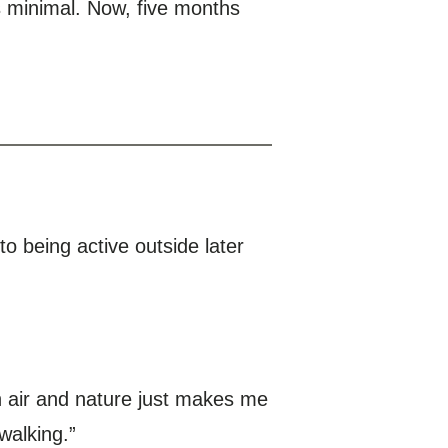
 minimal. Now, five months
to being active outside later
sh air and nature just makes me
walking.”