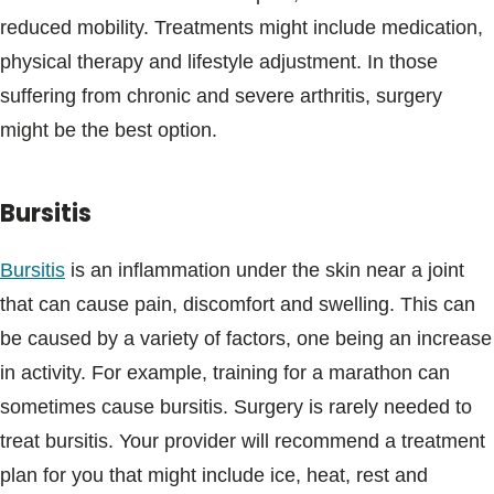
reduced mobility. Treatments might include medication,
physical therapy and lifestyle adjustment. In those
suffering from chronic and severe arthritis, surgery
might be the best option.
Bursitis
Bursitis
is an inflammation under the skin near a joint
that can cause pain, discomfort and swelling. This can
be caused by a variety of factors, one being an increase
in activity. For example, training for a marathon can
sometimes cause bursitis. Surgery is rarely needed to
treat bursitis. Your provider will recommend a treatment
plan for you that might include ice, heat, rest and