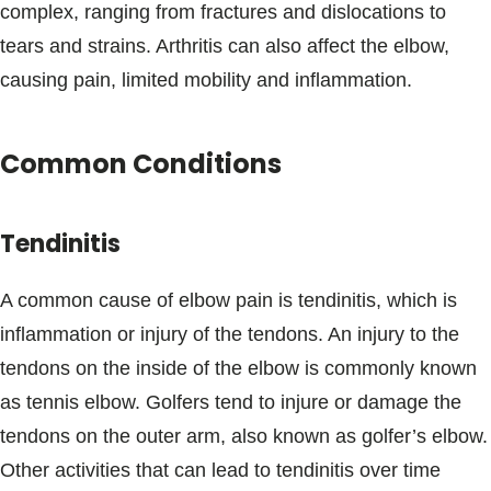
complex, ranging from fractures and dislocations to
tears and strains. Arthritis can also affect the elbow,
causing pain, limited mobility and inflammation.
Common Conditions
Tendinitis
A common cause of elbow pain is tendinitis, which is
inflammation or injury of the tendons. An injury to the
tendons on the inside of the elbow is commonly known
as tennis elbow. Golfers tend to injure or damage the
tendons on the outer arm, also known as golfer’s elbow.
Other activities that can lead to tendinitis over time