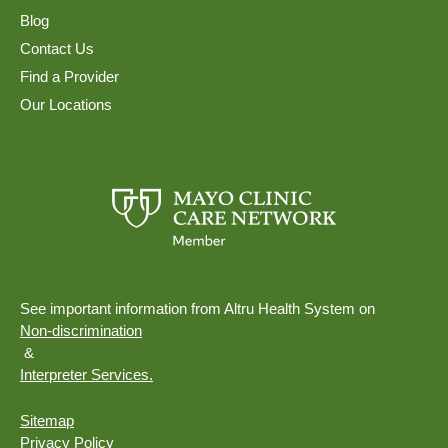
Blog
Contact Us
Find a Provider
Our Locations
See important information from Altru Health System on
Non-discrimination
&
Interpreter Services.
Sitemap
Privacy Policy