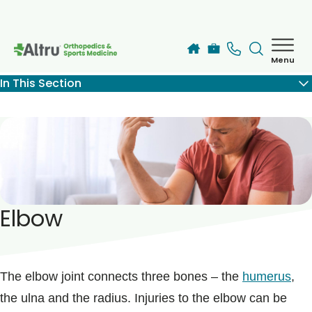
Skip to main content
Menu
How can we help you today?
In This Section
MyChart Login
Services
Find a Provider
Elbow
Locations
Blogs
The elbow joint connects three bones – the
humerus
,
the ulna and the radius. Injuries to the elbow can be