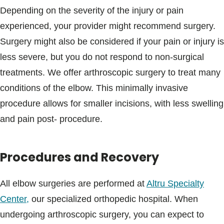
Depending on the severity of the injury or pain
experienced, your provider might recommend surgery.
Surgery might also be considered if your pain or injury is
less severe, but you do not respond to non-surgical
treatments. We offer arthroscopic surgery to treat many
conditions of the elbow. This minimally invasive
procedure allows for smaller incisions, with less swelling
and pain post- procedure.
Procedures and Recovery
All elbow surgeries are performed at
Altru Specialty
Center,
our specialized orthopedic hospital. When
undergoing arthroscopic surgery, you can expect to