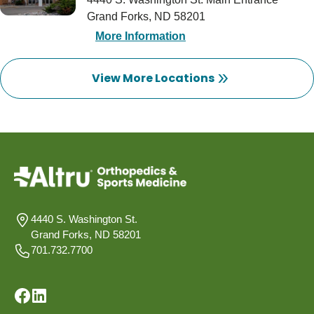
Grand Forks, ND 58201
More Information
View More Locations
4440 S. Washington St.
Grand Forks, ND 58201
701.732.7700