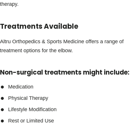
therapy.
Treatments Available
Altru Orthopedics & Sports Medicine offers a range of
treatment options for the elbow.
Non-surgical treatments might include:
Medication
Physical Therapy
Lifestyle Modification
Rest or Limited Use