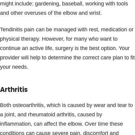
might include: gardening, baseball, working with tools
and other overuses of the elbow and wrist.
Tendinitis pain can be managed with rest, medication or
physical therapy. However, for many who want to
continue an active life, surgery is the best option. Your
provider will help to determine the correct care plan to fit
your needs.
Arthritis
Both osteoarthritis, which is caused by wear and tear to
a joint, and rheumatoid arthritis, caused by
inflammation, can affect the elbow. Over time these
conditions can cause severe pain, discomfort and