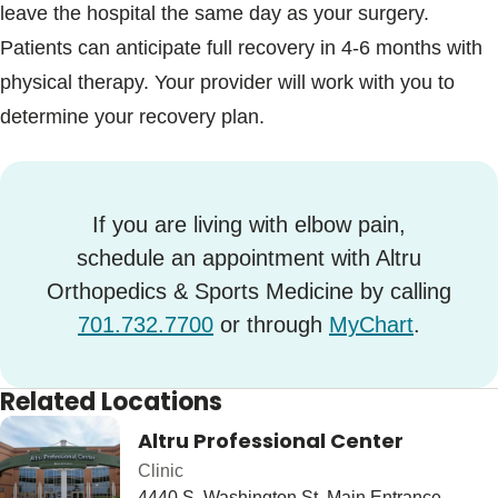
leave the hospital the same day as your surgery.
Patients can anticipate full recovery in 4-6 months with
physical therapy. Your provider will work with you to
determine your recovery plan.
If you are living with elbow pain,
schedule an appointment with Altru
Orthopedics & Sports Medicine by calling
701.732.7700
or through
MyChart
.
Related Locations
Altru Professional Center
Clinic
4440 S. Washington St. Main Entrance