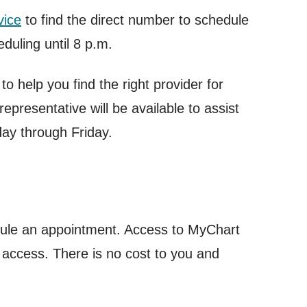
vice
to find the direct number to schedule
duling until 8 p.m.
o help you find the right provider for
epresentative will be available to assist
day through Friday.
dule an appointment. Access to MyChart
 access. There is no cost to you and