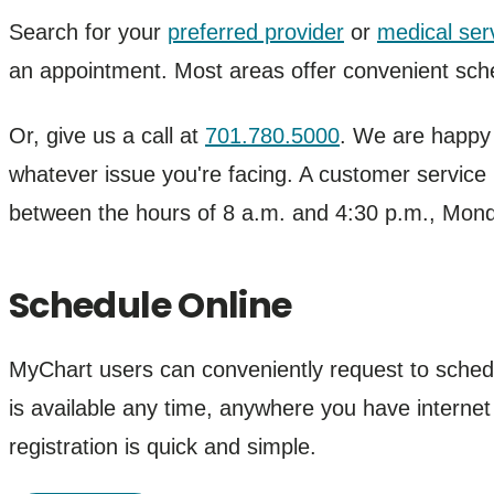
Search for your
preferred provider
or
medical ser
an appointment. Most areas offer convenient sche
Or, give us a call at
701.780.5000
. We are happy t
whatever issue you're facing. A customer service r
between the hours of 8 a.m. and 4:30 p.m., Mon
Schedule Online
MyChart users can conveniently request to sche
is available any time, anywhere you have internet
registration is quick and simple.