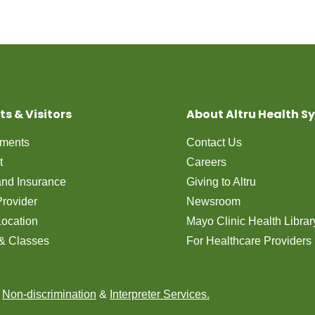
ts & Visitors
About Altru Health S
tments
Contact Us
t
Careers
 and Insurance
Giving to Altru
Provider
Newsroom
Location
Mayo Clinic Health Librar
& Classes
For Healthcare Providers
n
Non-discrimination
&
Interpreter Services.