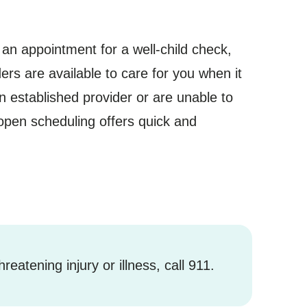
an appointment for a well-child check,
ers are available to care for you when it
 established provider or are unable to
open scheduling offers quick and
hreatening injury or illness, call 911.