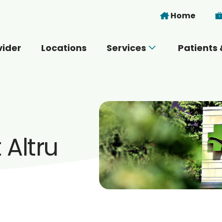
Skip to main content
Home
vider
Locations
Services
Patients 
 you today?
Altru