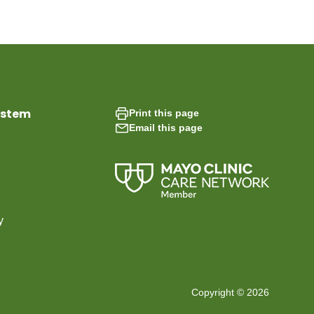
ystem
Print this page
Email this page
y
Copyright © 2026