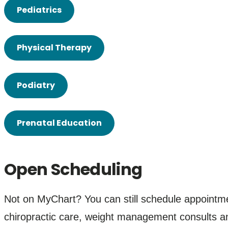
Pediatrics
Physical Therapy
Podiatry
Prenatal Education
Open Scheduling
Not on MyChart? You can still schedule appointm
chiropractic care, weight management consults 