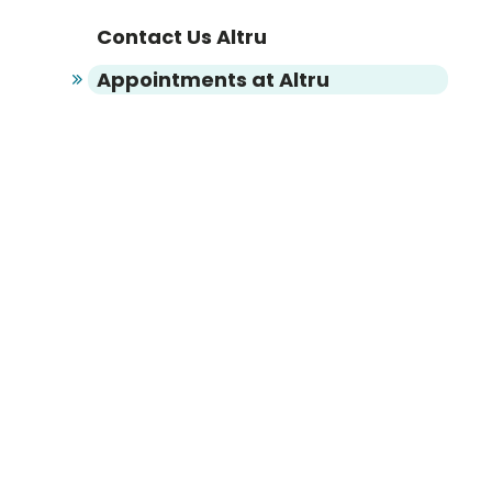
Contact Us Altru
Appointments at Altru