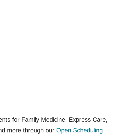
ents for Family Medicine, Express Care,
and more through our
Open Scheduling