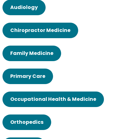
Audiology
Chiropractor Medicine
Family Medicine
Primary Care
Occupational Health & Medicine
Orthopedics