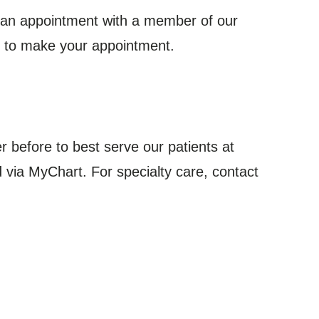
k an appointment with a member of our
s to make your appointment.
er before to best serve our patients at
 via MyChart. For specialty care, contact