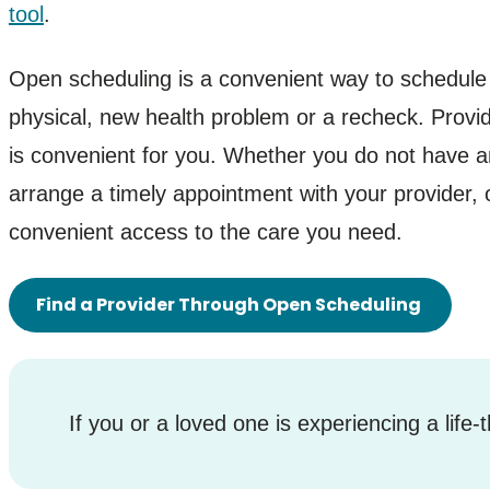
tool
.
Open scheduling is a convenient way to schedule 
physical, new health problem or a recheck. Provid
is convenient for you. Whether you do not have an
arrange a timely appointment with your provider, 
convenient access to the care you need.
Find a Provider Through Open Scheduling
If you or a loved one is experiencing a life-t