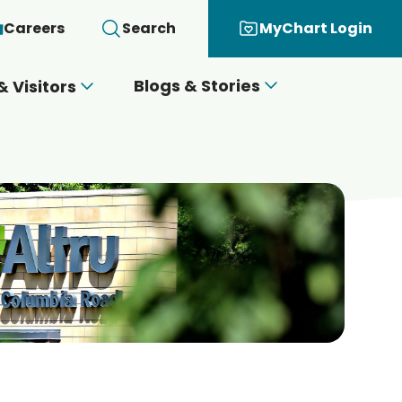
Careers
Search
MyChart Login
Blogs & Stories
& Visitors