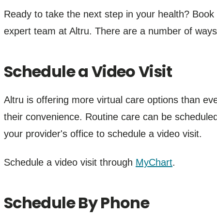
Ready to take the next step in your health? Boo
expert team at Altru. There are a number of way
Schedule a Video Visit
Altru is offering more virtual care options than ev
their convenience. Routine care can be scheduled
your provider's office to schedule a video visit.
Schedule a video visit through
MyChart
.
Schedule By Phone