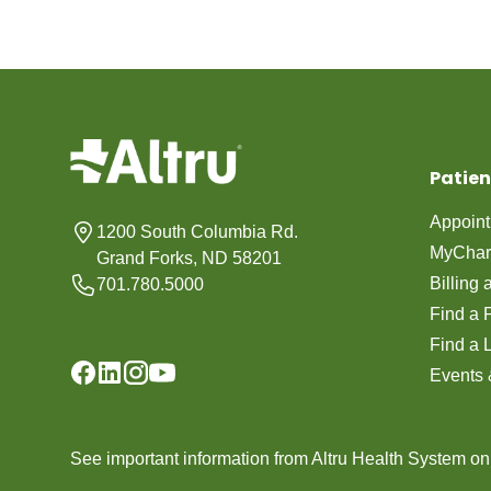
Patien
Appoin
1200 South Columbia Rd.
MyChar
Grand Forks, ND 58201
Billing
701.780.5000
Find a 
Find a 
Events 
See important information from Altru Health System o