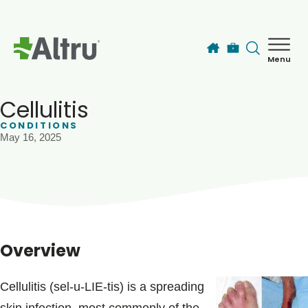
Skip to main content
Menu
How can we help you today?
MyChart Login
Cellulitis
CONDITIONS
May 16, 2025
Find a Provider
Locations
Services
Overview
Patients & Visitors
Cellulitis (sel-u-LIE-tis) is a spreading