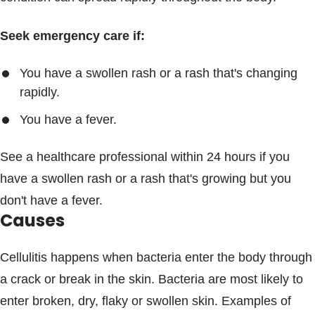
Seek emergency care if:
You have a swollen rash or a rash that's changing
rapidly.
You have a fever.
See a healthcare professional within 24 hours if you
have a swollen rash or a rash that's growing but you
don't have a fever.
Causes
Cellulitis happens when bacteria enter the body through
a crack or break in the skin. Bacteria are most likely to
enter broken, dry, flaky or swollen skin. Examples of