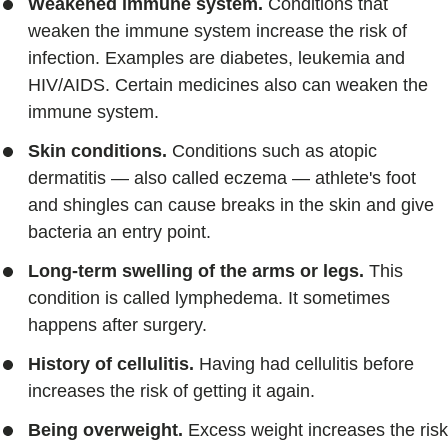
Weakened immune system.
Conditions that
weaken the immune system increase the risk of
infection. Examples are diabetes, leukemia and
HIV/AIDS. Certain medicines also can weaken the
immune system.
Skin conditions.
Conditions such as atopic
dermatitis — also called eczema — athlete's foot
and shingles can cause breaks in the skin and give
bacteria an entry point.
Long-term swelling of the arms or legs.
This
condition is called lymphedema. It sometimes
happens after surgery.
History of cellulitis.
Having had cellulitis before
increases the risk of getting it again.
Being overweight.
Excess weight increases the risk