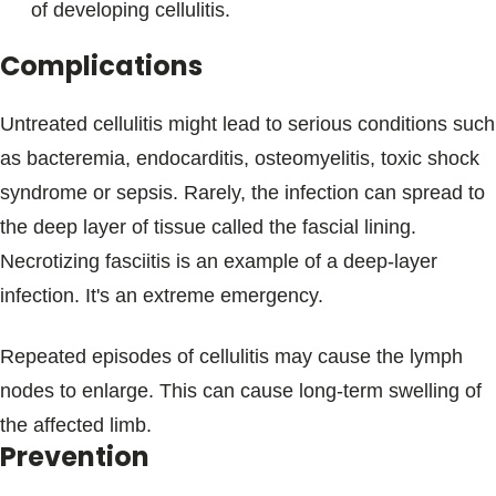
of developing cellulitis.
Complications
Untreated cellulitis might lead to serious conditions such
as bacteremia, endocarditis, osteomyelitis, toxic shock
syndrome or sepsis. Rarely, the infection can spread to
the deep layer of tissue called the fascial lining.
Necrotizing fasciitis is an example of a deep-layer
infection. It's an extreme emergency.
Repeated episodes of cellulitis may cause the lymph
nodes to enlarge. This can cause long-term swelling of
the affected limb.
Prevention