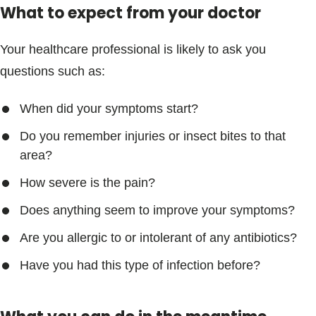
What to expect from your doctor
Your healthcare professional is likely to ask you
questions such as:
When did your symptoms start?
Do you remember injuries or insect bites to that
area?
How severe is the pain?
Does anything seem to improve your symptoms?
Are you allergic to or intolerant of any antibiotics?
Have you had this type of infection before?