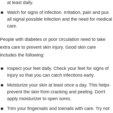
at least daily.
Watch for signs of infection. Irritation, pain and pus
all signal possible infection and the need for medical
care.
People with diabetes or poor circulation need to take
extra care to prevent skin injury. Good skin care
includes the following:
Inspect your feet daily. Check your feet for signs of
injury so that you can catch infections early.
Moisturize your skin at least once a day. This helps
prevent the skin from cracking and peeling. Don't
apply moisturizer to open sores.
Trim your fingernails and toenails with care. Try not