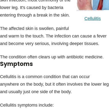
skin infection, most commonly of the
Blogs & Stories
lower leg. It's caused by bacteria
entering through a break in the skin.
Cellulitis
The affected skin is swollen, painful
and warm to the touch. The infection can cause a fever
and become very serious, involving deeper tissues.
The condition often clears up with antibiotic medicine.
Symptoms
Cellulitis is a common condition that can occur
anywhere on the body, but it often involves the lower leg
and usually just one side of the body.
Cellulitis symptoms include: