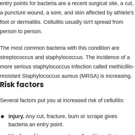
entry points for bacteria are a recent surgical site, a cut,
a puncture wound, a sore, and skin affected by athlete's
foot or dermatitis. Cellulitis usually isn't spread from
person to person.
The most common bacteria with this condition are
streptococcus and staphylococcus. The incidence of a
more serious staphylococcus infection called methicillin-
resistant Staphylococcus aureus (MRSA) is increasing.
Risk factors
Several factors put you at increased risk of cellulitis:
Injury.
Any cut, fracture, burn or scrape gives
bacteria an entry point.