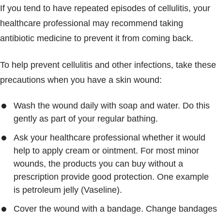
If you tend to have repeated episodes of cellulitis, your
healthcare professional may recommend taking
antibiotic medicine to prevent it from coming back.
To help prevent cellulitis and other infections, take these
precautions when you have a skin wound:
Wash the wound daily with soap and water. Do this
gently as part of your regular bathing.
Ask your healthcare professional whether it would
help to apply cream or ointment. For most minor
wounds, the products you can buy without a
prescription provide good protection. One example
is petroleum jelly (Vaseline).
Cover the wound with a bandage. Change bandages