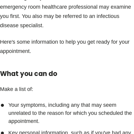
emergency room healthcare professional may examine
you first. You also may be referred to an infectious
disease specialist.
Here's some information to help you get ready for your
appointment.
What you can do
Make a list of:
Your symptoms, including any that may seem
unrelated to the reason for which you scheduled the
appointment.
Key personal information, such as if you've had any