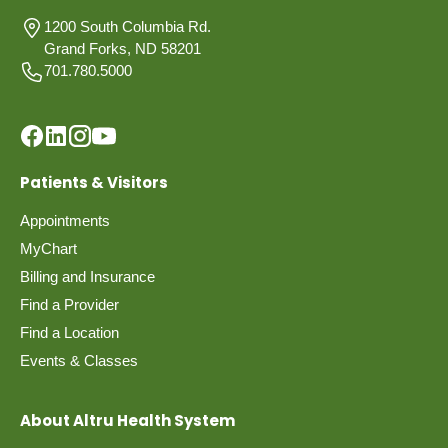
1200 South Columbia Rd.
Grand Forks, ND 58201
701.780.5000
Patients & Visitors
Appointments
MyChart
Billing and Insurance
Find a Provider
Find a Location
Events & Classes
About Altru Health System