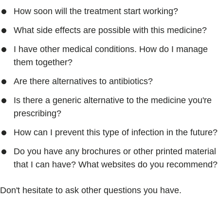
How soon will the treatment start working?
What side effects are possible with this medicine?
I have other medical conditions. How do I manage
them together?
Are there alternatives to antibiotics?
Is there a generic alternative to the medicine you're
prescribing?
How can I prevent this type of infection in the future?
Do you have any brochures or other printed material
that I can have? What websites do you recommend?
Don't hesitate to ask other questions you have.