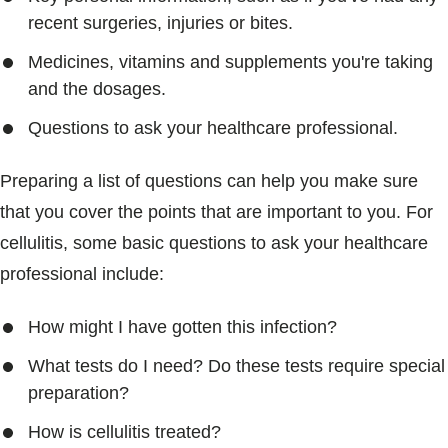
recent surgeries, injuries or bites.
Medicines, vitamins and supplements you're taking
and the dosages.
Questions to ask your healthcare professional.
Preparing a list of questions can help you make sure
that you cover the points that are important to you. For
cellulitis, some basic questions to ask your healthcare
professional include:
How might I have gotten this infection?
What tests do I need? Do these tests require special
preparation?
How is cellulitis treated?