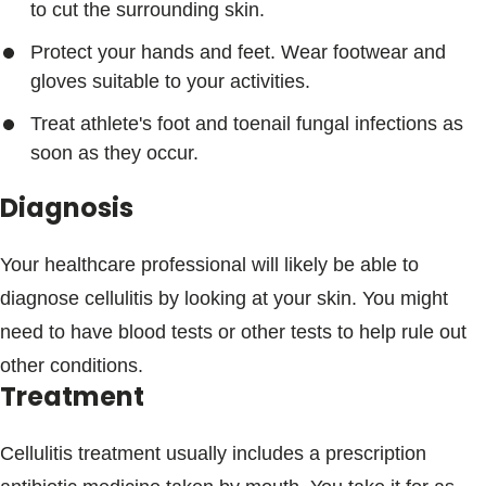
to cut the surrounding skin.
Protect your hands and feet. Wear footwear and
gloves suitable to your activities.
Treat athlete's foot and toenail fungal infections as
soon as they occur.
Diagnosis
Your healthcare professional will likely be able to
diagnose cellulitis by looking at your skin. You might
need to have blood tests or other tests to help rule out
other conditions.
Treatment
Cellulitis treatment usually includes a prescription