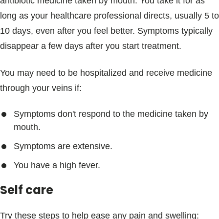
antibiotic medicine taken by mouth. You take it for as
long as your healthcare professional directs, usually 5 to
10 days, even after you feel better. Symptoms typically
disappear a few days after you start treatment.
You may need to be hospitalized and receive medicine
through your veins if:
Symptoms don't respond to the medicine taken by
mouth.
Symptoms are extensive.
You have a high fever.
Self care
Try these steps to help ease any pain and swelling: