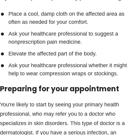
Place a cool, damp cloth on the affected area as
often as needed for your comfort.
Ask your healthcare professional to suggest a
nonprescription pain medicine.
Elevate the affected part of the body.
Ask your healthcare professional whether it might
help to wear compression wraps or stockings.
Preparing for your appointment
You're likely to start by seeing your primary health
professional, who may refer you to a doctor who
specializes in skin disorders. This type of doctor is a
dermatologist. If you have a serious infection, an