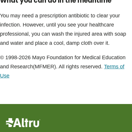
What you can do in the meantime
You may need a prescription antibiotic to clear your
infection. However, until you see your healthcare
professional, you can wash the injured area with soap
and water and place a cool, damp cloth over it.
© 1998-2026 Mayo Foundation for Medical Education
and Research(MFMER). All rights reserved.
Terms of
Use