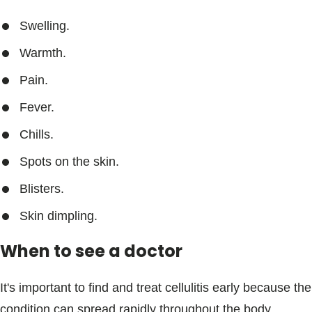
Swelling.
Warmth.
Pain.
Fever.
Chills.
Spots on the skin.
Blisters.
Skin dimpling.
When to see a doctor
It's important to find and treat cellulitis early because the
condition can spread rapidly throughout the body.