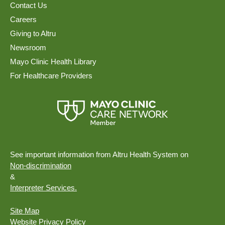
Contact Us
Careers
Giving to Altru
Newsroom
Mayo Clinic Health Library
For Healthcare Providers
See important information from Altru Health System on
Non-discrimination
&
Interpreter Services.
Site Map
Website Privacy Policy