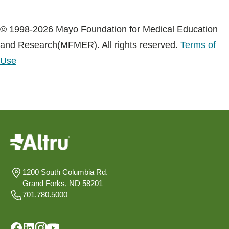
© 1998-2026 Mayo Foundation for Medical Education
and Research(MFMER). All rights reserved.
Terms of
Use
1200 South Columbia Rd.
Grand Forks, ND 58201
701.780.5000