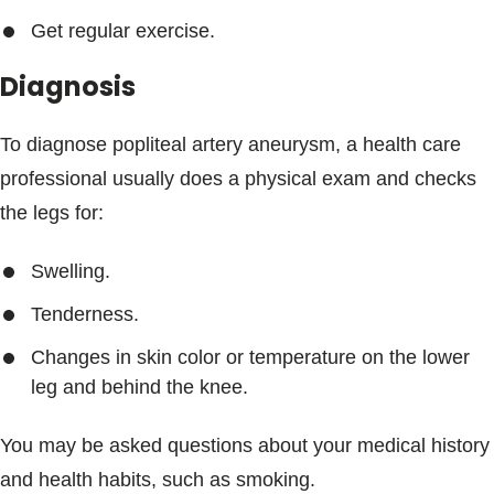
Get regular exercise.
Diagnosis
To diagnose popliteal artery aneurysm, a health care
professional usually does a physical exam and checks
the legs for:
Swelling.
Tenderness.
Changes in skin color or temperature on the lower
leg and behind the knee.
You may be asked questions about your medical history
and health habits, such as smoking.