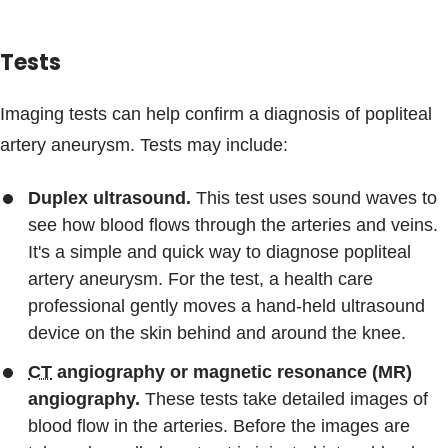
Tests
Imaging tests can help confirm a diagnosis of popliteal
artery aneurysm. Tests may include:
Duplex ultrasound.
This test uses sound waves to
see how blood flows through the arteries and veins.
It's a simple and quick way to diagnose popliteal
artery aneurysm. For the test, a health care
professional gently moves a hand-held ultrasound
device on the skin behind and around the knee.
CT
angiography or magnetic resonance (MR)
angiography.
These tests take detailed images of
blood flow in the arteries. Before the images are