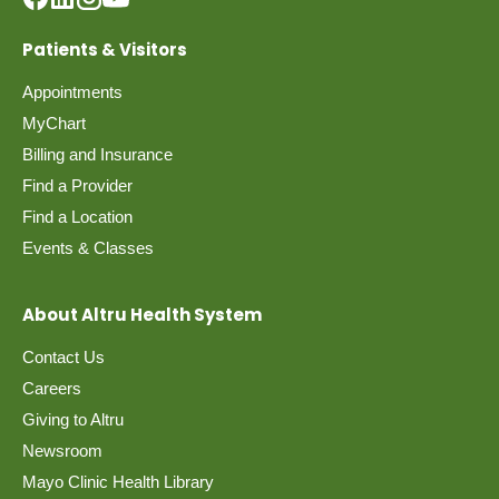
Patients & Visitors
Appointments
MyChart
Billing and Insurance
Find a Provider
Find a Location
Events & Classes
About Altru Health System
Contact Us
Careers
Giving to Altru
Newsroom
Mayo Clinic Health Library