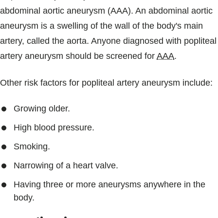
abdominal aortic aneurysm (AAA). An abdominal aortic
aneurysm is a swelling of the wall of the body's main
artery, called the aorta. Anyone diagnosed with popliteal
artery aneurysm should be screened for
AAA
.
Other risk factors for popliteal artery aneurysm include:
Growing older.
High blood pressure.
Smoking.
Narrowing of a heart valve.
Having three or more aneurysms anywhere in the
body.