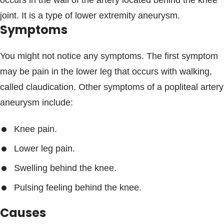
occurs in the wall of the artery located behind the knee
Blogs & Stories
joint. It is a type of lower extremity aneurysm.
Symptoms
You might not notice any symptoms. The first symptom
may be pain in the lower leg that occurs with walking,
called claudication. Other symptoms of a popliteal artery
aneurysm include:
Knee pain.
Lower leg pain.
Swelling behind the knee.
Pulsing feeling behind the knee.
Causes