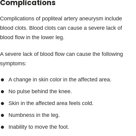
Complications
Complications of popliteal artery aneurysm include
blood clots. Blood clots can cause a severe lack of
blood flow in the lower leg.
A severe lack of blood flow can cause the following
symptoms:
A change in skin color in the affected area.
No pulse behind the knee.
Skin in the affected area feels cold.
Numbness in the leg.
Inability to move the foot.