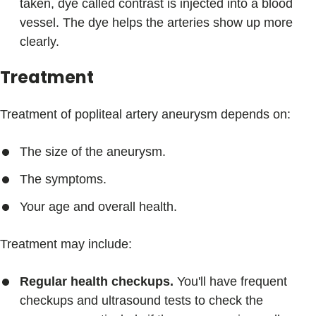
taken, dye called contrast is injected into a blood
vessel. The dye helps the arteries show up more
clearly.
Treatment
Treatment of popliteal artery aneurysm depends on:
The size of the aneurysm.
The symptoms.
Your age and overall health.
Treatment may include:
Regular health checkups.
You'll have frequent
checkups and ultrasound tests to check the