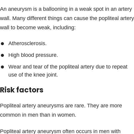
An aneurysm is a ballooning in a weak spot in an artery
wall. Many different things can cause the popliteal artery
wall to become weak, including:
Atherosclerosis.
High blood pressure.
Wear and tear of the popliteal artery due to repeat
use of the knee joint.
Risk factors
Popliteal artery aneurysms are rare. They are more
common in men than in women.
Popliteal artery aneurysm often occurs in men with