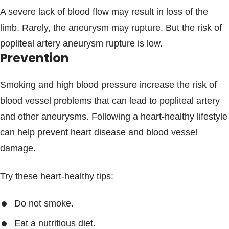
A severe lack of blood flow may result in loss of the
limb. Rarely, the aneurysm may rupture. But the risk of
popliteal artery aneurysm rupture is low.
Prevention
Smoking and high blood pressure increase the risk of
blood vessel problems that can lead to popliteal artery
and other aneurysms. Following a heart-healthy lifestyle
can help prevent heart disease and blood vessel
damage.
Try these heart-healthy tips:
Do not smoke.
Eat a nutritious diet.