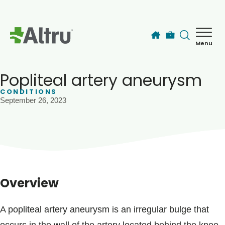
Skip to main content
Menu
How can we help you today?
MyChart Login
Popliteal artery aneurysm
CONDITIONS
September 26, 2023
Find a Provider
Locations
Services
Overview
Patients & Visitors
A popliteal artery aneurysm is an irregular bulge that