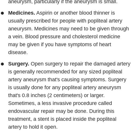
aneurysm, particularly if the aneurysm is small.
Medicines.
Aspirin or another blood thinner is
usually prescribed for people with popliteal artery
aneurysm. Medicines may need to be given through
a vein. Blood pressure and cholesterol medicine
may be given if you have symptoms of heart
disease.
Surgery.
Open surgery to repair the damaged artery
is generally recommended for any sized popliteal
artery aneurysm that's causing symptoms. Surgery
is usually done for any popliteal artery aneurysm
that's 0.8 inches (2 centimeters) or larger.
Sometimes, a less invasive procedure called
endovascular repair may be done. During this
treatment, a stent is placed inside the popliteal
artery to hold it open.