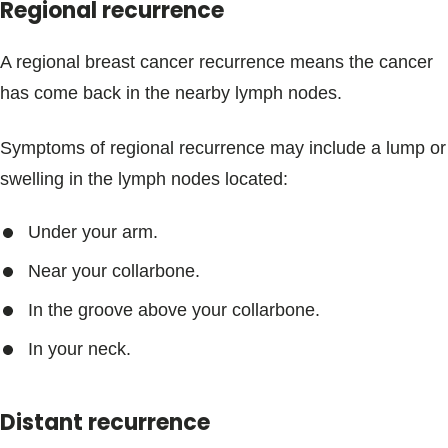
Regional recurrence
A regional breast cancer recurrence means the cancer
has come back in the nearby lymph nodes.
Symptoms of regional recurrence may include a lump or
swelling in the lymph nodes located:
Under your arm.
Near your collarbone.
In the groove above your collarbone.
In your neck.
Distant recurrence