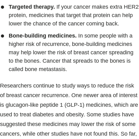
Targeted therapy.
If your cancer makes extra HER2
protein, medicines that target that protein can help
lower the chance of the cancer coming back.
Bone-building medicines.
In some people with a
higher risk of recurrence, bone-building medicines
may help lower the risk of breast cancer spreading
to the bones. Cancer that spreads to the bones is
called bone metastasis.
Researchers continue to study ways to reduce the risk
of breast cancer recurrence. One newer area of interest
is glucagon-like peptide 1 (GLP-1) medicines, which are
used to treat diabetes and obesity. Some studies have
suggested these medicines may lower the risk of some
cancers, while other studies have not found this. So far,