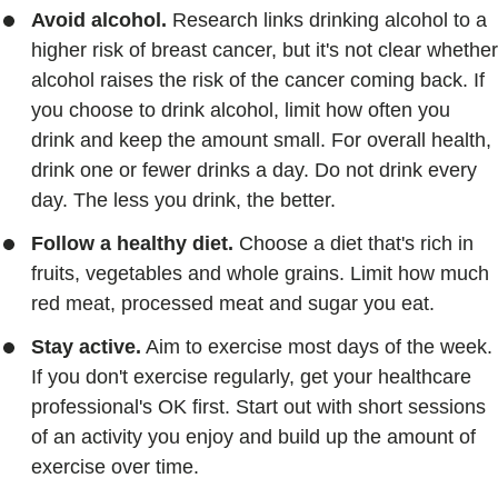
Avoid alcohol.
Research links drinking alcohol to a
higher risk of breast cancer, but it's not clear whether
alcohol raises the risk of the cancer coming back. If
you choose to drink alcohol, limit how often you
drink and keep the amount small. For overall health,
drink one or fewer drinks a day. Do not drink every
day. The less you drink, the better.
Follow a healthy diet.
Choose a diet that's rich in
fruits, vegetables and whole grains. Limit how much
red meat, processed meat and sugar you eat.
Stay active.
Aim to exercise most days of the week.
If you don't exercise regularly, get your healthcare
professional's OK first. Start out with short sessions
of an activity you enjoy and build up the amount of
exercise over time.