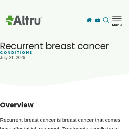
Skip to main content
Menu
How can we help you today?
MyChart Login
Recurrent breast cancer
CONDITIONS
July 21, 2026
Find a Provider
Locations
Services
Overview
Patients & Visitors
Recurrent breast cancer is breast cancer that comes