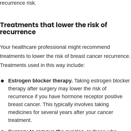
recurrence risk.
Treatments that lower the risk of
recurrence
Your healthcare professional might recommend
treatments to lower the risk of breast cancer recurrence.
Treatments used in this way include:
Estrogen blocker therapy.
Taking estrogen blocker
therapy after surgery may lower the risk of
recurrence if you have hormone receptor positive
breast cancer. This typically involves taking
medicines for several years after your cancer
treatment.