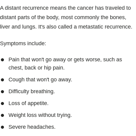
A distant recurrence means the cancer has traveled to
distant parts of the body, most commonly the bones,
liver and lungs. It's also called a metastatic recurrence.
Symptoms include:
Pain that won't go away or gets worse, such as
chest, back or hip pain.
Cough that won't go away.
Difficulty breathing.
Loss of appetite.
Weight loss without trying.
Severe headaches.