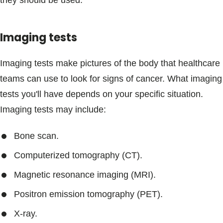
they should be used.
Imaging tests
Imaging tests make pictures of the body that healthcare
teams can use to look for signs of cancer. What imaging
tests you'll have depends on your specific situation.
Imaging tests may include:
Bone scan.
Computerized tomography (CT).
Magnetic resonance imaging (MRI).
Positron emission tomography (PET).
X-ray.