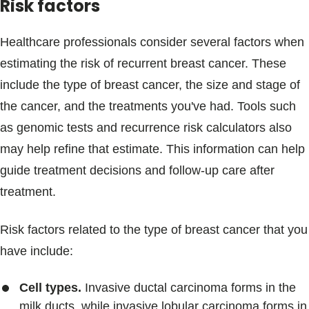
Risk factors
Healthcare professionals consider several factors when
estimating the risk of recurrent breast cancer. These
include the type of breast cancer, the size and stage of
the cancer, and the treatments you've had. Tools such
as genomic tests and recurrence risk calculators also
may help refine that estimate. This information can help
guide treatment decisions and follow-up care after
treatment.
Risk factors related to the type of breast cancer that you
have include:
Cell types.
Invasive ductal carcinoma forms in the
milk ducts, while invasive lobular carcinoma forms in