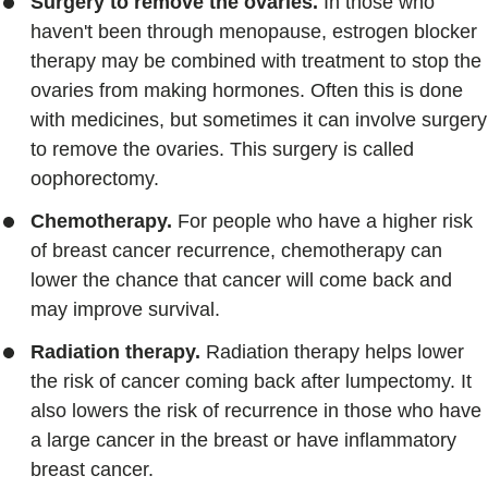
Surgery to remove the ovaries.
In those who
haven't been through menopause, estrogen blocker
therapy may be combined with treatment to stop the
ovaries from making hormones. Often this is done
with medicines, but sometimes it can involve surgery
to remove the ovaries. This surgery is called
oophorectomy.
Chemotherapy.
For people who have a higher risk
of breast cancer recurrence, chemotherapy can
lower the chance that cancer will come back and
may improve survival.
Radiation therapy.
Radiation therapy helps lower
the risk of cancer coming back after lumpectomy. It
also lowers the risk of recurrence in those who have
a large cancer in the breast or have inflammatory
breast cancer.