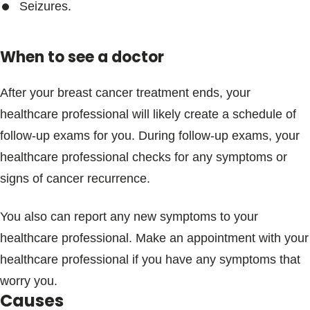
Seizures.
When to see a doctor
After your breast cancer treatment ends, your
healthcare professional will likely create a schedule of
follow-up exams for you. During follow-up exams, your
healthcare professional checks for any symptoms or
signs of cancer recurrence.
You also can report any new symptoms to your
healthcare professional. Make an appointment with your
healthcare professional if you have any symptoms that
worry you.
Causes