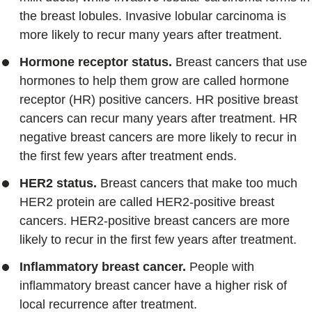
the breast lobules. Invasive lobular carcinoma is
more likely to recur many years after treatment.
Hormone receptor status.
Breast cancers that use
hormones to help them grow are called hormone
receptor (HR) positive cancers. HR positive breast
cancers can recur many years after treatment. HR
negative breast cancers are more likely to recur in
the first few years after treatment ends.
HER2 status.
Breast cancers that make too much
HER2 protein are called HER2-positive breast
cancers. HER2-positive breast cancers are more
likely to recur in the first few years after treatment.
Inflammatory breast cancer.
People with
inflammatory breast cancer have a higher risk of
local recurrence after treatment.