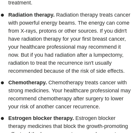
treatment.
Radiation therapy.
Radiation therapy treats cancer
with powerful energy beams. The energy can come
from X-rays, protons or other sources. If you didn't
have radiation therapy for your first breast cancer,
your healthcare professional may recommend it
now. But if you had radiation after a lumpectomy,
radiation to treat the recurrence isn't usually
recommended because of the risk of side effects.
Chemotherapy.
Chemotherapy treats cancer with
strong medicines. Your healthcare professional may
recommend chemotherapy after surgery to lower
your risk of another cancer recurrence.
Estrogen blocker therapy.
Estrogen blocker
therapy medicines that block the growth-promoting