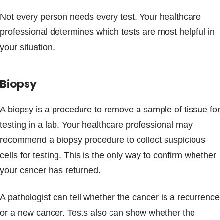
Not every person needs every test. Your healthcare
professional determines which tests are most helpful in
your situation.
Biopsy
A biopsy is a procedure to remove a sample of tissue for
testing in a lab. Your healthcare professional may
recommend a biopsy procedure to collect suspicious
cells for testing. This is the only way to confirm whether
your cancer has returned.
A pathologist can tell whether the cancer is a recurrence
or a new cancer. Tests also can show whether the