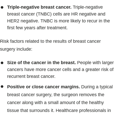
Triple-negative breast cancer.
Triple-negative
breast cancer (TNBC) cells are HR negative and
HER2 negative. TNBC is more likely to recur in the
first few years after treatment.
Risk factors related to the results of breast cancer
surgery include:
Size of the cancer in the breast.
People with larger
cancers have more cancer cells and a greater risk of
recurrent breast cancer.
Positive or close cancer margins.
During a typical
breast cancer surgery, the surgeon removes the
cancer along with a small amount of the healthy
tissue that surrounds it. Healthcare professionals in