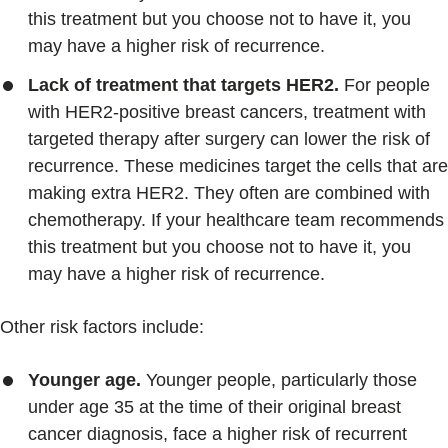
this treatment but you choose not to have it, you
may have a higher risk of recurrence.
Lack of treatment that targets HER2.
For people
with HER2-positive breast cancers, treatment with
targeted therapy after surgery can lower the risk of
recurrence. These medicines target the cells that are
making extra HER2. They often are combined with
chemotherapy. If your healthcare team recommends
this treatment but you choose not to have it, you
may have a higher risk of recurrence.
Other risk factors include:
Younger age.
Younger people, particularly those
under age 35 at the time of their original breast
cancer diagnosis, face a higher risk of recurrent