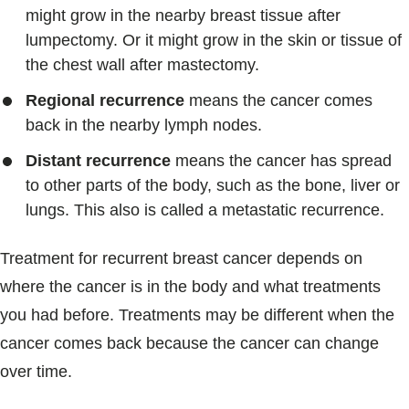
might grow in the nearby breast tissue after
lumpectomy. Or it might grow in the skin or tissue of
the chest wall after mastectomy.
Regional recurrence
means the cancer comes
back in the nearby lymph nodes.
Distant recurrence
means the cancer has spread
to other parts of the body, such as the bone, liver or
lungs. This also is called a metastatic recurrence.
Treatment for recurrent breast cancer depends on
where the cancer is in the body and what treatments
you had before. Treatments may be different when the
cancer comes back because the cancer can change
over time.