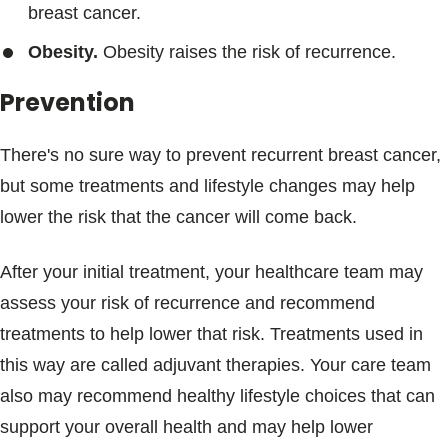
breast cancer.
Obesity.
Obesity raises the risk of recurrence.
Prevention
There's no sure way to prevent recurrent breast cancer,
but some treatments and lifestyle changes may help
lower the risk that the cancer will come back.
After your initial treatment, your healthcare team may
assess your risk of recurrence and recommend
treatments to help lower that risk. Treatments used in
this way are called adjuvant therapies. Your care team
also may recommend healthy lifestyle choices that can
support your overall health and may help lower