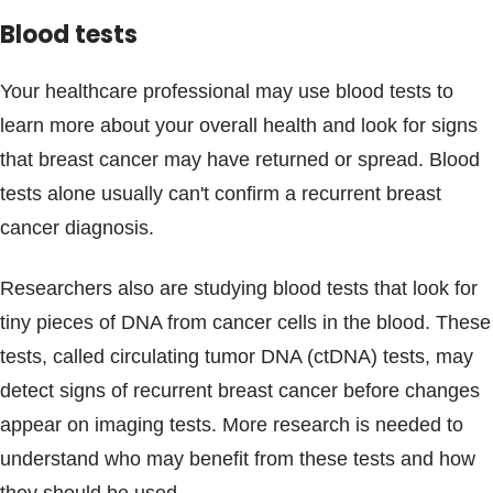
Blood tests
Your healthcare professional may use blood tests to
learn more about your overall health and look for signs
that breast cancer may have returned or spread. Blood
tests alone usually can't confirm a recurrent breast
cancer diagnosis.
Researchers also are studying blood tests that look for
tiny pieces of DNA from cancer cells in the blood. These
tests, called circulating tumor DNA (ctDNA) tests, may
detect signs of recurrent breast cancer before changes
appear on imaging tests. More research is needed to
understand who may benefit from these tests and how