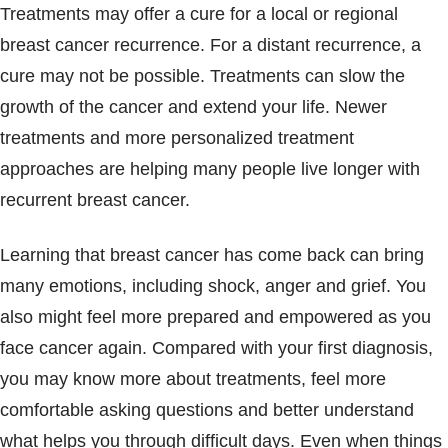
Treatments may offer a cure for a local or regional
breast cancer recurrence. For a distant recurrence, a
cure may not be possible. Treatments can slow the
growth of the cancer and extend your life. Newer
treatments and more personalized treatment
approaches are helping many people live longer with
recurrent breast cancer.
Learning that breast cancer has come back can bring
many emotions, including shock, anger and grief. You
also might feel more prepared and empowered as you
face cancer again. Compared with your first diagnosis,
you may know more about treatments, feel more
comfortable asking questions and better understand
what helps you through difficult days. Even when things