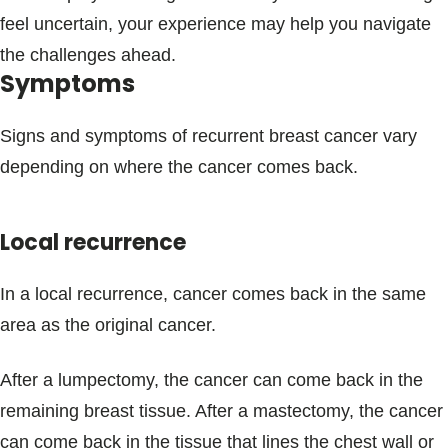
feel uncertain, your experience may help you navigate
the challenges ahead.
Symptoms
Signs and symptoms of recurrent breast cancer vary
depending on where the cancer comes back.
Local recurrence
In a local recurrence, cancer comes back in the same
area as the original cancer.
After a lumpectomy, the cancer can come back in the
remaining breast tissue. After a mastectomy, the cancer
can come back in the tissue that lines the chest wall or