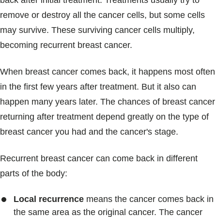
back after initial treatment. Treatments usually try to
Blogs & Stories
remove or destroy all the cancer cells, but some cells
may survive. These surviving cancer cells multiply,
becoming recurrent breast cancer.
When breast cancer comes back, it happens most often
in the first few years after treatment. But it also can
happen many years later. The chances of breast cancer
returning after treatment depend greatly on the type of
breast cancer you had and the cancer's stage.
Recurrent breast cancer can come back in different
parts of the body:
Local recurrence
means the cancer comes back in
the same area as the original cancer. The cancer