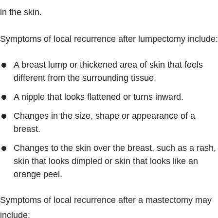
in the skin.
Symptoms of local recurrence after lumpectomy include:
A breast lump or thickened area of skin that feels
different from the surrounding tissue.
A nipple that looks flattened or turns inward.
Changes in the size, shape or appearance of a
breast.
Changes to the skin over the breast, such as a rash,
skin that looks dimpled or skin that looks like an
orange peel.
Symptoms of local recurrence after a mastectomy may
include: