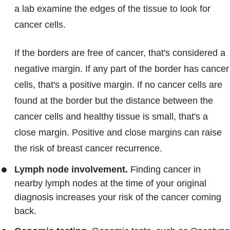
a lab examine the edges of the tissue to look for
cancer cells.
If the borders are free of cancer, that's considered a
negative margin. If any part of the border has cancer
cells, that's a positive margin. If no cancer cells are
found at the border but the distance between the
cancer cells and healthy tissue is small, that's a
close margin. Positive and close margins can raise
the risk of breast cancer recurrence.
Lymph node involvement.
Finding cancer in
nearby lymph nodes at the time of your original
diagnosis increases your risk of the cancer coming
back.