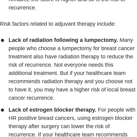
recurrence.
Risk factors related to adjuvant therapy include:
Lack of radiation following a lumpectomy.
Many
people who choose a lumpectomy for breast cancer
treatment also have radiation therapy to reduce the
risk of recurrence. Not everyone needs this
additional treatment. But if your healthcare team
recommends radiation therapy and you choose not
to have it, you may have a higher risk of local breast
cancer recurrence.
Lack of estrogen blocker therapy.
For people with
HR positive breast cancers, using estrogen blocker
therapy after surgery can lower the risk of
recurrence. If your healthcare team recommends