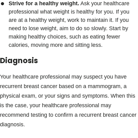
Strive for a healthy weight.
Ask your healthcare
professional what weight is healthy for you. If you
are at a healthy weight, work to maintain it. If you
need to lose weight, aim to do so slowly. Start by
making healthy choices, such as eating fewer
calories, moving more and sitting less.
Diagnosis
Your healthcare professional may suspect you have
recurrent breast cancer based on a mammogram, a
physical exam, or your signs and symptoms. When this
is the case, your healthcare professional may
recommend testing to confirm a recurrent breast cancer
diagnosis.