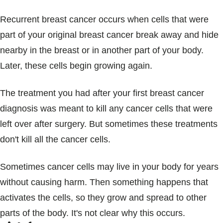
Recurrent breast cancer occurs when cells that were
part of your original breast cancer break away and hide
nearby in the breast or in another part of your body.
Later, these cells begin growing again.
The treatment you had after your first breast cancer
diagnosis was meant to kill any cancer cells that were
left over after surgery. But sometimes these treatments
don't kill all the cancer cells.
Sometimes cancer cells may live in your body for years
without causing harm. Then something happens that
activates the cells, so they grow and spread to other
parts of the body. It's not clear why this occurs.