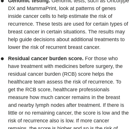
Genomic testing.
Genomic tests, such as Oncotype
DX and MammaPrint, look at patterns of genes
inside cancer cells to help estimate the risk of
recurrence. These tests are used for certain types of
breast cancer in certain situations. The results may
help guide decisions about additional treatments to
lower the risk of recurrent breast cancer.
Residual cancer burden score.
For those who
have treatment with medicines before surgery, the
residual cancer burden (RCB) score helps the
healthcare team assess the risk of recurrence. To
get the RCB score, healthcare professionals
measure how much cancer remains in the breast
and nearby lymph nodes after treatment. If there is
little or no remaining cancer, the score is low and the
risk of recurrence also is low. If more cancer
remains, the score is higher and so is the risk of