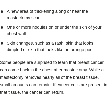
A new area of thickening along or near the
mastectomy scar.
One or more nodules on or under the skin of your
chest wall.
Skin changes, such as a rash, skin that looks
dimpled or skin that looks like an orange peel.
Some people are surprised to learn that breast cancer
can come back in the chest after mastectomy. While a
mastectomy removes nearly all of the breast tissue,
small amounts can remain. If cancer cells are present in
that tissue, the cancer can return.