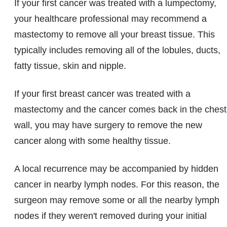
If your first cancer was treated with a lumpectomy,
your healthcare professional may recommend a
mastectomy to remove all your breast tissue. This
typically includes removing all of the lobules, ducts,
fatty tissue, skin and nipple.
If your first breast cancer was treated with a
mastectomy and the cancer comes back in the chest
wall, you may have surgery to remove the new
cancer along with some healthy tissue.
A local recurrence may be accompanied by hidden
cancer in nearby lymph nodes. For this reason, the
surgeon may remove some or all the nearby lymph
nodes if they weren't removed during your initial