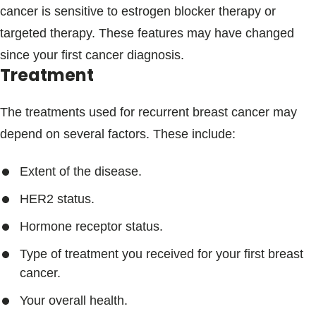
cancer is sensitive to estrogen blocker therapy or
targeted therapy. These features may have changed
since your first cancer diagnosis.
Treatment
The treatments used for recurrent breast cancer may
depend on several factors. These include:
Extent of the disease.
HER2 status.
Hormone receptor status.
Type of treatment you received for your first breast
cancer.
Your overall health.