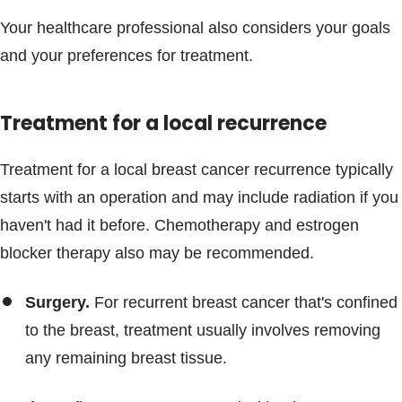
Your healthcare professional also considers your goals
and your preferences for treatment.
Treatment for a local recurrence
Treatment for a local breast cancer recurrence typically
starts with an operation and may include radiation if you
haven't had it before. Chemotherapy and estrogen
blocker therapy also may be recommended.
Surgery.
For recurrent breast cancer that's confined
to the breast, treatment usually involves removing
any remaining breast tissue.