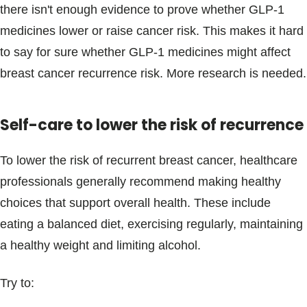
there isn't enough evidence to prove whether GLP-1
medicines lower or raise cancer risk. This makes it hard
to say for sure whether GLP-1 medicines might affect
breast cancer recurrence risk. More research is needed.
Self-care to lower the risk of recurrence
To lower the risk of recurrent breast cancer, healthcare
professionals generally recommend making healthy
choices that support overall health. These include
eating a balanced diet, exercising regularly, maintaining
a healthy weight and limiting alcohol.
Try to: