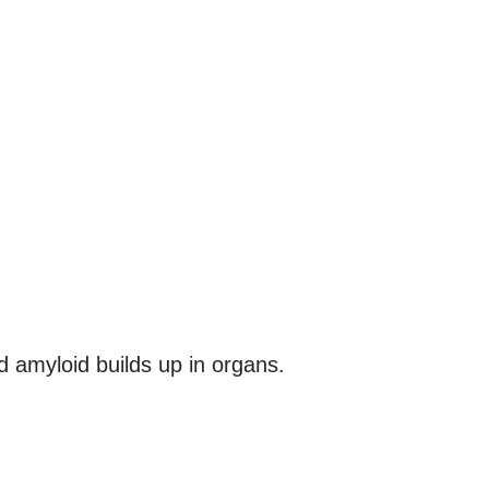
d amyloid builds up in organs.