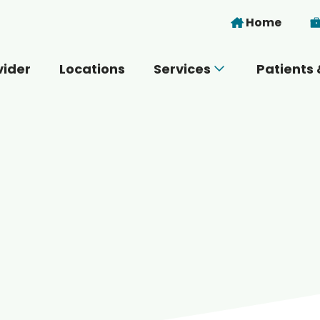
Skip to main content
Home
vider
Locations
Services
Patients 
 you today?