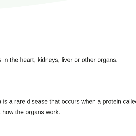
 in the heart, kidneys, liver or other organs.
 is a rare disease that occurs when a protein calle
t how the organs work.