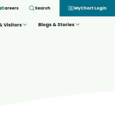
Careers
Search
MyChart Login
Blogs & Stories
& Visitors