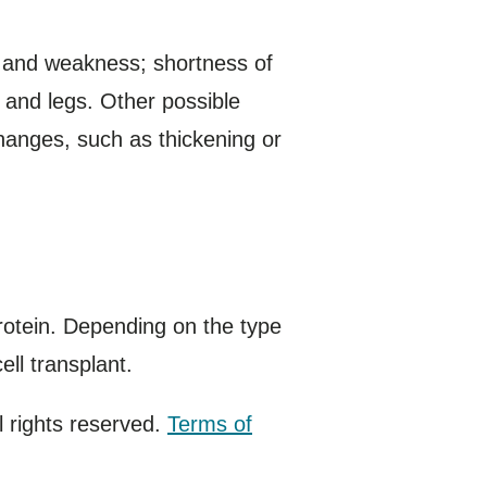
 and weakness; shortness of
s and legs. Other possible
hanges, such as thickening or
rotein. Depending on the type
ll transplant.
 rights reserved.
Terms of