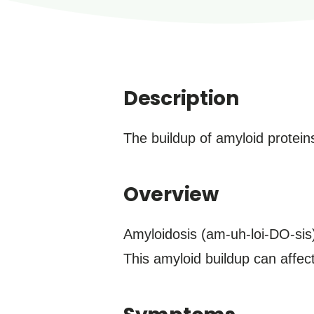
Description
The buildup of amyloid proteins
Overview
Amyloidosis (am-uh-loi-DO-sis)
This amyloid buildup can affec