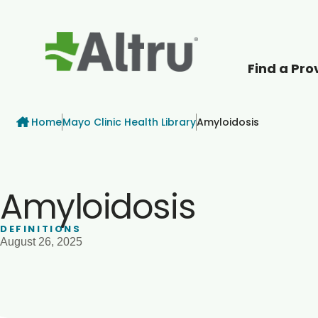
Find a Pro
How can we help
Breadcrumb
Home
Mayo Clinic Health Library
Amyloidosis
Amyloidosis
DEFINITIONS
August 26, 2025