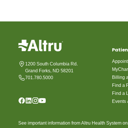
Patien
Appoin
1200 South Columbia Rd.
MyChar
Grand Forks, ND 58201
Billing
701.780.5000
Find a 
Find a 
Events 
See important information from Altru Health System o