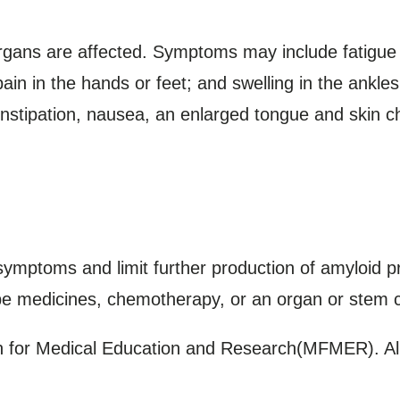
ans are affected. Symptoms may include fatigue
ain in the hands or feet; and swelling in the ankle
nstipation, nausea, an enlarged tongue and skin c
mptoms and limit further production of amyloid p
be medicines, chemotherapy, or an organ or stem ce
for Medical Education and Research(MFMER). All