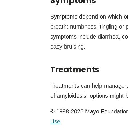
Symptoms
Symptoms depend on which org
breath; numbness, tingling or p
symptoms include diarrhea, co
easy bruising.
Treatments
Treatments can help manage sy
of amyloidosis, options might 
© 1998-2026 Mayo Foundation 
Use