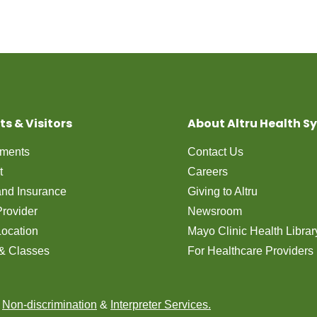
ts & Visitors
About Altru Health S
tments
Contact Us
t
Careers
 and Insurance
Giving to Altru
Provider
Newsroom
Location
Mayo Clinic Health Librar
& Classes
For Healthcare Providers
n
Non-discrimination
&
Interpreter Services.