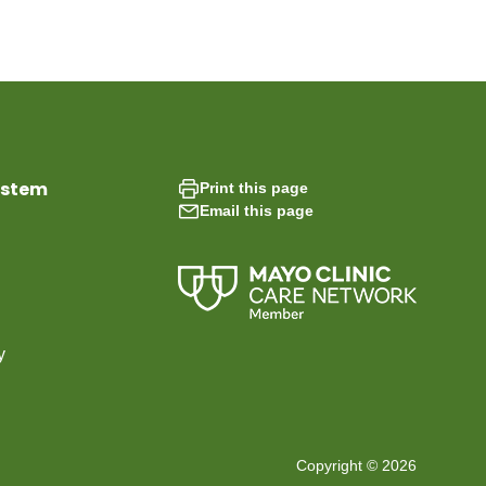
ystem
Print this page
Email this page
y
Copyright © 2026