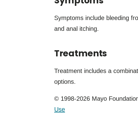
Symptoms
Symptoms include bleeding from
and anal itching.
Treatments
Treatment includes a combina
options.
© 1998-2026 Mayo Foundation 
Use