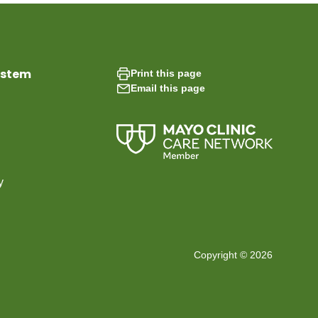
ystem
Print this page
Email this page
y
Copyright © 2026