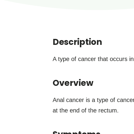
Description
A type of cancer that occurs in
Overview
Anal cancer is a type of cancer
at the end of the rectum.