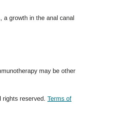
 a growth in the anal canal
immunotherapy may be other
 rights reserved.
Terms of