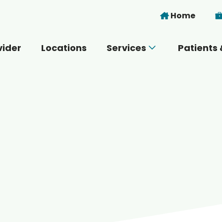
Skip to main content
Home
vider
Locations
Services
Patients 
 you today?