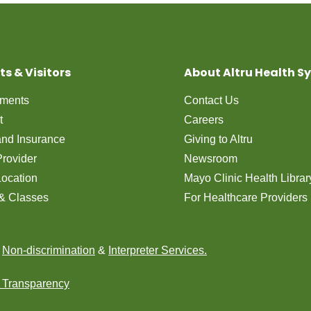
ts & Visitors
About Altru Health S
tments
Contact Us
t
Careers
 and Insurance
Giving to Altru
Provider
Newsroom
Location
Mayo Clinic Health Librar
& Classes
For Healthcare Providers
n
Non-discrimination
&
Interpreter Services.
e Transparency