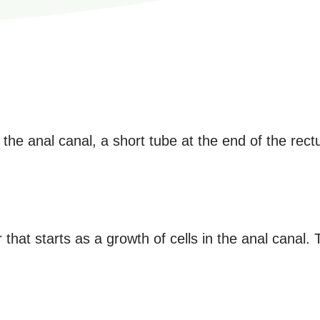
 the anal canal, a short tube at the end of the rec
 that starts as a growth of cells in the anal canal. 