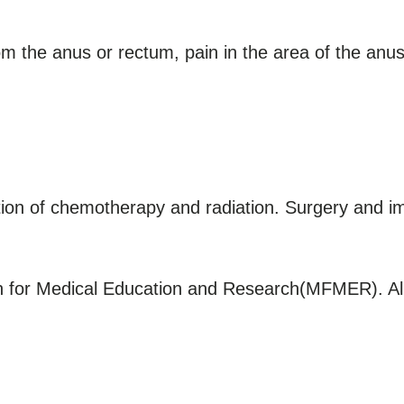
 the anus or rectum, pain in the area of the anus,
tion of chemotherapy and radiation. Surgery and 
for Medical Education and Research(MFMER). All