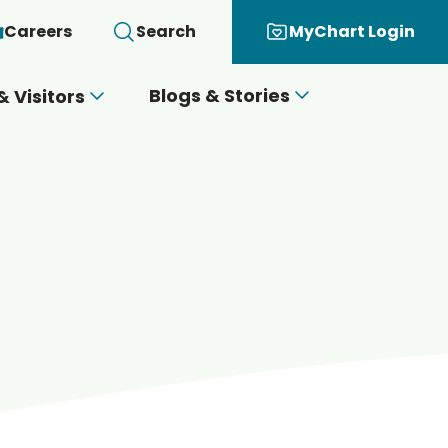
Careers
Search
MyChart Login
Blogs & Stories
& Visitors