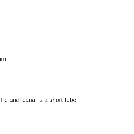
tum.
The anal canal is a short tube