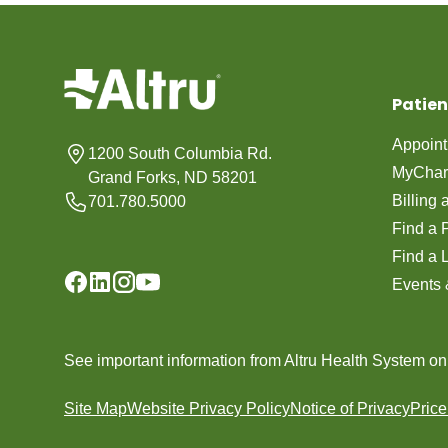
Patien
Appoin
1200 South Columbia Rd.
MyChar
Grand Forks, ND 58201
Billing
701.780.5000
Find a 
Find a 
Events 
See important information from Altru Health System o
Site Map
Website Privacy Policy
Notice of Privacy
Pric