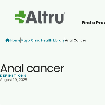
Find a Pro
How can we help
Breadcrumb
Home
Mayo Clinic Health Library
Anal Cancer
Anal cancer
DEFINITIONS
August 19, 2025