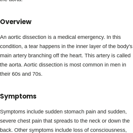
Blogs & Stories
Overview
An aortic dissection is a medical emergency. In this
condition, a tear happens in the inner layer of the body's
main artery branching off the heart. This artery is called
the aorta. Aortic dissection is most common in men in
their 60s and 70s.
Symptoms
Symptoms include sudden stomach pain and sudden,
severe chest pain that spreads to the neck or down the
back. Other symptoms include loss of consciousness,