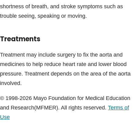
shortness of breath, and stroke symptoms such as
trouble seeing, speaking or moving.
Treatments
Treatment may include surgery to fix the aorta and
medicines to help reduce heart rate and lower blood
pressure. Treatment depends on the area of the aorta
involved.
© 1998-2026 Mayo Foundation for Medical Education
and Research(MFMER). All rights reserved.
Terms of
Use