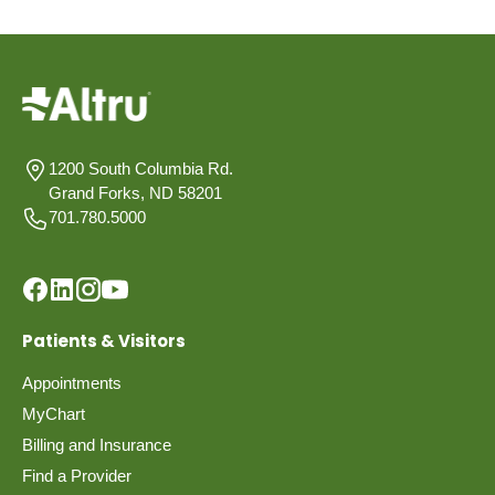
1200 South Columbia Rd.
Grand Forks, ND 58201
701.780.5000
Patients & Visitors
Appointments
MyChart
Billing and Insurance
Find a Provider