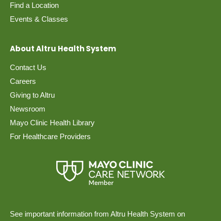
Find a Location
Events & Classes
About Altru Health System
Contact Us
Careers
Giving to Altru
Newsroom
Mayo Clinic Health Library
For Healthcare Providers
See important information from Altru Health System on