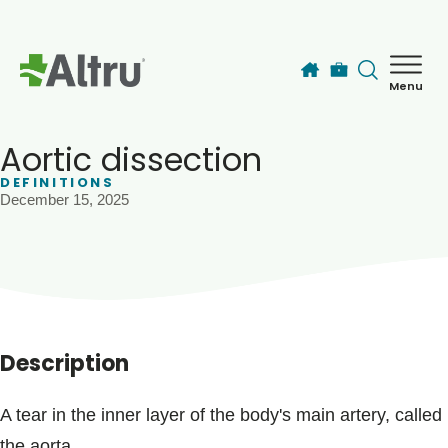
Skip to main content
Menu
How can we help you today?
MyChart Login
Aortic dissection
DEFINITIONS
December 15, 2025
Find a Provider
Locations
Services
Description
Patients & Visitors
A tear in the inner layer of the body's main artery, called
the aorta.