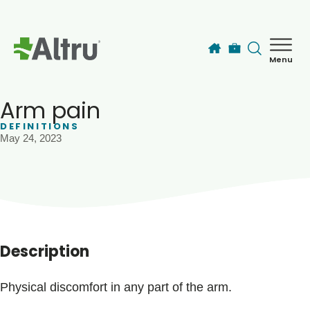
Skip to main content
Menu
How can we help you today?
MyChart Login
Arm pain
DEFINITIONS
May 24, 2023
Find a Provider
Locations
Services
Description
Patients & Visitors
Physical discomfort in any part of the arm.