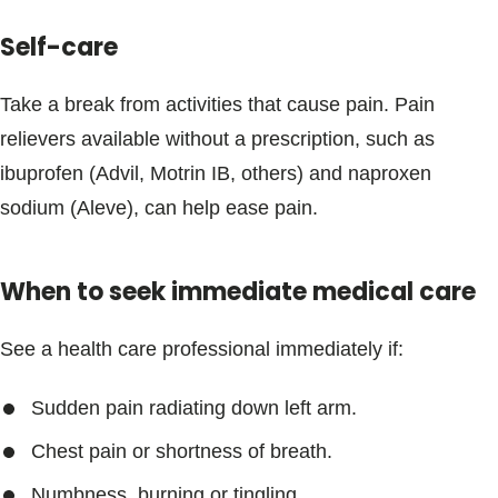
Blogs & Stories
Self-care
Take a break from activities that cause pain. Pain
relievers available without a prescription, such as
ibuprofen (Advil, Motrin IB, others) and naproxen
sodium (Aleve), can help ease pain.
When to seek immediate medical care
See a health care professional immediately if:
Sudden pain radiating down left arm.
Chest pain or shortness of breath.
Numbness, burning or tingling.