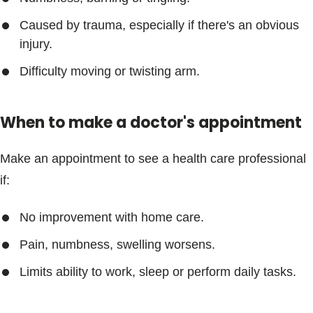
Caused by trauma, especially if there's an obvious
injury.
Difficulty moving or twisting arm.
When to make a doctor's appointment
Make an appointment to see a health care professional
if:
No improvement with home care.
Pain, numbness, swelling worsens.
Limits ability to work, sleep or perform daily tasks.