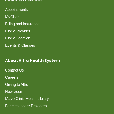
Appointments
MyChart
Billing and Insurance
Find a Provider
Find a Location
Events & Classes
About Altru Health System
Contact Us
Careers
Giving to Altru
Newsroom
Mayo Clinic Health Library
For Healthcare Providers