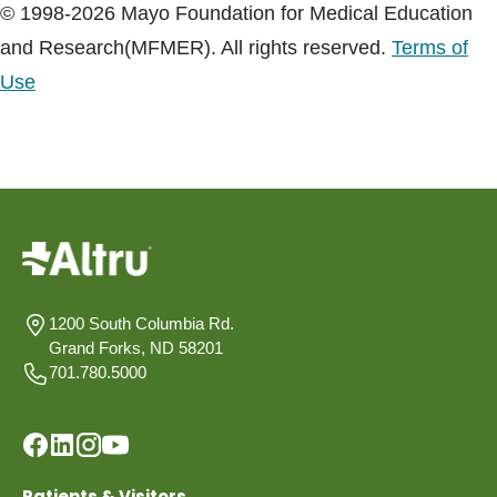
© 1998-2026 Mayo Foundation for Medical Education
and Research(MFMER). All rights reserved.
Terms of
Use
1200 South Columbia Rd.
Grand Forks, ND 58201
701.780.5000
Patients & Visitors