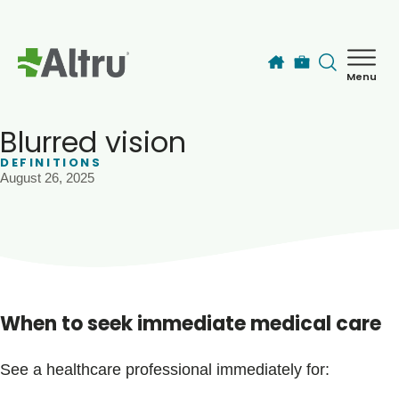
Skip to main content
Menu
How can we help you today?
MyChart Login
Blurred vision
DEFINITIONS
August 26, 2025
Find a Provider
Locations
Services
When to seek immediate medical care
Patients & Visitors
See a healthcare professional immediately for: