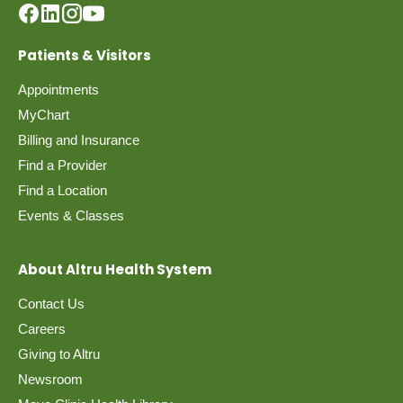
Patients & Visitors
Appointments
MyChart
Billing and Insurance
Find a Provider
Find a Location
Events & Classes
About Altru Health System
Contact Us
Careers
Giving to Altru
Newsroom