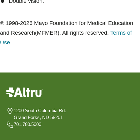
Double vision.
© 1998-2026 Mayo Foundation for Medical Education
and Research(MFMER). All rights reserved.
Terms of
Use
1200 South Columbia Rd.
Grand Forks, ND 58201
701.780.5000