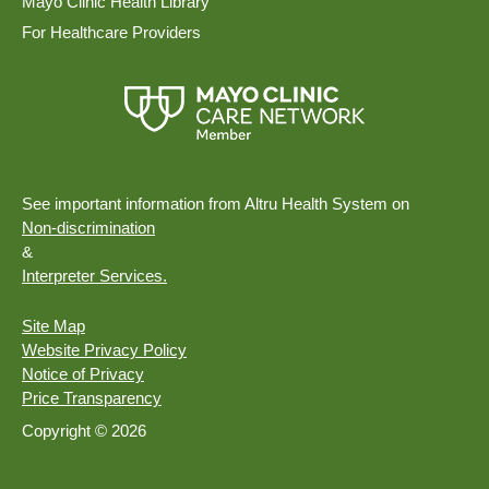
Mayo Clinic Health Library
For Healthcare Providers
See important information from Altru Health System on
Non-discrimination
&
Interpreter Services.
Site Map
Website Privacy Policy
Notice of Privacy
Price Transparency
Copyright © 2026