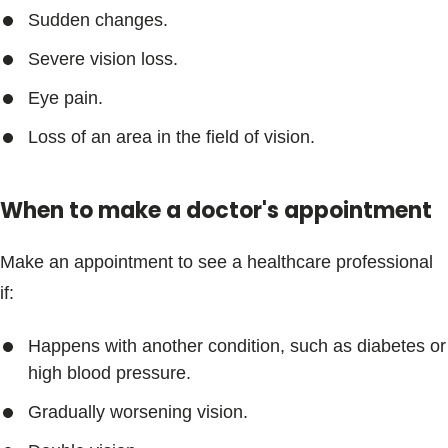
Blogs & Stories
Sudden changes.
Severe vision loss.
Eye pain.
Loss of an area in the field of vision.
When to make a doctor's appointment
Make an appointment to see a healthcare professional
if:
Happens with another condition, such as diabetes or
high blood pressure.
Gradually worsening vision.