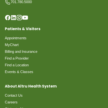
701.780.5000
Patients & Visitors
Appointments
MyChart
Billing and Insurance
Find a Provider
Find a Location
Events & Classes
About Altru Health System
Contact Us
Careers