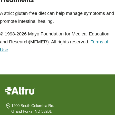
Treatments
A strict gluten-free diet can help manage symptoms and
promote intestinal healing.
© 1998-2026 Mayo Foundation for Medical Education
and Research(MFMER). All rights reserved.
Terms of
Use
1200 South Columbia Rd.
Grand Forks, ND 58201