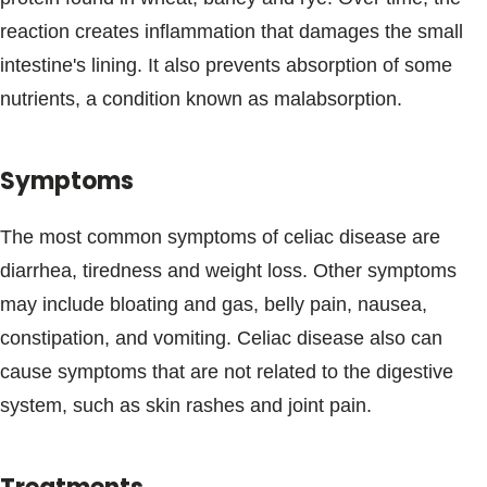
Blogs & Stories
reaction creates inflammation that damages the small
intestine's lining. It also prevents absorption of some
nutrients, a condition known as malabsorption.
Symptoms
The most common symptoms of celiac disease are
diarrhea, tiredness and weight loss. Other symptoms
may include bloating and gas, belly pain, nausea,
constipation, and vomiting. Celiac disease also can
cause symptoms that are not related to the digestive
system, such as skin rashes and joint pain.