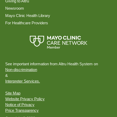
Giving to Altru
Newsroom
Mayo Clinic Health Library
For Healthcare Providers
See important information from Altru Health System on
Non-discrimination
&
Interpreter Services.
Site Map
Website Privacy Policy
Notice of Privacy
Price Transparency