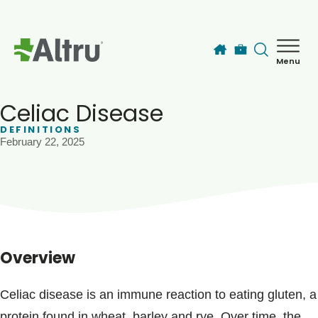
Skip to main content
Menu
How can we help you today?
MyChart Login
Celiac Disease
DEFINITIONS
February 22, 2025
Find a Provider
Locations
Services
Overview
Patients & Visitors
Celiac disease is an immune reaction to eating gluten, a
protein found in wheat, barley and rye. Over time, the