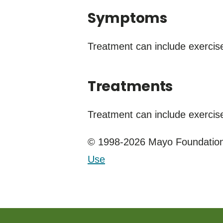
Symptoms
Treatment can include exercis
Treatments
Treatment can include exercise
© 1998-2026 Mayo Foundation 
Use