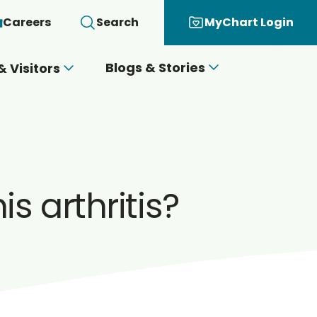
Careers
Search
MyChart Login
Blogs & Stories
& Visitors
s arthritis?