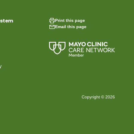
ystem
Print this page
Email this page
y
Copyright © 2026