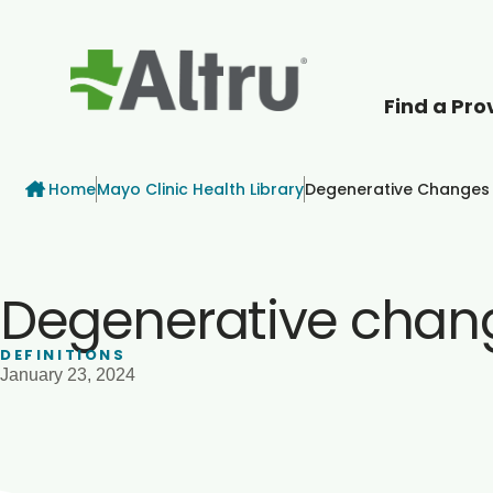
Find a Pro
How can we help
Breadcrumb
Home
Mayo Clinic Health Library
Degenerative Changes In
Degenerative changes
DEFINITIONS
January 23, 2024