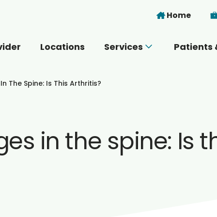
Skip to main content
Home
vider
Locations
Services
Patients 
 you today?
 The Spine: Is This Arthritis?
 in the spine: Is thi