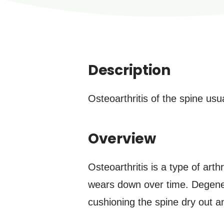
Description
Osteoarthritis of the spine usu
Overview
Osteoarthritis is a type of art
wears down over time. Degenerat
cushioning the spine dry out 