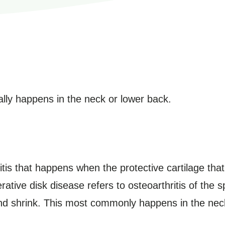
ally happens in the neck or lower back.
hritis that happens when the protective cartilage th
ive disk disease refers to osteoarthritis of the sp
and shrink. This most commonly happens in the nec