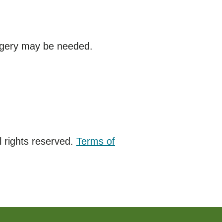
rgery may be needed.
 rights reserved.
Terms of