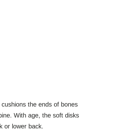
at cushions the ends of bones
ine. With age, the soft disks
k or lower back.