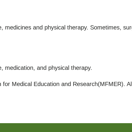
e, medicines and physical therapy. Sometimes, su
, medication, and physical therapy.
for Medical Education and Research(MFMER). All