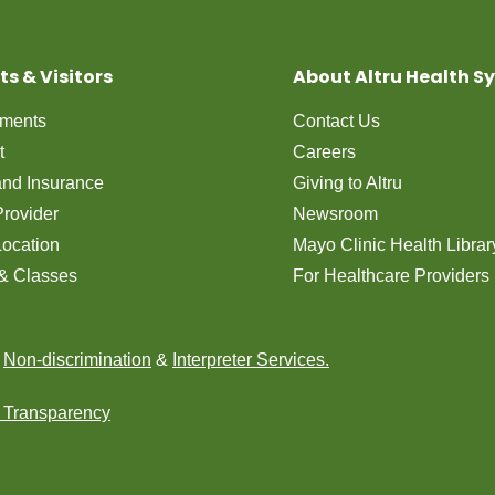
ts & Visitors
About Altru Health S
tments
Contact Us
t
Careers
 and Insurance
Giving to Altru
Provider
Newsroom
Location
Mayo Clinic Health Librar
& Classes
For Healthcare Providers
n
Non-discrimination
&
Interpreter Services.
e Transparency