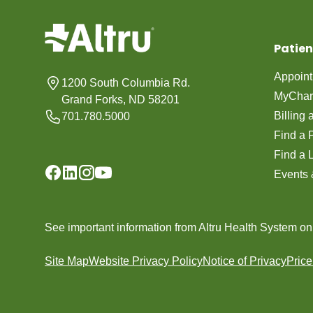
Patien
Appoin
1200 South Columbia Rd.
MyChar
Grand Forks, ND 58201
Billing
701.780.5000
Find a 
Find a 
Events 
See important information from Altru Health System o
Site Map
Website Privacy Policy
Notice of Privacy
Pric