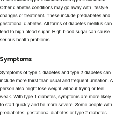
Blogs & Stories
Other diabetes conditions may go away with lifestyle
changes or treatment. These include prediabetes and
gestational diabetes. All forms of diabetes mellitus can
lead to high blood sugar. High blood sugar can cause
serious health problems.
Symptoms
Symptoms of type 1 diabetes and type 2 diabetes can
include more thirst than usual and frequent urination. A
person also might lose weight without trying or feel
weak. With type 1 diabetes, symptoms are more likely
to start quickly and be more severe. Some people with
prediabetes, gestational diabetes or type 2 diabetes