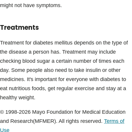
might not have symptoms.
Treatments
Treatment for diabetes mellitus depends on the type of
the disease a person has. Treatment may include
checking blood sugar a certain number of times each
day. Some people also need to take insulin or other
medicines. It's important for everyone with diabetes to
eat nutritious foods, get regular exercise and stay at a
healthy weight.
© 1998-2026 Mayo Foundation for Medical Education
and Research(MFMER). All rights reserved.
Terms of
Use