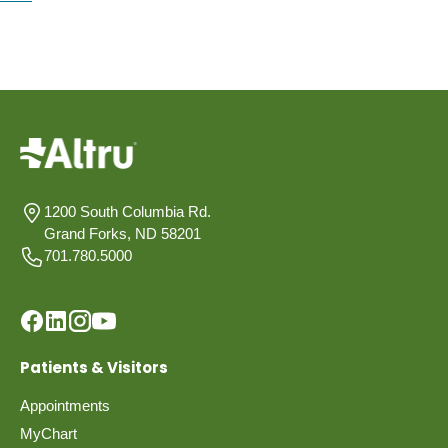
1200 South Columbia Rd.
Grand Forks, ND 58201
701.780.5000
Patients & Visitors
Appointments
MyChart