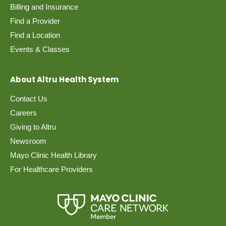
Billing and Insurance
Find a Provider
Find a Location
Events & Classes
About Altru Health System
Contact Us
Careers
Giving to Altru
Newsroom
Mayo Clinic Health Library
For Healthcare Providers