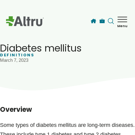
Skip to main content
Menu
How can we help you today?
MyChart Login
Diabetes mellitus
DEFINITIONS
March 7, 2023
Find a Provider
Locations
Services
Overview
Patients & Visitors
Some types of diabetes mellitus are long-term diseases.
These include type 1 diabetes and type 2 diabetes.