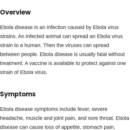
Blogs & Stories
Overview
Ebola disease is an infection caused by Ebola virus
strains. An infected animal can spread an Ebola virus
strain to a human. Then the viruses can spread
between people. Ebola disease is usually fatal without
treatment. A vaccine is available to protect against one
strain of Ebola virus.
Symptoms
Ebola disease symptoms include fever, severe
headache, muscle and joint pain, and sore throat. Ebola
disease can cause loss of appetite, stomach pain,