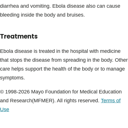
diarrhea and vomiting. Ebola disease also can cause
bleeding inside the body and bruises.
Treatments
Ebola disease is treated in the hospital with medicine
that stops the disease from spreading in the body. Other
care helps support the health of the body or to manage
symptoms.
© 1998-2026 Mayo Foundation for Medical Education
and Research(MFMER). All rights reserved.
Terms of
Use