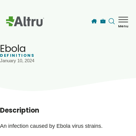
Skip to main content
Menu
How can we help you today?
MyChart Login
Ebola
DEFINITIONS
January 10, 2024
Find a Provider
Locations
Services
Description
Patients & Visitors
An infection caused by Ebola virus strains.