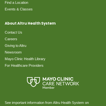
Find a Location
Events & Classes
About Altru Health System
Contact Us
Careers
Giving to Altru
Newsroom
Mayo Clinic Health Library
For Healthcare Providers
See important information from Altru Health System on