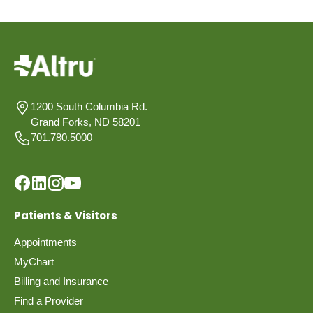
1200 South Columbia Rd.
Grand Forks, ND 58201
701.780.5000
Patients & Visitors
Appointments
MyChart
Billing and Insurance
Find a Provider