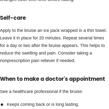
Blogs & Stories
Self-care
Apply to the bruise an ice pack wrapped in a thin towel.
Leave it in place for 20 minutes. Repeat several times
for a day or two after the bruise appears. This helps to
reduce the swelling and pain. Consider taking a
nonprescription pain reliever if needed.
When to make a doctor's appointment
See a healthcare professional if the bruise:
Keeps coming back or is long lasting.