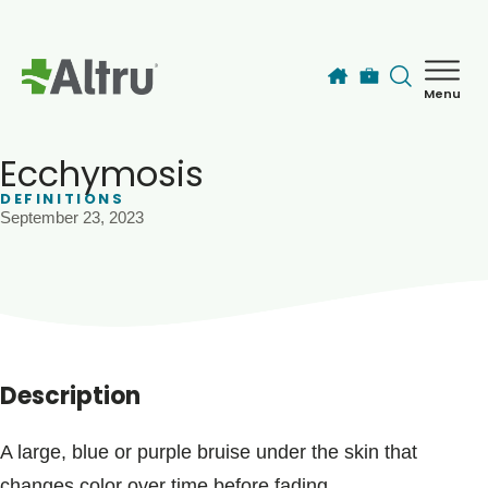
Skip to main content
Menu
How can we help you today?
MyChart Login
Ecchymosis
DEFINITIONS
September 23, 2023
Find a Provider
Locations
Services
Description
Patients & Visitors
A large, blue or purple bruise under the skin that
changes color over time before fading.