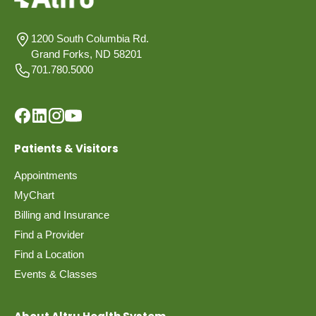
1200 South Columbia Rd.
Grand Forks, ND 58201
701.780.5000
Patients & Visitors
Appointments
MyChart
Billing and Insurance
Find a Provider
Find a Location
Events & Classes