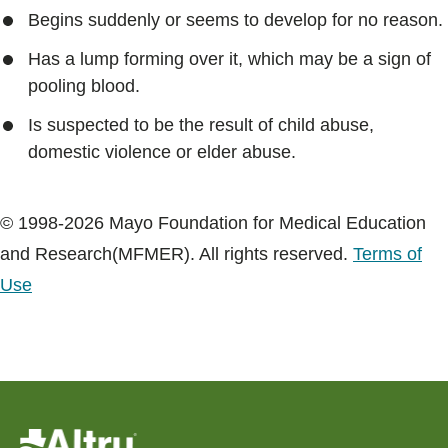
Begins suddenly or seems to develop for no reason.
Has a lump forming over it, which may be a sign of
pooling blood.
Is suspected to be the result of child abuse,
domestic violence or elder abuse.
© 1998-2026 Mayo Foundation for Medical Education
and Research(MFMER). All rights reserved.
Terms of
Use