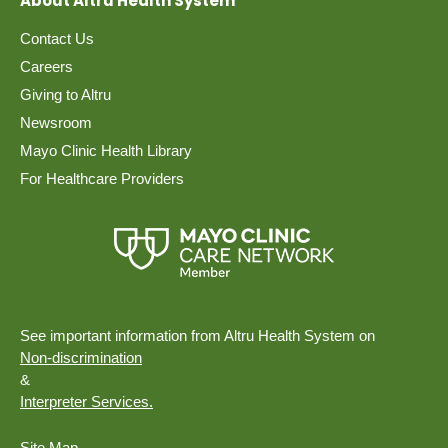
About Altru Health System
Contact Us
Careers
Giving to Altru
Newsroom
Mayo Clinic Health Library
For Healthcare Providers
See important information from Altru Health System on
Non-discrimination
&
Interpreter Services.
Site Map