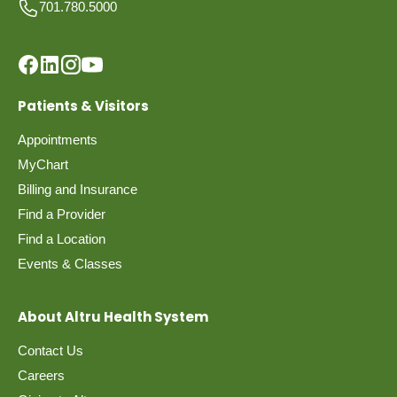
701.780.5000
Patients & Visitors
Appointments
MyChart
Billing and Insurance
Find a Provider
Find a Location
Events & Classes
About Altru Health System
Contact Us
Careers