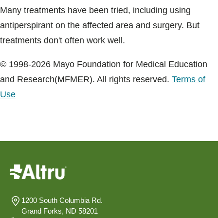
Many treatments have been tried, including using
antiperspirant on the affected area and surgery. But
treatments don't often work well.
© 1998-2026 Mayo Foundation for Medical Education
and Research(MFMER). All rights reserved.
Terms of
Use
1200 South Columbia Rd.
Grand Forks, ND 58201