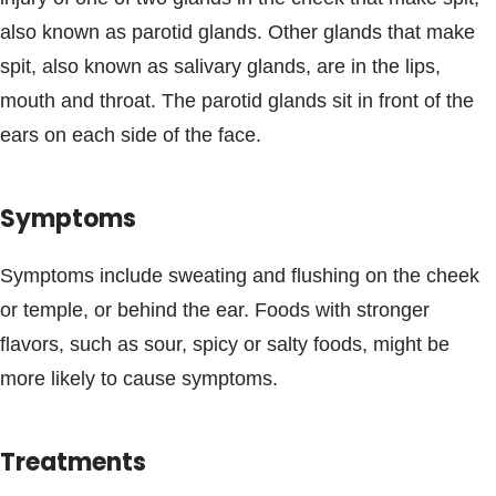
Blogs & Stories
also known as parotid glands. Other glands that make
spit, also known as salivary glands, are in the lips,
mouth and throat. The parotid glands sit in front of the
ears on each side of the face.
Symptoms
Symptoms include sweating and flushing on the cheek
or temple, or behind the ear. Foods with stronger
flavors, such as sour, spicy or salty foods, might be
more likely to cause symptoms.
Treatments