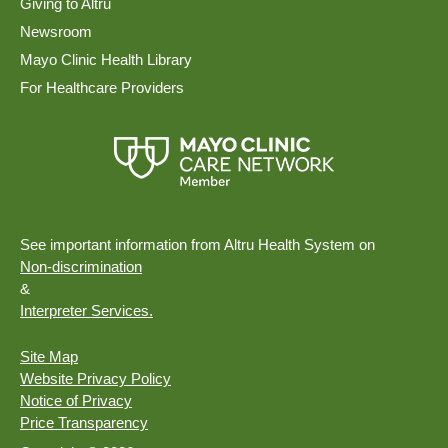
Giving to Altru
Newsroom
Mayo Clinic Health Library
For Healthcare Providers
See important information from Altru Health System on
Non-discrimination
&
Interpreter Services.
Site Map
Website Privacy Policy
Notice of Privacy
Price Transparency