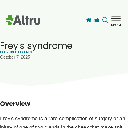
Skip to main content
Menu
How can we help you today?
MyChart Login
Frey's syndrome
DEFINITIONS
October 7, 2025
Find a Provider
Locations
Services
Overview
Patients & Visitors
Frey's syndrome is a rare complication of surgery or an
injury of one of two glands in the cheek that make spit,