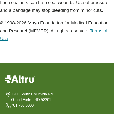
fibrin sealants can help seal wounds. Use of pressure
and a bandage may stop bleeding from minor cuts.
© 1998-2026 Mayo Foundation for Medical Education
and Research(MFMER). All rights reserved.
Terms of
Use
1200 South Columbia Rd.
Grand Forks, ND 58201
701.780.5000