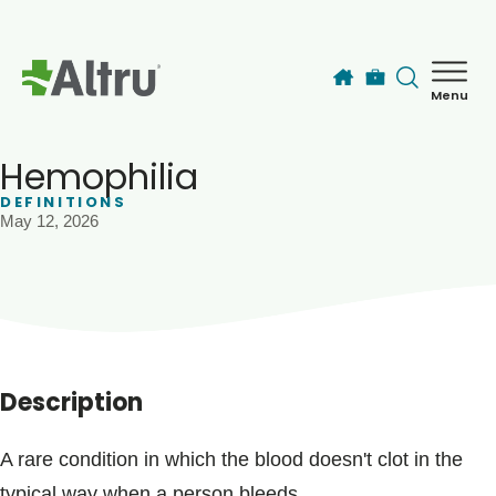
Skip to main content
Menu
How can we help you today?
MyChart Login
Hemophilia
DEFINITIONS
May 12, 2026
Find a Provider
Locations
Services
Description
Patients & Visitors
A rare condition in which the blood doesn't clot in the
typical way when a person bleeds.