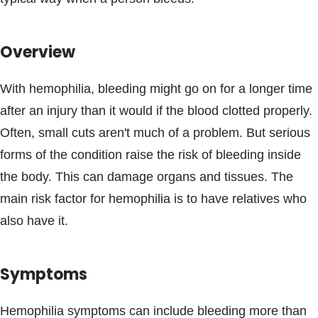
Blogs & Stories
Overview
With hemophilia, bleeding might go on for a longer time
after an injury than it would if the blood clotted properly.
Often, small cuts aren't much of a problem. But serious
forms of the condition raise the risk of bleeding inside
the body. This can damage organs and tissues. The
main risk factor for hemophilia is to have relatives who
also have it.
Symptoms
Hemophilia symptoms can include bleeding more than