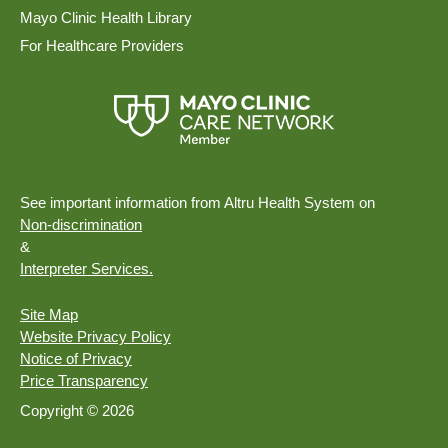
Mayo Clinic Health Library
For Healthcare Providers
See important information from Altru Health System on
Non-discrimination
&
Interpreter Services.
Site Map
Website Privacy Policy
Notice of Privacy
Price Transparency
Copyright © 2026