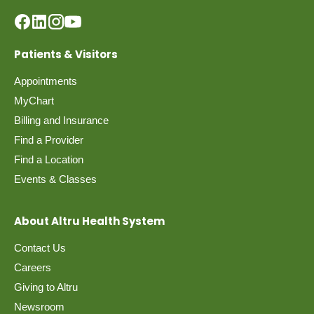
Patients & Visitors
Appointments
MyChart
Billing and Insurance
Find a Provider
Find a Location
Events & Classes
About Altru Health System
Contact Us
Careers
Giving to Altru
Newsroom