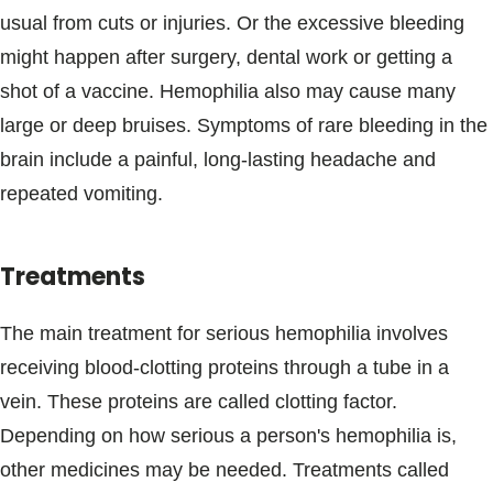
usual from cuts or injuries. Or the excessive bleeding
might happen after surgery, dental work or getting a
shot of a vaccine. Hemophilia also may cause many
large or deep bruises. Symptoms of rare bleeding in the
brain include a painful, long-lasting headache and
repeated vomiting.
Treatments
The main treatment for serious hemophilia involves
receiving blood-clotting proteins through a tube in a
vein. These proteins are called clotting factor.
Depending on how serious a person's hemophilia is,
other medicines may be needed. Treatments called