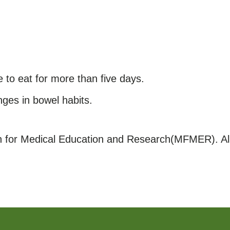
e to eat for more than five days.
ges in bowel habits.
for Medical Education and Research(MFMER). All