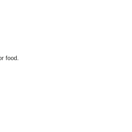
r food.