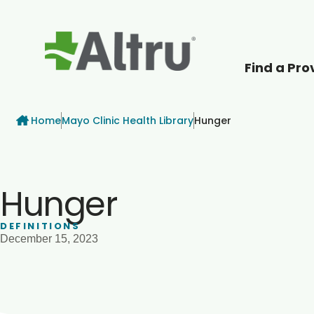
Find a Pro
How can we help
Breadcrumb
Home
Mayo Clinic Health Library
Hunger
Hunger
DEFINITIONS
December 15, 2023