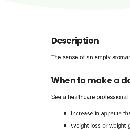
Description
The sense of an empty stomach
When to make a do
See a healthcare professional i
Increase in appetite th
Weight loss or weight g