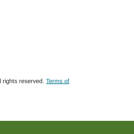
 rights reserved.
Terms of