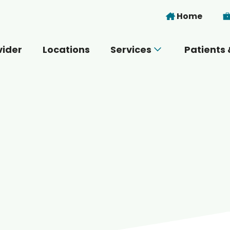
Skip to main content
Home
vider
Locations
Services
Patients 
 you today?