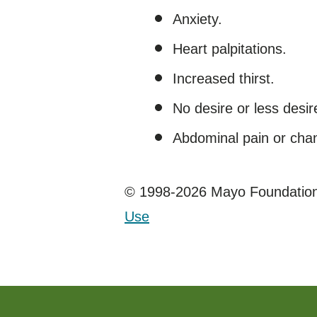
Anxiety.
Heart palpitations.
Increased thirst.
No desire or less desir
Abdominal pain or chan
© 1998-2026 Mayo Foundation 
Use