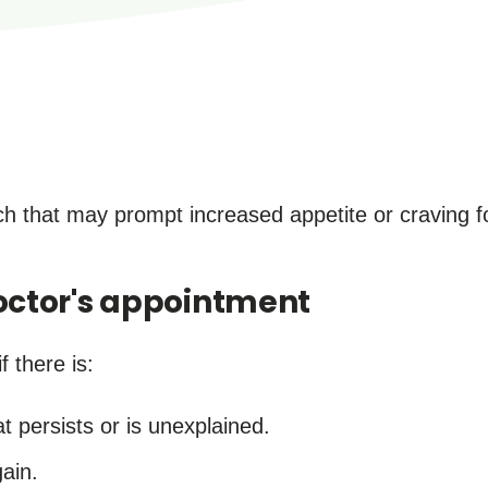
 that may prompt increased appetite or craving fo
ctor's appointment
f there is:
at persists or is unexplained.
ain.