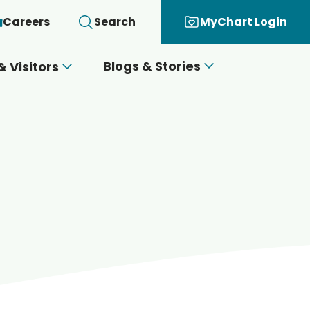
Careers
Search
MyChart Login
Blogs & Stories
& Visitors