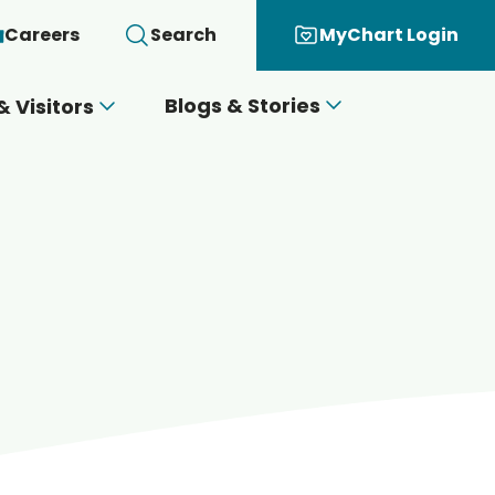
Careers
Search
MyChart Login
Blogs & Stories
& Visitors