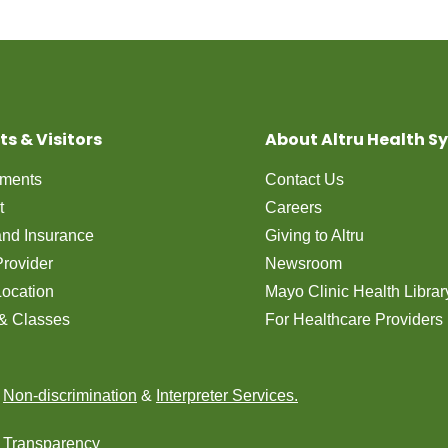
ts & Visitors
About Altru Health S
tments
Contact Us
t
Careers
 and Insurance
Giving to Altru
Provider
Newsroom
Location
Mayo Clinic Health Librar
& Classes
For Healthcare Providers
n
Non-discrimination
&
Interpreter Services.
e Transparency