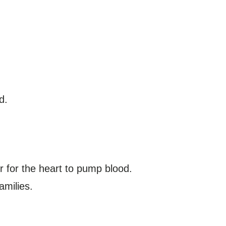
d.
 for the heart to pump blood.
amilies.