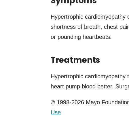
Symptoms
Hypertrophic cardiomyopathy 
shortness of breath, chest pain,
or pounding heartbeats.
Treatments
Hypertrophic cardiomyopathy 
heart pump blood better. Surge
© 1998-2026 Mayo Foundation 
Use