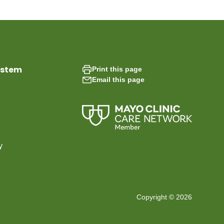
ystem
Print this page
Email this page
y
Copyright © 2026