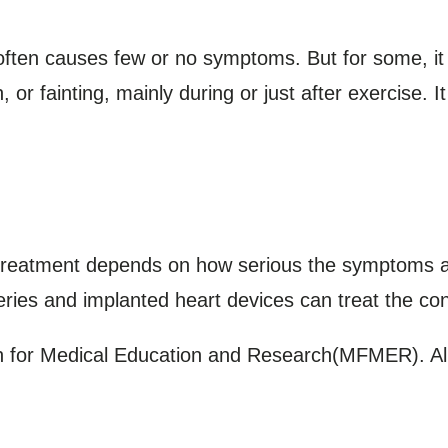
often causes few or no symptoms. But for some, 
 or fainting, mainly during or just after exercise. It
treatment depends on how serious the symptoms a
ries and implanted heart devices can treat the co
for Medical Education and Research(MFMER). All