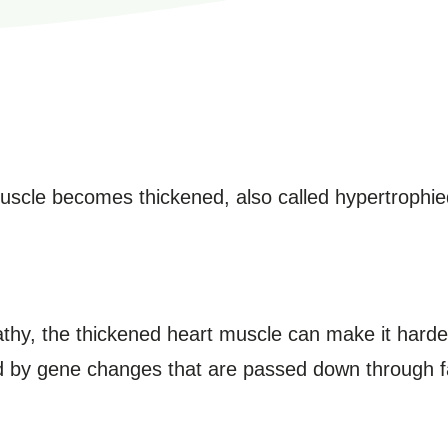
muscle becomes thickened, also called hypertrophie
thy, the thickened heart muscle can make it harder
ed by gene changes that are passed down through f