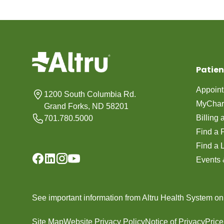
Patien
Appoin
1200 South Columbia Rd.
MyChar
Grand Forks, ND 58201
Billing
701.780.5000
Find a 
Find a 
Events 
See important information from Altru Health System o
Site Map
Website Privacy Policy
Notice of Privacy
Pric