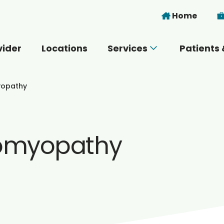
Skip to main content
Home
vider
Locations
Services
Patients 
 you today?
yopathy
iomyopathy