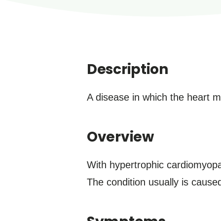
Description
A disease in which the heart 
Overview
With hypertrophic cardiomyopa
The condition usually is caus