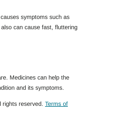
it causes symptoms such as
 also can cause fast, fluttering
re. Medicines can help the
ndition and its symptoms.
 rights reserved.
Terms of