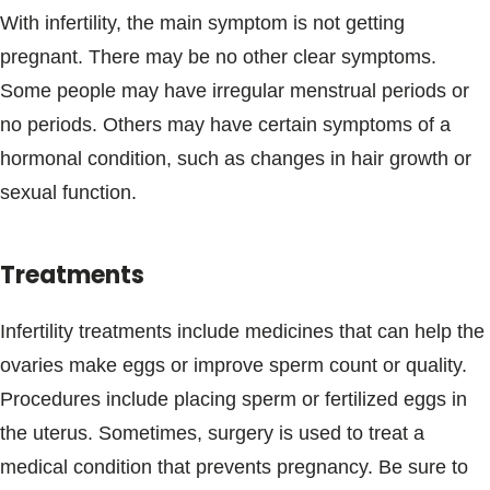
With infertility, the main symptom is not getting
pregnant. There may be no other clear symptoms.
Some people may have irregular menstrual periods or
no periods. Others may have certain symptoms of a
hormonal condition, such as changes in hair growth or
sexual function.
Treatments
Infertility treatments include medicines that can help the
ovaries make eggs or improve sperm count or quality.
Procedures include placing sperm or fertilized eggs in
the uterus. Sometimes, surgery is used to treat a
medical condition that prevents pregnancy. Be sure to