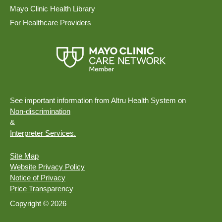
Mayo Clinic Health Library
For Healthcare Providers
See important information from Altru Health System on
Non-discrimination
&
Interpreter Services.
Site Map
Website Privacy Policy
Notice of Privacy
Price Transparency
Copyright © 2026