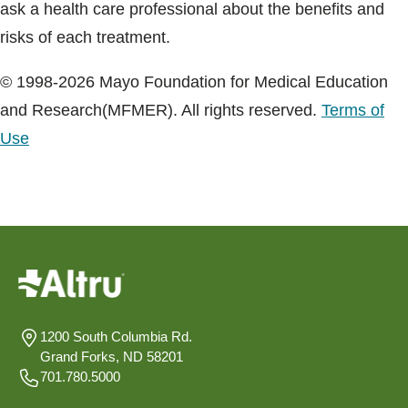
ask a health care professional about the benefits and
risks of each treatment.
© 1998-2026 Mayo Foundation for Medical Education
and Research(MFMER). All rights reserved.
Terms of
Use
1200 South Columbia Rd.
Grand Forks, ND 58201
701.780.5000