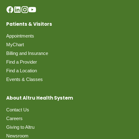
Patients & Visitors
Appointments
MyChart
Billing and Insurance
Find a Provider
Find a Location
Events & Classes
About Altru Health System
Contact Us
Careers
Giving to Altru
Newsroom