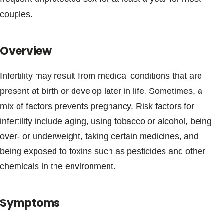
Blogs & Stories
couples.
Overview
Infertility may result from medical conditions that are
present at birth or develop later in life. Sometimes, a
mix of factors prevents pregnancy. Risk factors for
infertility include aging, using tobacco or alcohol, being
over- or underweight, taking certain medicines, and
being exposed to toxins such as pesticides and other
chemicals in the environment.
Symptoms