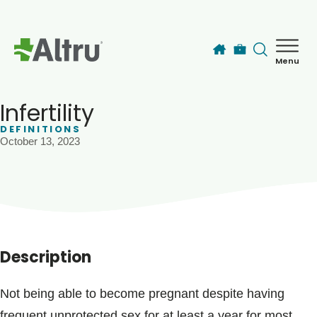
Skip to main content
Menu
How can we help you today?
MyChart Login
Infertility
DEFINITIONS
October 13, 2023
Find a Provider
Locations
Services
Description
Patients & Visitors
Not being able to become pregnant despite having
frequent unprotected sex for at least a year for most