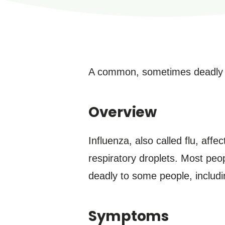
A common, sometimes deadly vir
Overview
Influenza, also called flu, aff
respiratory droplets. Most peop
deadly to some people, includi
Symptoms