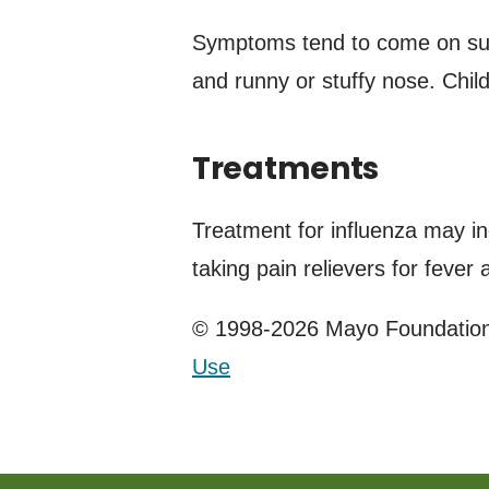
Symptoms tend to come on sudd
and runny or stuffy nose. Chil
Treatments
Treatment for influenza may in
taking pain relievers for fever
© 1998-2026 Mayo Foundation 
Use