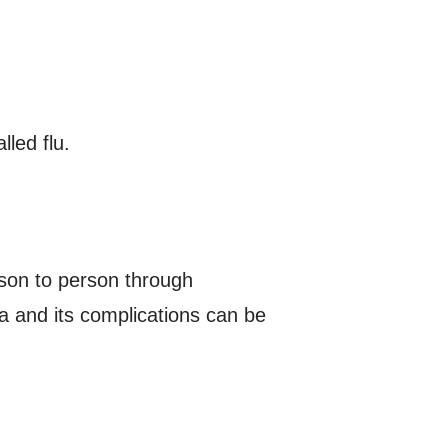
led flu.
erson to person through
za and its complications can be