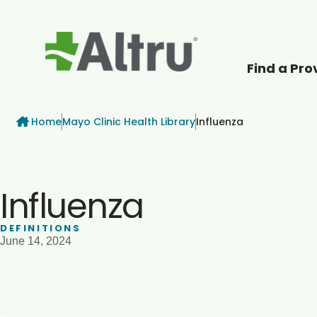
Find a Pro
How can we help
Breadcrumb
Home
Mayo Clinic Health Library
Influenza
Influenza
DEFINITIONS
June 14, 2024