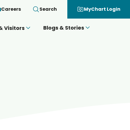
Careers
Search
MyChart Login
Blogs & Stories
& Visitors