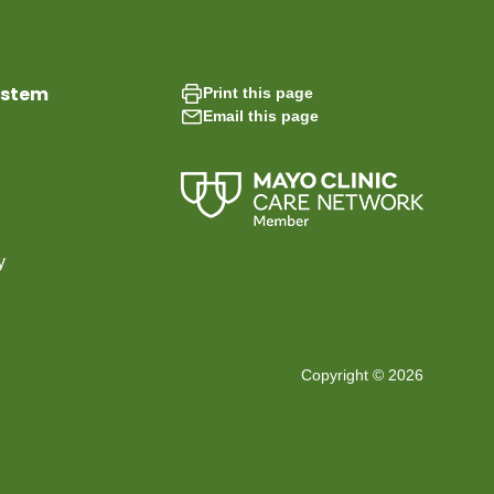
ystem
Print this page
Email this page
y
Copyright © 2026