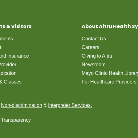
ts & Visitors
About Altru Health S
tments
Contact Us
t
Careers
 and Insurance
Giving to Altru
Provider
Newsroom
Location
Mayo Clinic Health Librar
& Classes
For Healthcare Providers
n
Non-discrimination
&
Interpreter Services.
e Transparency