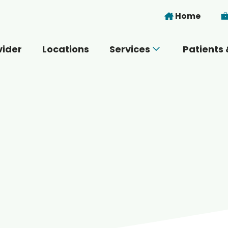
Skip to main content
Home
vider
Locations
Services
Patients 
 you today?