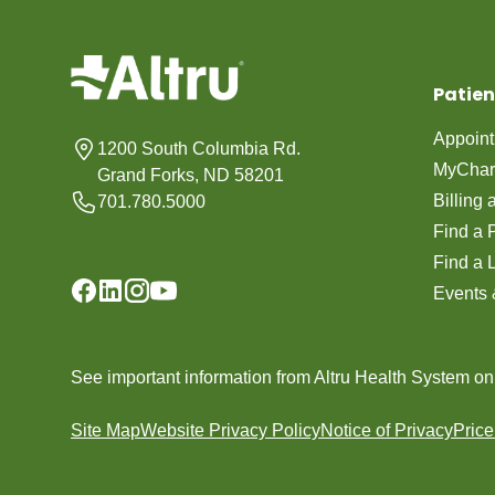
Patien
Appoin
1200 South Columbia Rd.
MyChar
Grand Forks, ND 58201
Billing
701.780.5000
Find a 
Find a 
Events 
See important information from Altru Health System o
Site Map
Website Privacy Policy
Notice of Privacy
Pric