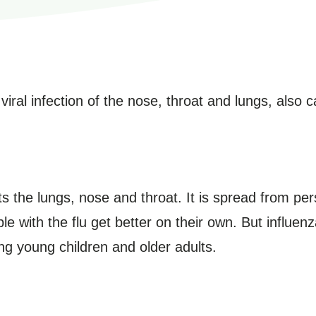
al infection of the nose, throat and lungs, also cal
ects the lungs, nose and throat. It is spread from p
le with the flu get better on their own. But influen
ng young children and older adults.