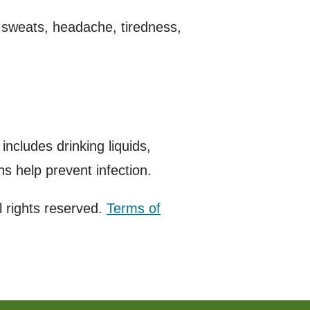
 sweats, headache, tiredness,
ncludes drinking liquids,
ns help prevent infection.
 rights reserved.
Terms of