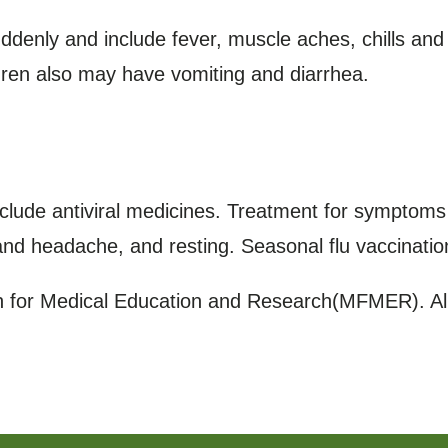
enly and include fever, muscle aches, chills and
dren also may have vomiting and diarrhea.
clude antiviral medicines. Treatment for symptoms i
 and headache, and resting. Seasonal flu vaccinatio
for Medical Education and Research(MFMER). All