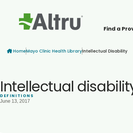
Find a Pro
How can we help
Breadcrumb
Home
Mayo Clinic Health Library
Intellectual Disability
Intellectual disabilit
DEFINITIONS
June 13, 2017