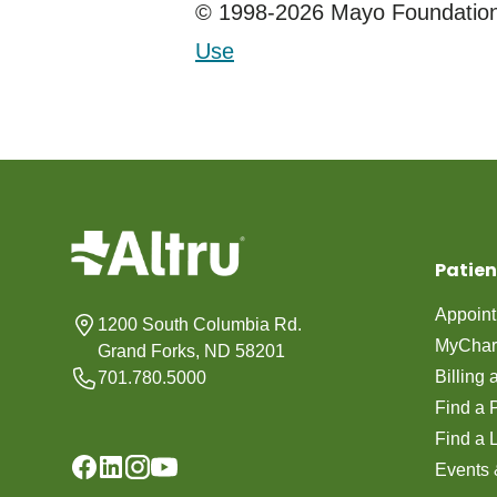
© 1998-2026 Mayo Foundation 
Use
Patien
Appoin
1200 South Columbia Rd.
MyChar
Grand Forks, ND 58201
Billing
701.780.5000
Find a 
Find a 
Events 