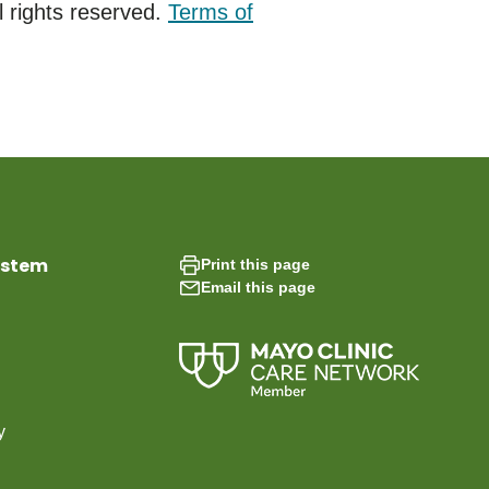
 rights reserved.
Terms of
ystem
Print this page
Email this page
y