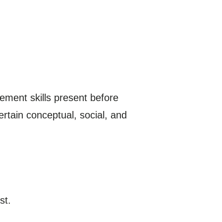
agement skills present before
ertain conceptual, social, and
st.