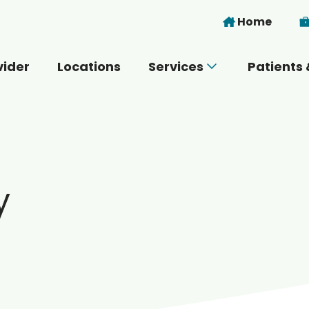
Skip to main content
Home
vider
Locations
Services
Patients 
 you today?
y