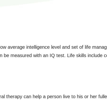
below average intelligence level and set of life man
an be measured with an IQ test. Life skills include c
l therapy can help a person live to his or her fulle