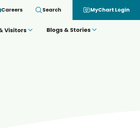
Careers
Search
MyChart Login
Blogs & Stories
& Visitors