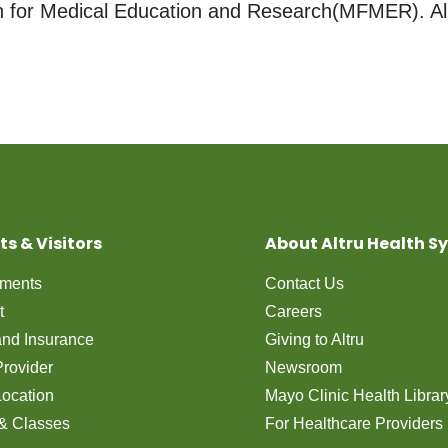
for Medical Education and Research(MFMER). All
ts & Visitors
About Altru Health S
tments
Contact Us
t
Careers
 and Insurance
Giving to Altru
Provider
Newsroom
Location
Mayo Clinic Health Librar
& Classes
For Healthcare Providers