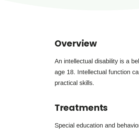
Overview
An intellectual disability is a 
age 18. Intellectual function c
practical skills.
Treatments
Special education and behaviora