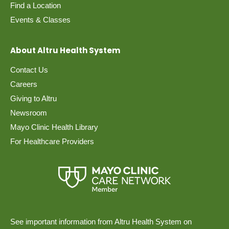
Find a Location
Events & Classes
About Altru Health System
Contact Us
Careers
Giving to Altru
Newsroom
Mayo Clinic Health Library
For Healthcare Providers
See important information from Altru Health System on