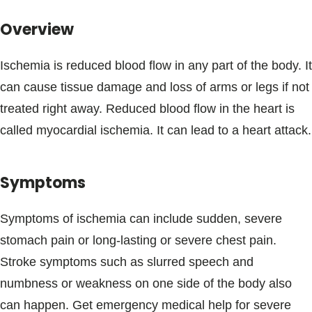
Blogs & Stories
Overview
Ischemia is reduced blood flow in any part of the body. It
can cause tissue damage and loss of arms or legs if not
treated right away. Reduced blood flow in the heart is
called myocardial ischemia. It can lead to a heart attack.
Symptoms
Symptoms of ischemia can include sudden, severe
stomach pain or long-lasting or severe chest pain.
Stroke symptoms such as slurred speech and
numbness or weakness on one side of the body also
can happen. Get emergency medical help for severe