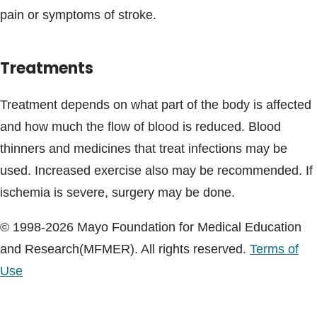
pain or symptoms of stroke.
Treatments
Treatment depends on what part of the body is affected
and how much the flow of blood is reduced. Blood
thinners and medicines that treat infections may be
used. Increased exercise also may be recommended. If
ischemia is severe, surgery may be done.
© 1998-2026 Mayo Foundation for Medical Education
and Research(MFMER). All rights reserved.
Terms of
Use