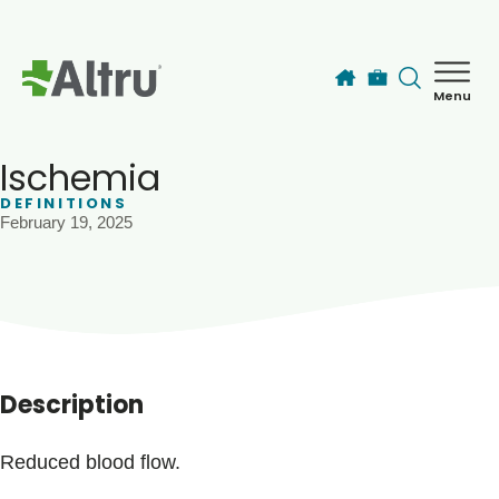
Skip to main content
Menu
How can we help you today?
MyChart Login
Ischemia
DEFINITIONS
February 19, 2025
Find a Provider
Locations
Services
Description
Patients & Visitors
Reduced blood flow.