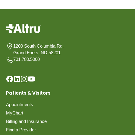
1200 South Columbia Rd.
Grand Forks, ND 58201
701.780.5000
Patients & Visitors
Appointments
MyChart
Billing and Insurance
Find a Provider