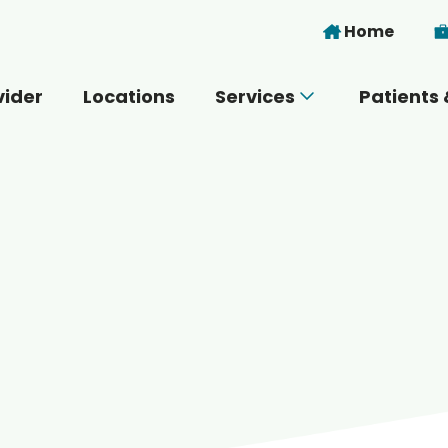
Skip to main content
Home
vider
Locations
Services
Patients 
 you today?