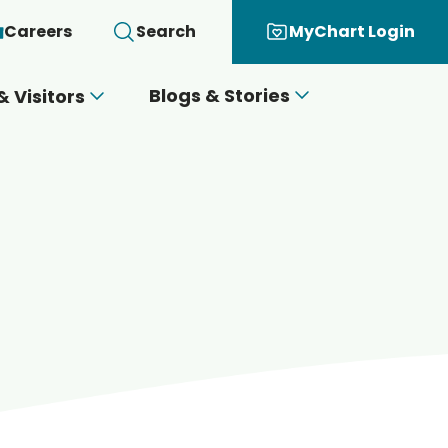
Careers
Search
MyChart Login
Blogs & Stories
& Visitors