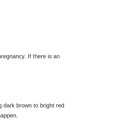
egnancy. If there is an
 dark brown to bright red
 happen.