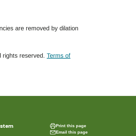
cies are removed by dilation
 rights reserved.
Terms of
ystem
Print this page
Email this page