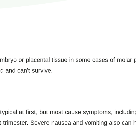
bryo or placental tissue in some cases of molar pr
d and can't survive.
pical at first, but most cause symptoms, including
rst trimester. Severe nausea and vomiting also can