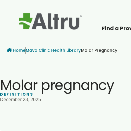
Find a Pro
How can we help
Breadcrumb
Home
Mayo Clinic Health Library
Molar Pregnancy
Molar pregnancy
DEFINITIONS
December 23, 2025