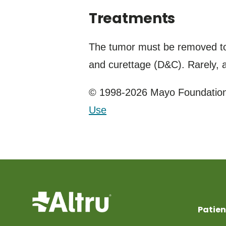
Treatments
The tumor must be removed to 
and curettage (D&C). Rarely,
© 1998-2026 Mayo Foundation 
Use
Patien