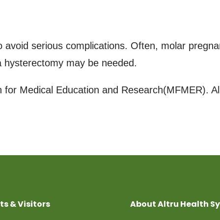
avoid serious complications. Often, molar pregnan
 a hysterectomy may be needed.
for Medical Education and Research(MFMER). All
ts & Visitors
About Altru Health S