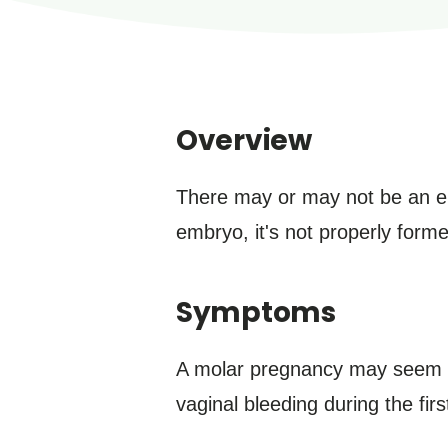
Overview
There may or may not be an em
embryo, it's not properly forme
Symptoms
A molar pregnancy may seem ty
vaginal bleeding during the fi