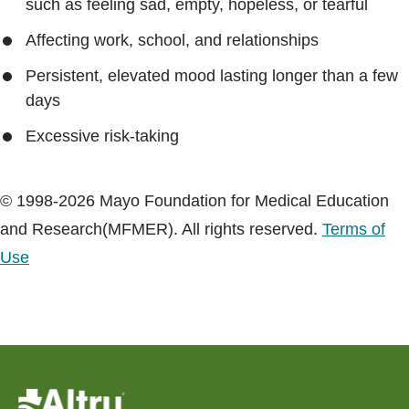
such as feeling sad, empty, hopeless, or tearful
Affecting work, school, and relationships
Persistent, elevated mood lasting longer than a few
days
Excessive risk-taking
© 1998-2026 Mayo Foundation for Medical Education
and Research(MFMER). All rights reserved.
Terms of
Use