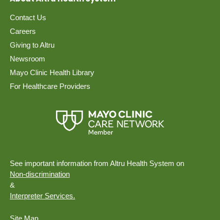
Contact Us
Careers
Giving to Altru
Newsroom
Mayo Clinic Health Library
For Healthcare Providers
See important information from Altru Health System on
Non-discrimination
&
Interpreter Services.
Site Map