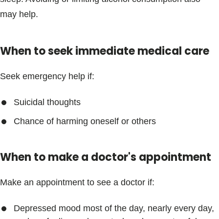
Blogs & Stories
may help.
When to seek immediate medical care
Seek emergency help if:
Suicidal thoughts
Chance of harming oneself or others
When to make a doctor's appointment
Make an appointment to see a doctor if:
Depressed mood most of the day, nearly every day,