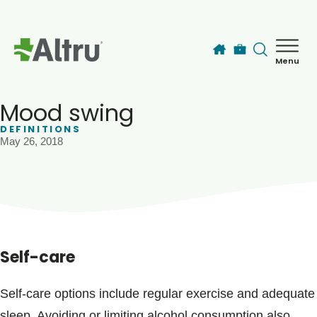
Skip to main content
Menu
How can we help you today?
MyChart Login
Mood swing
DEFINITIONS
May 26, 2018
Find a Provider
Locations
Services
Self-care
Patients & Visitors
Self-care options include regular exercise and adequate
sleep. Avoiding or limiting alcohol consumption also