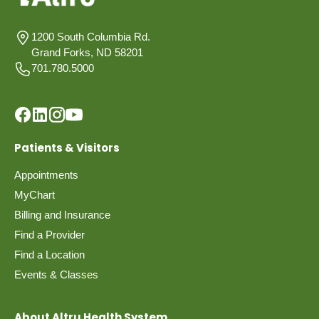
1200 South Columbia Rd.
Grand Forks, ND 58201
701.780.5000
Patients & Visitors
Appointments
MyChart
Billing and Insurance
Find a Provider
Find a Location
Events & Classes
About Altru Health System