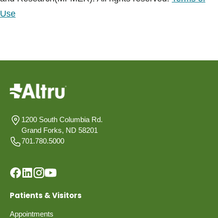
Use
1200 South Columbia Rd.
Grand Forks, ND 58201
701.780.5000
Patients & Visitors
Appointments