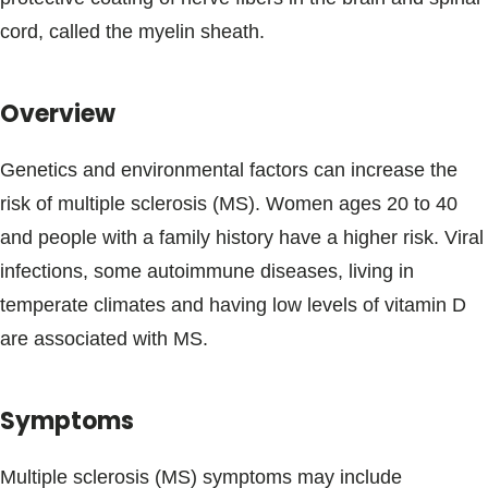
Blogs & Stories
cord, called the myelin sheath.
Overview
Genetics and environmental factors can increase the
risk of multiple sclerosis (MS). Women ages 20 to 40
and people with a family history have a higher risk. Viral
infections, some autoimmune diseases, living in
temperate climates and having low levels of vitamin D
are associated with MS.
Symptoms
Multiple sclerosis (MS) symptoms may include