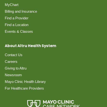
MyChart
Billing and Insurance
Find a Provider
Find a Location
Events & Classes
About Altru Health System
Contact Us
Careers
Giving to Altru
Newsroom
Mayo Clinic Health Library
For Healthcare Providers