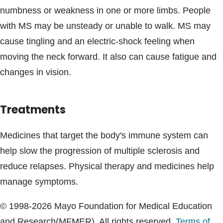
numbness or weakness in one or more limbs. People
with MS may be unsteady or unable to walk. MS may
cause tingling and an electric-shock feeling when
moving the neck forward. It also can cause fatigue and
changes in vision.
Treatments
Medicines that target the body's immune system can
help slow the progression of multiple sclerosis and
reduce relapses. Physical therapy and medicines help
manage symptoms.
© 1998-2026 Mayo Foundation for Medical Education
and Research(MFMER). All rights reserved.
Terms of