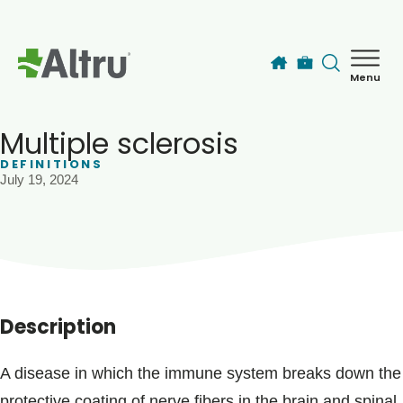
Skip to main content
Menu
How can we help you today?
MyChart Login
Multiple sclerosis
DEFINITIONS
July 19, 2024
Find a Provider
Locations
Services
Description
Patients & Visitors
A disease in which the immune system breaks down the
protective coating of nerve fibers in the brain and spinal