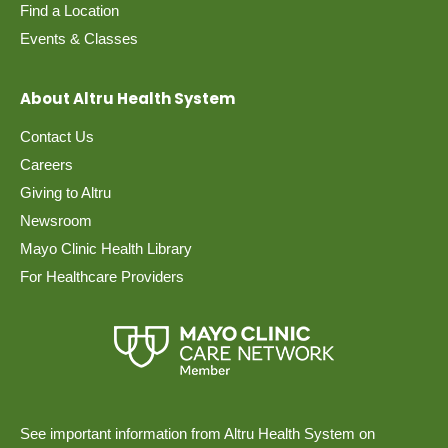
Find a Location
Events & Classes
About Altru Health System
Contact Us
Careers
Giving to Altru
Newsroom
Mayo Clinic Health Library
For Healthcare Providers
See important information from Altru Health System on