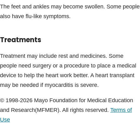
The feet and ankles may become swollen. Some people
also have flu-like symptoms.
Treatments
Treatment may include rest and medicines. Some
people need surgery or a procedure to place a medical
device to help the heart work better. A heart transplant
may be needed if myocarditis is severe.
© 1998-2026 Mayo Foundation for Medical Education
and Research(MFMER). All rights reserved.
Terms of
Use