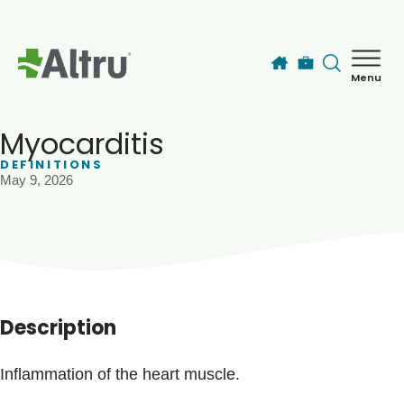
Skip to main content
Menu
How can we help you today?
MyChart Login
Myocarditis
DEFINITIONS
May 9, 2026
Find a Provider
Locations
Services
Description
Patients & Visitors
Inflammation of the heart muscle.