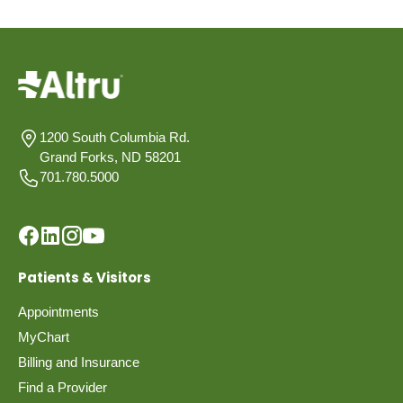
1200 South Columbia Rd.
Grand Forks, ND 58201
701.780.5000
Patients & Visitors
Appointments
MyChart
Billing and Insurance
Find a Provider