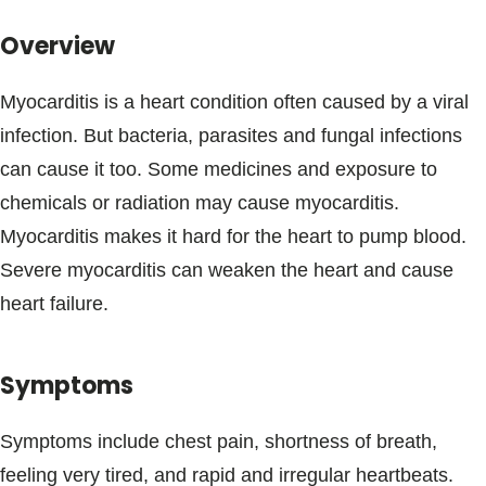
Blogs & Stories
Overview
Myocarditis is a heart condition often caused by a viral
infection. But bacteria, parasites and fungal infections
can cause it too. Some medicines and exposure to
chemicals or radiation may cause myocarditis.
Myocarditis makes it hard for the heart to pump blood.
Severe myocarditis can weaken the heart and cause
heart failure.
Symptoms
Symptoms include chest pain, shortness of breath,
feeling very tired, and rapid and irregular heartbeats.