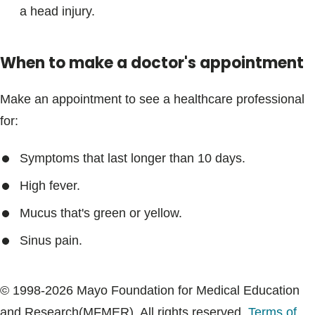
a head injury.
When to make a doctor's appointment
Make an appointment to see a healthcare professional
for:
Symptoms that last longer than 10 days.
High fever.
Mucus that's green or yellow.
Sinus pain.
© 1998-2026 Mayo Foundation for Medical Education
and Research(MFMER). All rights reserved.
Terms of