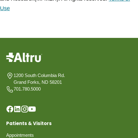
Use
1200 South Columbia Rd.
Grand Forks, ND 58201
701.780.5000
Patients & Visitors
Appointments