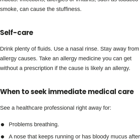
Blogs & Stories
smoke, can cause the stuffiness.
Self-care
Drink plenty of fluids. Use a nasal rinse. Stay away from
allergy causes. Take an allergy medicine you can get
without a prescription if the cause is likely an allergy.
When to seek immediate medical care
See a healthcare professional right away for:
Problems breathing.
A nose that keeps running or has bloody mucus after