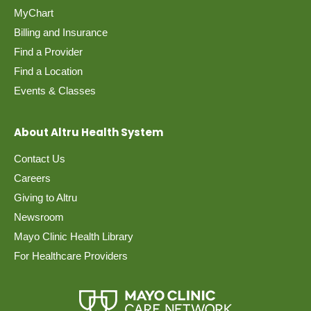
MyChart
Billing and Insurance
Find a Provider
Find a Location
Events & Classes
About Altru Health System
Contact Us
Careers
Giving to Altru
Newsroom
Mayo Clinic Health Library
For Healthcare Providers