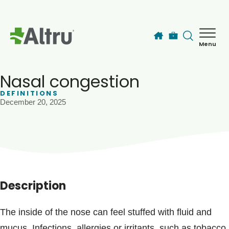
Skip to main content
Menu
How can we help you today?
MyChart Login
Nasal congestion
DEFINITIONS
December 20, 2025
Find a Provider
Locations
Services
Description
Patients & Visitors
The inside of the nose can feel stuffed with fluid and
mucus. Infections, allergies or irritants, such as tobacco