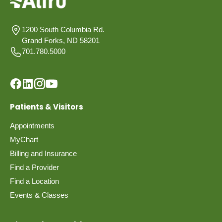
1200 South Columbia Rd.
Grand Forks, ND 58201
701.780.5000
Patients & Visitors
Appointments
MyChart
Billing and Insurance
Find a Provider
Find a Location
Events & Classes