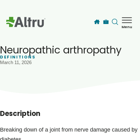
Skip to main content
Menu
How can we help you today?
MyChart Login
Neuropathic arthropathy
DEFINITIONS
March 11, 2026
Find a Provider
Locations
Services
Description
Patients & Visitors
Breaking down of a joint from nerve damage caused by
diabetes.