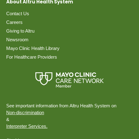
About Altru Health System
Contact Us
Careers
Giving to Altru
Newsroom
Mayo Clinic Health Library
For Healthcare Providers
See important information from Altru Health System on
Non-discrimination
&
Interpreter Services.