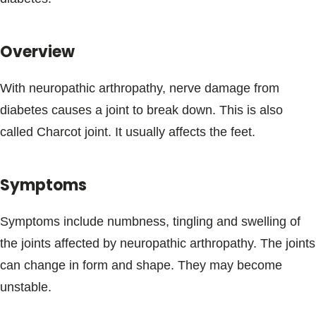
Blogs & Stories
Overview
With neuropathic arthropathy, nerve damage from
diabetes causes a joint to break down. This is also
called Charcot joint. It usually affects the feet.
Symptoms
Symptoms include numbness, tingling and swelling of
the joints affected by neuropathic arthropathy. The joints
can change in form and shape. They may become
unstable.