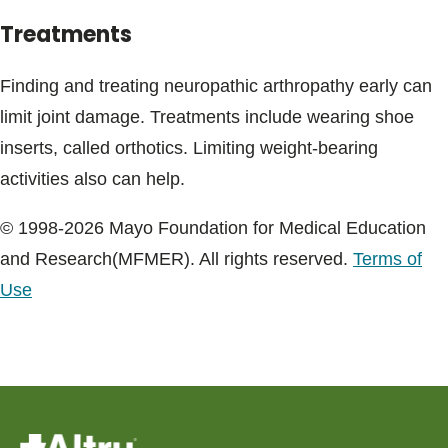
Treatments
Finding and treating neuropathic arthropathy early can
limit joint damage. Treatments include wearing shoe
inserts, called orthotics. Limiting weight-bearing
activities also can help.
© 1998-2026 Mayo Foundation for Medical Education
and Research(MFMER). All rights reserved.
Terms of
Use