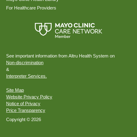
For Healthcare Providers
See important information from Altru Health System on
Non-discrimination
&
Interpreter Services.
Site Map
Website Privacy Policy
Notice of Privacy
Price Transparency
Copyright © 2026