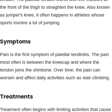
Blogs & Stories
the front of the thigh to straighten the knee. Also known
as jumper's knee, it often happens in athletes whose
sports involve a lot of jumping.
Symptoms
Pain is the first symptom of patellar tendinitis. The pain
most often is between the kneecap and where the
tendon joins the shinbone. Over time, the pain can
worsen and affect daily activities such as stair climbing.
Treatments
Treatment often begins with limiting activities that cause