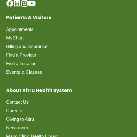
Patients & Visitors
Appointments
MyChart
Billing and Insurance
Find a Provider
Find a Location
Events & Classes
About Altru Health System
Contact Us
Careers
Giving to Altru
Newsroom
Mayo Clinic Health Library