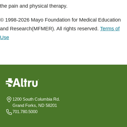
the pain and physical therapy.
© 1998-2026 Mayo Foundation for Medical Education
and Research(MFMER). All rights reserved.
Terms of
Use
1200 South Columbia Rd.
Grand Forks, ND 58201
701.780.5000