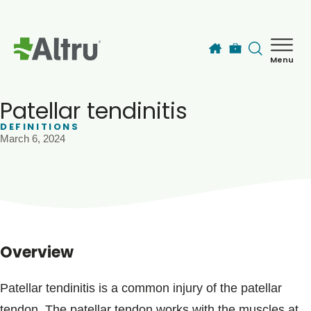
Skip to main content
Menu
How can we help you today?
MyChart Login
Patellar tendinitis
DEFINITIONS
March 6, 2024
Find a Provider
Locations
Services
Overview
Patients & Visitors
Patellar tendinitis is a common injury of the patellar
tendon. The patellar tendon works with the muscles at