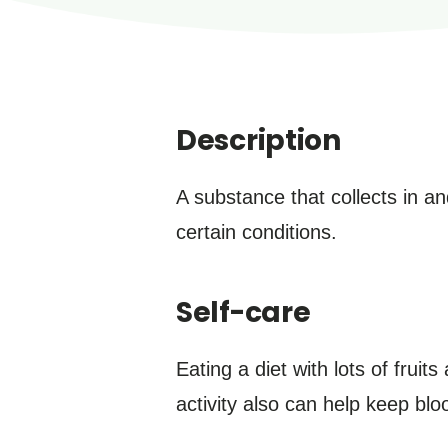
Description
A substance that collects in a
certain conditions.
Self-care
Eating a diet with lots of frui
activity also can help keep blo