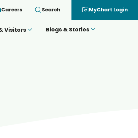
Careers
Search
MyChart Login
Blogs & Stories
& Visitors