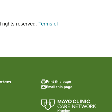
 rights reserved.
Terms of
ystem
Print this page
Email this page