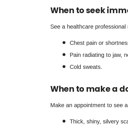
When to seek imm
See a healthcare professional 
Chest pain or shortnes
Pain radiating to jaw, 
Cold sweats.
When to make a do
Make an appointment to see a d
Thick, shiny, silvery sc