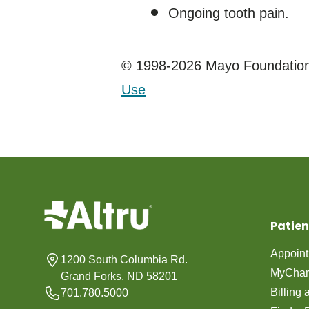
Ongoing tooth pain.
© 1998-2026 Mayo Foundation 
Use
Patien
Appoin
1200 South Columbia Rd.
MyChar
Grand Forks, ND 58201
Billing
701.780.5000