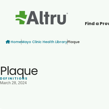
Find a Pro
How can we help
Breadcrumb
Home
Mayo Clinic Health Library
Plaque
Plaque
DEFINITIONS
March 28, 2024