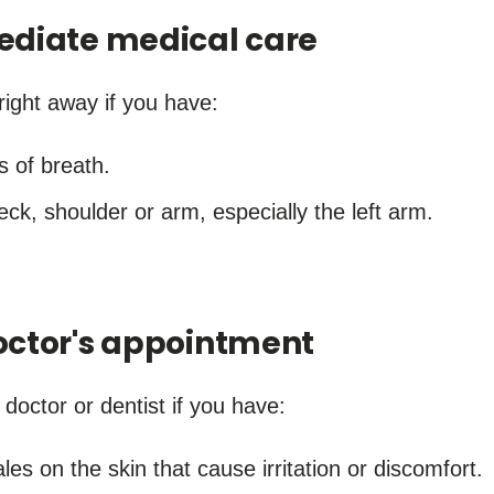
ediate medical care
right away if you have:
s of breath.
neck, shoulder or arm, especially the left arm.
ctor's appointment
octor or dentist if you have:
ales on the skin that cause irritation or discomfort.