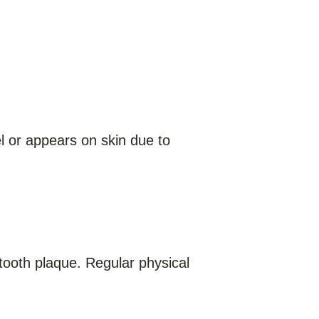
l or appears on skin due to
 tooth plaque. Regular physical