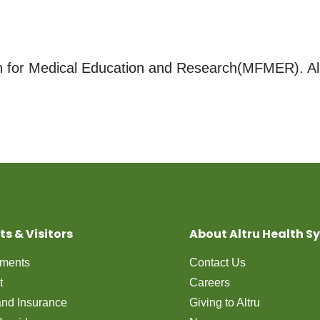
for Medical Education and Research(MFMER). All
ts & Visitors
About Altru Health S
tments
Contact Us
t
Careers
 and Insurance
Giving to Altru