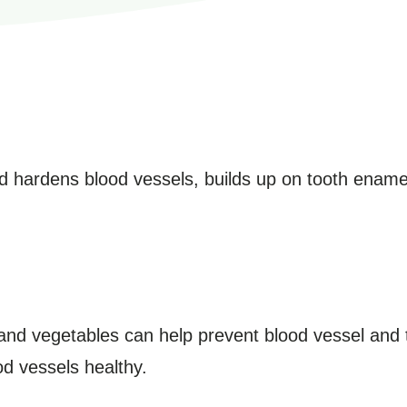
nd hardens blood vessels, builds up on tooth ename
ts and vegetables can help prevent blood vessel and
od vessels healthy.