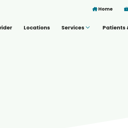
Skip to main content
Home
vider
Locations
Services
Patients 
 you today?