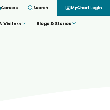
Careers
Search
MyChart Login
Blogs & Stories
& Visitors