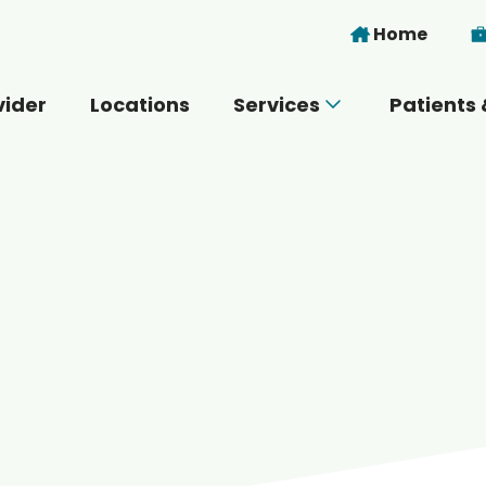
Skip to main content
Home
vider
Locations
Services
Patients 
 you today?