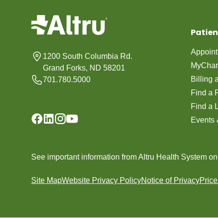
Patien
Appoin
1200 South Columbia Rd.
MyChar
Grand Forks, ND 58201
Billing
701.780.5000
Find a 
Find a 
Events 
See important information from Altru Health System o
Site Map
Website Privacy Policy
Notice of Privacy
Pric