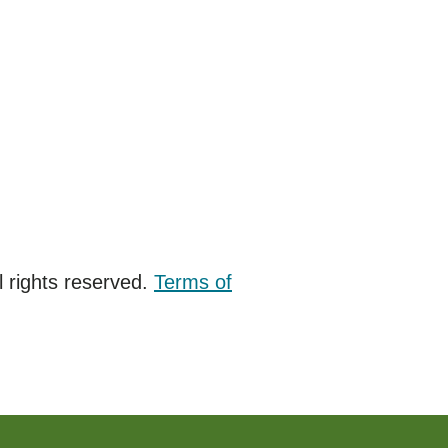
 rights reserved.
Terms of