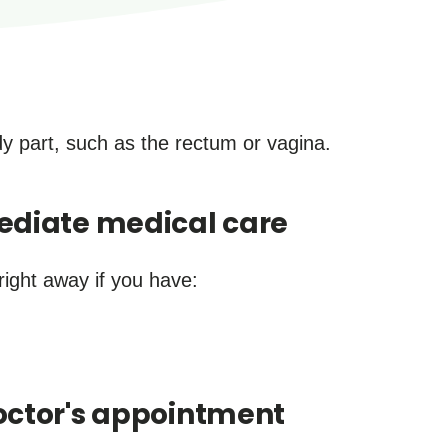
ody part, such as the rectum or vagina.
ediate medical care
right away if you have:
ctor's appointment