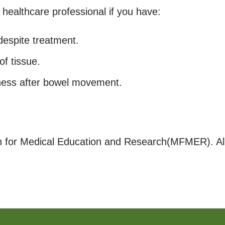
healthcare professional if you have:
despite treatment.
of tissue.
lness after bowel movement.
for Medical Education and Research(MFMER). All