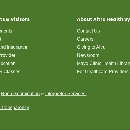
ts & Visitors
About Altru Health S
tments
Contact Us
t
Careers
 and Insurance
Giving to Altru
Provider
Newsroom
Location
Mayo Clinic Health Librar
& Classes
For Healthcare Providers
n
Non-discrimination
&
Interpreter Services.
e Transparency