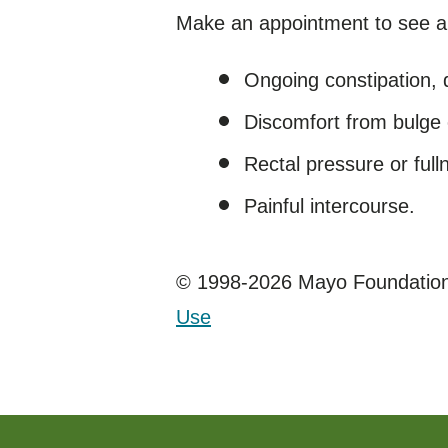
Make an appointment to see a 
Ongoing constipation, 
Discomfort from bulge 
Rectal pressure or ful
Painful intercourse.
© 1998-2026 Mayo Foundation 
Use