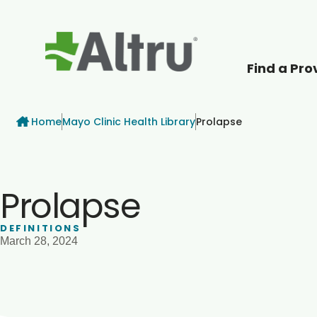
Find a Pro
How can we help
Breadcrumb
Home
Mayo Clinic Health Library
Prolapse
Prolapse
DEFINITIONS
March 28, 2024