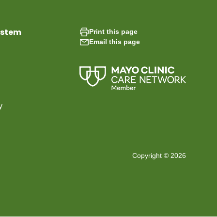
ystem
Print this page
Email this page
y
Copyright © 2026