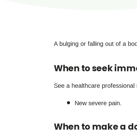
A bulging or falling out of a b
When to seek imm
See a healthcare professional 
New severe pain.
When to make a do