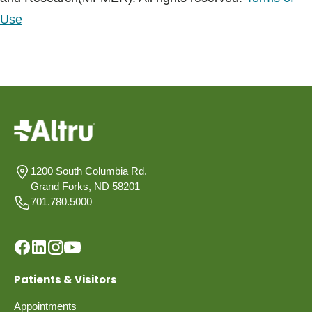
Use
1200 South Columbia Rd.
Grand Forks, ND 58201
701.780.5000
Patients & Visitors
Appointments