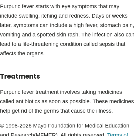
Purpuric fever starts with eye symptoms that may
include swelling, itching and redness. Days or weeks
later, symptoms can include a high fever, stomach pain,
vomiting and a spotted skin rash. The infection also can
lead to a life-threatening condition called sepsis that
affects the organs.
Treatments
Purpuric fever treatment involves taking medicines
called antibiotics as soon as possible. These medicines
help get rid of the germs that cause the illness.
© 1998-2026 Mayo Foundation for Medical Education
and Research(MFMER). All rights reserved.
Terms of