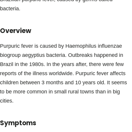
Blogs & Stories
bacteria.
Overview
Purpuric fever is caused by Haemophilus influenzae
biogroup aegyptius bacteria. Outbreaks happened in
Brazil in the 1980s. In the years after, there were few
reports of the illness worldwide. Purpuric fever affects
children between 3 months and 10 years old. It seems
to be more common in small rural towns than in big
cities.
Symptoms