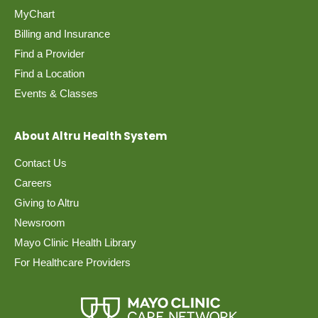
MyChart
Billing and Insurance
Find a Provider
Find a Location
Events & Classes
About Altru Health System
Contact Us
Careers
Giving to Altru
Newsroom
Mayo Clinic Health Library
For Healthcare Providers