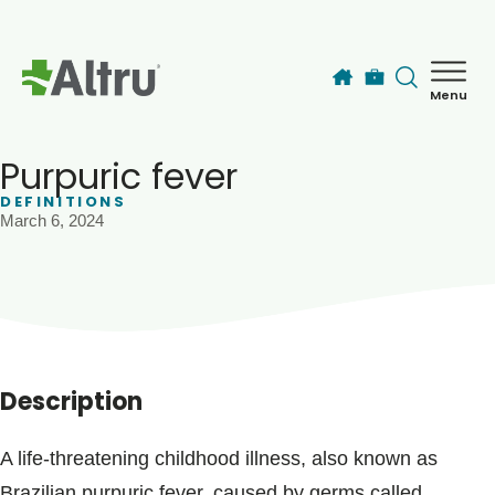
Skip to main content
Menu
How can we help you today?
MyChart Login
Purpuric fever
DEFINITIONS
March 6, 2024
Find a Provider
Locations
Services
Description
Patients & Visitors
A life-threatening childhood illness, also known as
Brazilian purpuric fever, caused by germs called