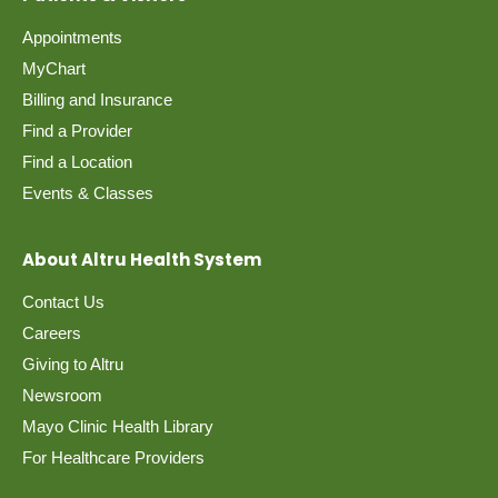
Appointments
MyChart
Billing and Insurance
Find a Provider
Find a Location
Events & Classes
About Altru Health System
Contact Us
Careers
Giving to Altru
Newsroom
Mayo Clinic Health Library
For Healthcare Providers