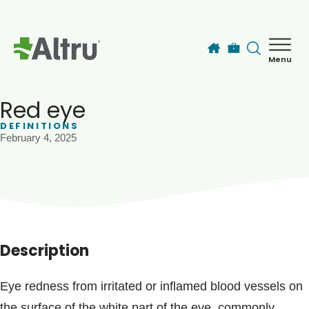
Skip to main content
Menu
How can we help you today?
MyChart Login
Red eye
DEFINITIONS
February 4, 2025
Find a Provider
Locations
Services
Description
Patients & Visitors
Eye redness from irritated or inflamed blood vessels on
the surface of the white part of the eye, commonly