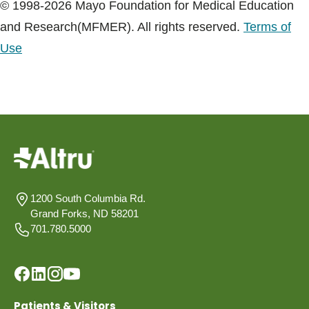
© 1998-2026 Mayo Foundation for Medical Education
and Research(MFMER). All rights reserved.
Terms of
Use
1200 South Columbia Rd.
Grand Forks, ND 58201
701.780.5000
Patients & Visitors