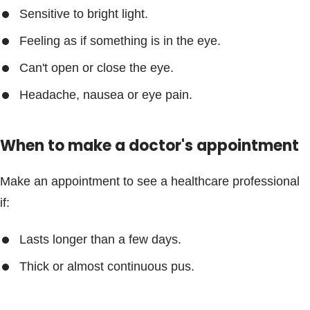
Sensitive to bright light.
Feeling as if something is in the eye.
Can't open or close the eye.
Headache, nausea or eye pain.
When to make a doctor's appointment
Make an appointment to see a healthcare professional
if:
Lasts longer than a few days.
Thick or almost continuous pus.