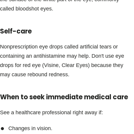
Blogs & Stories
called bloodshot eyes.
Self-care
Nonprescription eye drops called artificial tears or
containing an antihistamine may help. Don't use eye
drops for red eye (Visine, Clear Eyes) because they
may cause rebound redness.
When to seek immediate medical care
See a healthcare professional right away if:
Changes in vision.