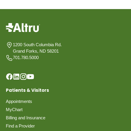
1200 South Columbia Rd.
Grand Forks, ND 58201
701.780.5000
Patients & Visitors
Appointments
MyChart
Billing and Insurance
Find a Provider