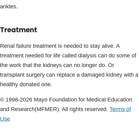
ankles.
Treatment
Renal failure treatment is needed to stay alive. A
treatment needed for life called dialysis can do some of
the work that the kidneys can no longer do. Or
transplant surgery can replace a damaged kidney with a
healthy donated one.
© 1998-2026 Mayo Foundation for Medical Education
and Research(MFMER). All rights reserved.
Terms of
Use