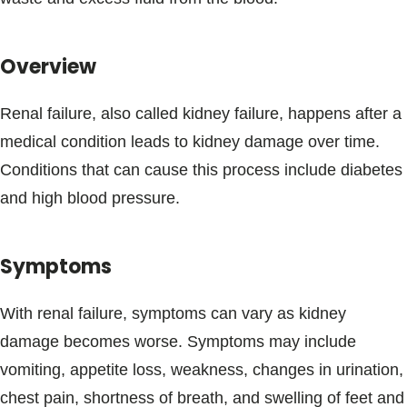
Blogs & Stories
Overview
Renal failure, also called kidney failure, happens after a
medical condition leads to kidney damage over time.
Conditions that can cause this process include diabetes
and high blood pressure.
Symptoms
With renal failure, symptoms can vary as kidney
damage becomes worse. Symptoms may include
vomiting, appetite loss, weakness, changes in urination,
chest pain, shortness of breath, and swelling of feet and