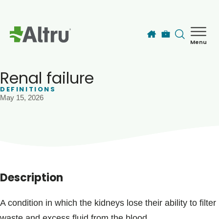
Skip to main content
Menu
How can we help you today?
MyChart Login
Renal failure
DEFINITIONS
May 15, 2026
Find a Provider
Locations
Services
Description
Patients & Visitors
A condition in which the kidneys lose their ability to filter
waste and excess fluid from the blood.