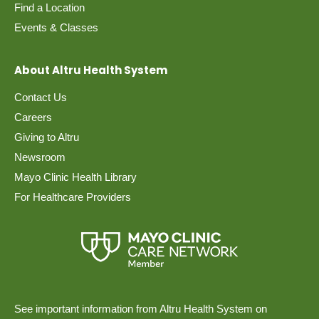
Find a Location
Events & Classes
About Altru Health System
Contact Us
Careers
Giving to Altru
Newsroom
Mayo Clinic Health Library
For Healthcare Providers
See important information from Altru Health System on