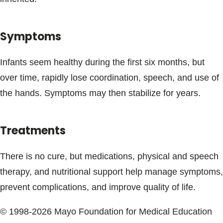
Blogs & Stories
Symptoms
Infants seem healthy during the first six months, but
over time, rapidly lose coordination, speech, and use of
the hands. Symptoms may then stabilize for years.
Treatments
There is no cure, but medications, physical and speech
therapy, and nutritional support help manage symptoms,
prevent complications, and improve quality of life.
© 1998-2026 Mayo Foundation for Medical Education