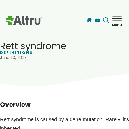
Skip to main content
Menu
How can we help you today?
MyChart Login
Rett syndrome
DEFINITIONS
June 13, 2017
Find a Provider
Locations
Services
Overview
Patients & Visitors
Rett syndrome is caused by a gene mutation. Rarely, it's
inherited.