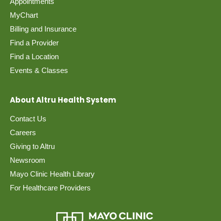
Appointments
MyChart
Billing and Insurance
Find a Provider
Find a Location
Events & Classes
About Altru Health System
Contact Us
Careers
Giving to Altru
Newsroom
Mayo Clinic Health Library
For Healthcare Providers