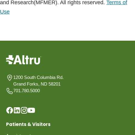
and Research(MFMER). All rights reserved.
Terms of
Use
1200 South Columbia Rd.
Grand Forks, ND 58201
701.780.5000
Patients & Visitors