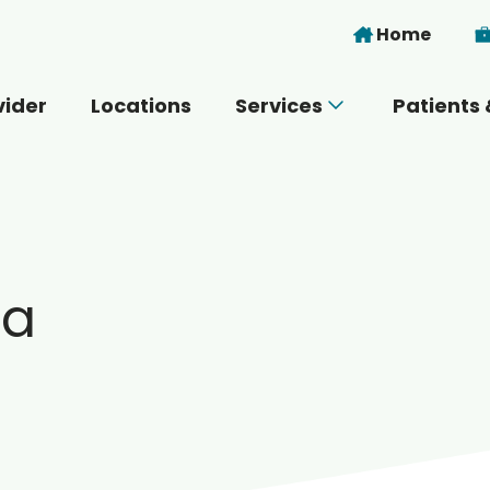
Skip to main content
Home
vider
Locations
Services
Patients 
 you today?
ma