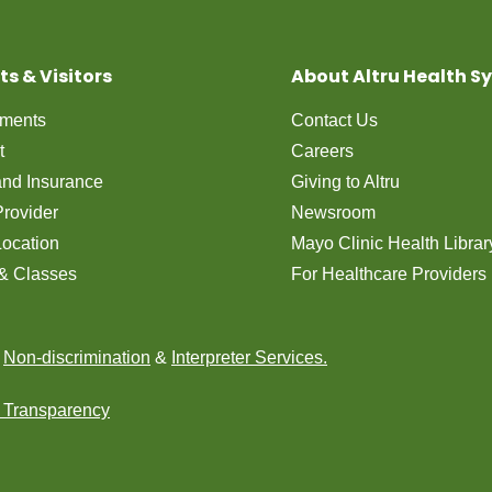
ts & Visitors
About Altru Health S
tments
Contact Us
t
Careers
 and Insurance
Giving to Altru
Provider
Newsroom
Location
Mayo Clinic Health Librar
& Classes
For Healthcare Providers
n
Non-discrimination
&
Interpreter Services.
e Transparency