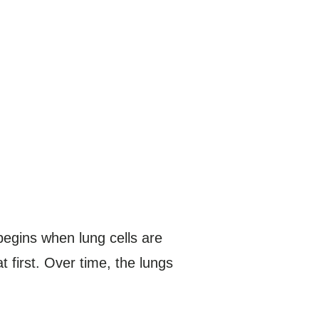
begins when lung cells are
first. Over time, the lungs