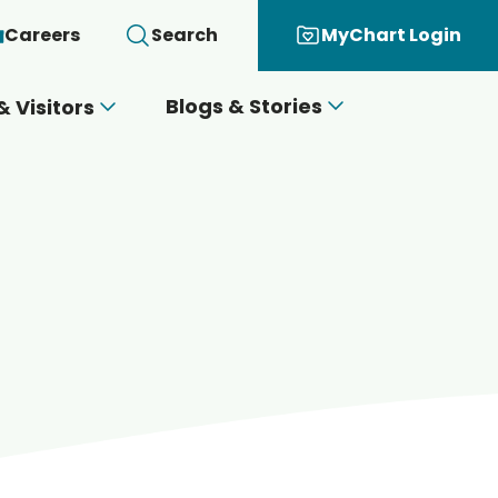
Careers
Search
MyChart Login
Blogs & Stories
& Visitors