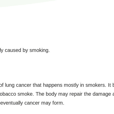
ly caused by smoking.
 of lung cancer that happens mostly in smokers. It 
obacco smoke. The body may repair the damage at 
eventually cancer may form.