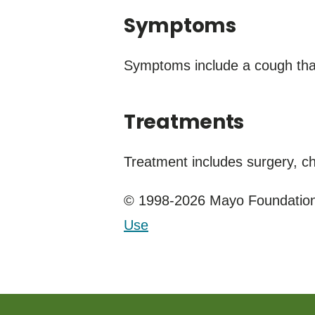
Symptoms
Symptoms include a cough that
Treatments
Treatment includes surgery, c
© 1998-2026 Mayo Foundation 
Use