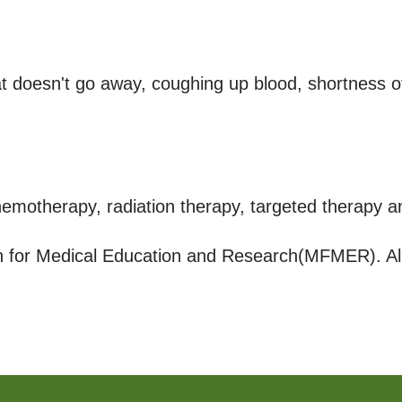
 doesn't go away, coughing up blood, shortness of
hemotherapy, radiation therapy, targeted therapy 
for Medical Education and Research(MFMER). All