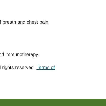
 breath and chest pain.
and immunotherapy.
 rights reserved.
Terms of