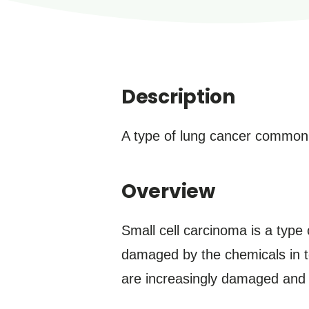
Description
A type of lung cancer common
Overview
Small cell carcinoma is a type
damaged by the chemicals in t
are increasingly damaged and 