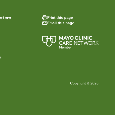
ystem
Print this page
Email this page
y
Copyright © 2026