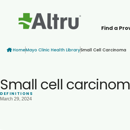
Find a Pro
How can we help
Breadcrumb
Home
Mayo Clinic Health Library
Small Cell Carcinoma
Small cell carcino
DEFINITIONS
March 29, 2024