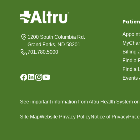
Patien
Appoin
1200 South Columbia Rd.
MyChar
Grand Forks, ND 58201
Billing
701.780.5000
Find a 
Find a 
Events 
See important information from Altru Health System o
Site Map
Website Privacy Policy
Notice of Privacy
Pric