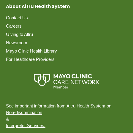
About Altru Health System
Contact Us
Careers
Giving to Altru
Newsroom
Mayo Clinic Health Library
For Healthcare Providers
See important information from Altru Health System on
Non-discrimination
&
Interpreter Services.