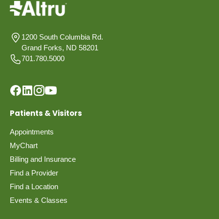
1200 South Columbia Rd.
Grand Forks, ND 58201
701.780.5000
Patients & Visitors
Appointments
MyChart
Billing and Insurance
Find a Provider
Find a Location
Events & Classes