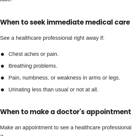
Blogs & Stories
When to seek immediate medical care
See a healthcare professional right away if:
Chest aches or pain.
Breathing problems.
Pain, numbness, or weakness in arms or legs.
Urinating less than usual or not at all.
When to make a doctor's appointment
Make an appointment to see a healthcare professional