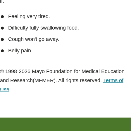
if:
Feeling very tired.
Difficulty fully swallowing food.
Cough won't go away.
Belly pain.
© 1998-2026 Mayo Foundation for Medical Education
and Research(MFMER). All rights reserved.
Terms of
Use