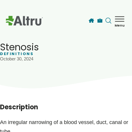
Skip to main content
Menu
How can we help you today?
MyChart Login
Stenosis
DEFINITIONS
October 30, 2024
Find a Provider
Locations
Services
Description
Patients & Visitors
An irregular narrowing of a blood vessel, duct, canal or
tube.