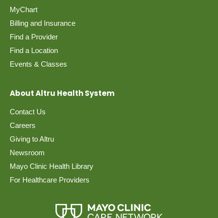
MyChart
Billing and Insurance
Find a Provider
Find a Location
Events & Classes
About Altru Health System
Contact Us
Careers
Giving to Altru
Newsroom
Mayo Clinic Health Library
For Healthcare Providers