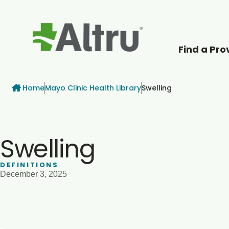
Find a Pro
How can we help
Breadcrumb
Home
Mayo Clinic Health Library
Swelling
Swelling
DEFINITIONS
December 3, 2025