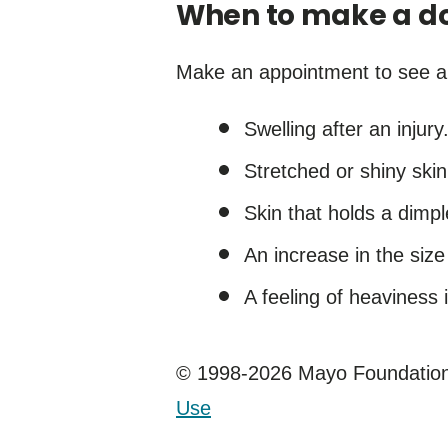
When to make a do
Make an appointment to see a h
Swelling after an injury
Stretched or shiny skin
Skin that holds a dimpl
An increase in the siz
A feeling of heaviness i
© 1998-2026 Mayo Foundation 
Use