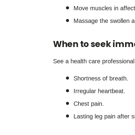
Move muscles in affect
Massage the swollen a
When to seek imm
See a health care professional
Shortness of breath.
Irregular heartbeat.
Chest pain.
Lasting leg pain after s