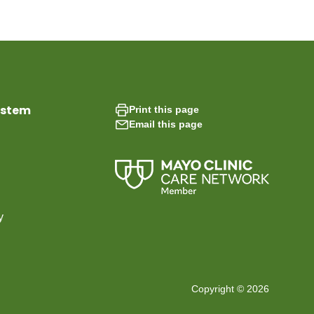
ystem
Print this page
Email this page
y
Copyright © 2026