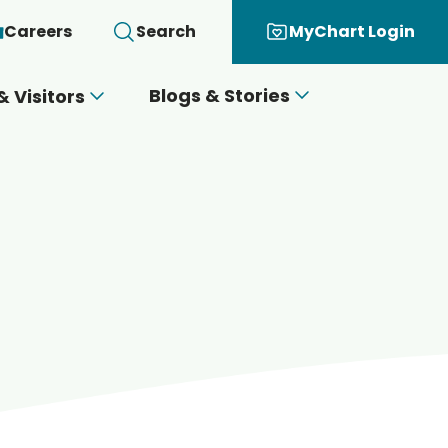
Careers
Search
MyChart Login
Blogs & Stories
& Visitors