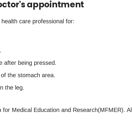
ctor's appointment
ealth care professional for:
.
.
e after being pressed.
e of the stomach area.
n the leg.
for Medical Education and Research(MFMER). All