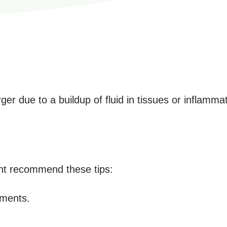
r due to a buildup of fluid in tissues or inflammat
ght recommend these tips:
ments.