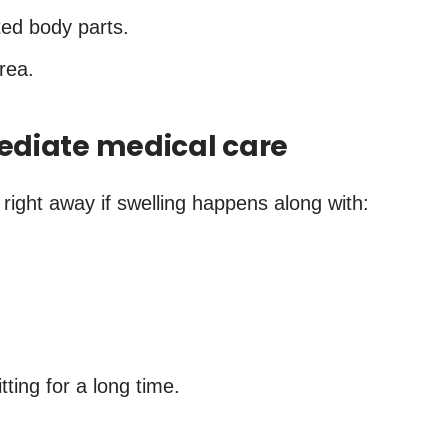
ed body parts.
rea.
ediate medical care
 right away if swelling happens along with:
itting for a long time.