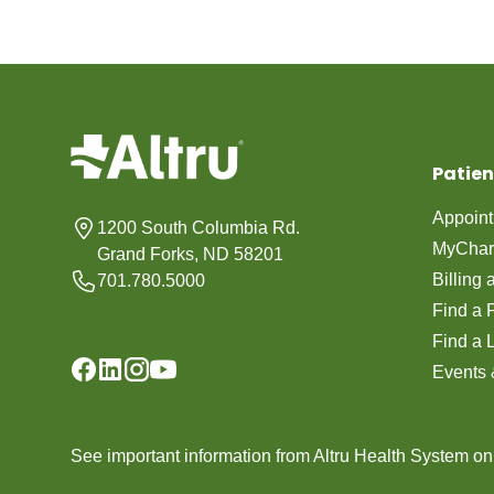
Patien
Appoin
1200 South Columbia Rd.
MyChar
Grand Forks, ND 58201
Billing
701.780.5000
Find a 
Find a 
Events 
See important information from Altru Health System o