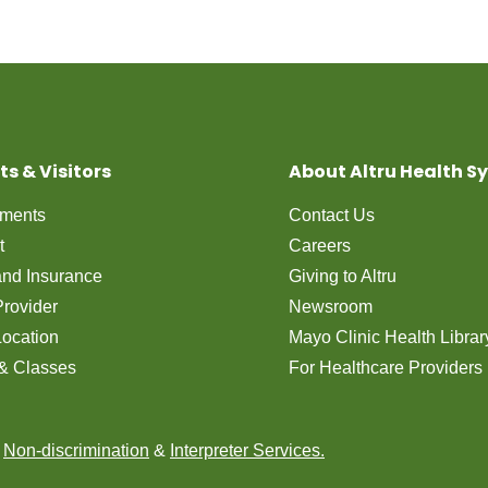
ts & Visitors
About Altru Health S
tments
Contact Us
t
Careers
 and Insurance
Giving to Altru
Provider
Newsroom
Location
Mayo Clinic Health Librar
& Classes
For Healthcare Providers
n
Non-discrimination
&
Interpreter Services.