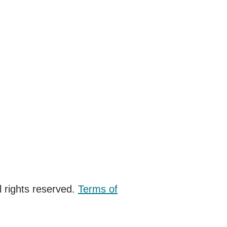
 rights reserved.
Terms of