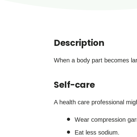
Description
When a body part becomes large
Self-care
A health care professional mi
Wear compression gar
Eat less sodium.