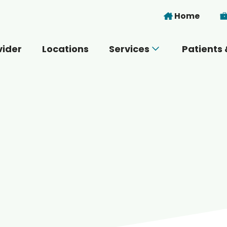
Skip to main content
Home
vider
Locations
Services
Patients 
 you today?